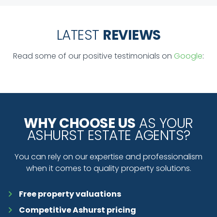
LATEST
REVIEWS
Read some of our positive testimonials on
Google
:
WHY CHOOSE US
AS YOUR
ASHURST ESTATE AGENTS?
You can rely on our expertise and professionalism
when it comes to quality property solutions.
Free property valuations
Competitive Ashurst pricing