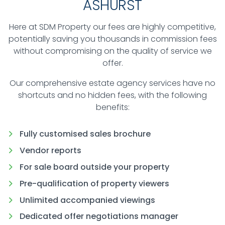
ASHURST
Here at SDM Property our fees are highly competitive,
potentially saving you thousands in commission fees
without compromising on the quality of service we
offer.
Our comprehensive estate agency services have no
shortcuts and no hidden fees, with the following
benefits:
Fully customised sales brochure
Vendor reports
For sale board outside your property
Pre-qualification of property viewers
Unlimited accompanied viewings
Dedicated offer negotiations manager