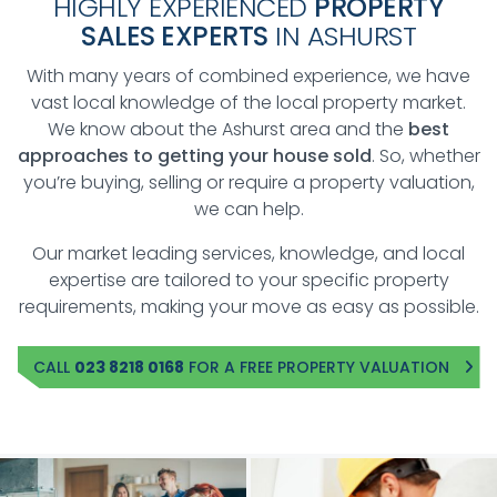
HIGHLY EXPERIENCED
PROPERTY
SALES EXPERTS
IN ASHURST
With many years of combined experience, we have
vast local knowledge of the local property market.
We know about the Ashurst area and the
best
approaches to getting your house sold
. So, whether
you’re buying, selling or require a property valuation,
we can help.
Our market leading services, knowledge, and local
expertise are tailored to your specific property
requirements, making your move as easy as possible.
CALL
023 8218 0168
FOR A FREE PROPERTY VALUATION