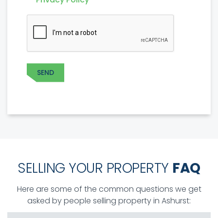
POLICY
*
CAPTCHA
SEND
SELLING YOUR PROPERTY
FAQ
Here are some of the common questions we get
asked by people selling property in Ashurst: