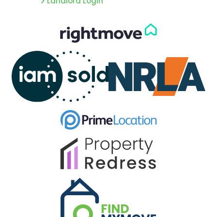
Landlord Login