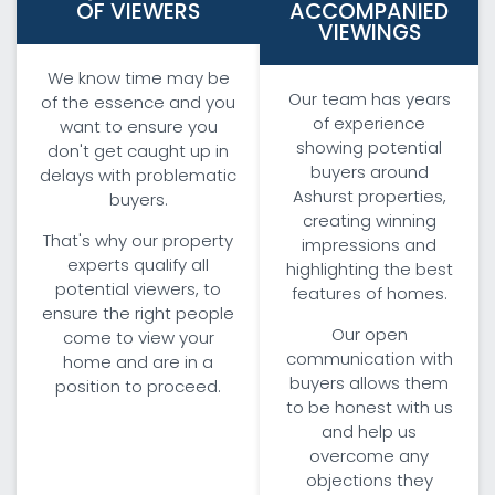
OF VIEWERS
ACCOMPANIED
VIEWINGS
We know time may be
Our team has years
of the essence and you
of experience
want to ensure you
showing potential
don't get caught up in
buyers around
delays with problematic
Ashurst properties,
buyers.
creating winning
That's why our property
impressions and
experts qualify all
highlighting the best
potential viewers, to
features of homes.
ensure the right people
Our open
come to view your
communication with
home and are in a
buyers allows them
position to proceed.
to be honest with us
and help us
overcome any
objections they