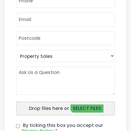
EMAIL
*
POSTCODE
AREA
OF
INTEREST
ASK
US
A
QUESTION
FILE
Drop files here or
SELECT FILES
UPLOAD
By ticking this box you accept our
PRIVACY
Privacy Policy
*