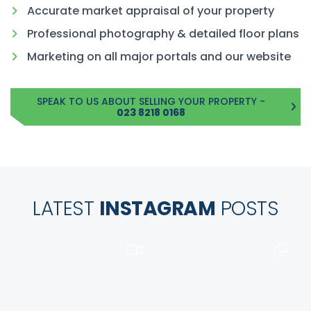
Accurate market appraisal of your property
Professional photography & detailed floor plans
Marketing on all major portals and our website
SPEAK TO US ABOUT SELLING YOUR PROPERTY -
023 8218 0168
LATEST
INSTAGRAM
POSTS