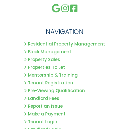
NAVIGATION
Residential Property Management
Block Management
Property Sales
Properties To Let
Mentorship & Training
Tenant Registration
Pre-Viewing Qualification
Landlord Fees
Report an Issue
Make a Payment
Tenant Login