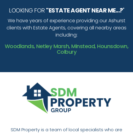
LOOKING FOR
"ESTATE AGENT NEAR ME...?
"
We have years of experience providing our Ashurst
clients with Estate Agents, covering all nearby areas
including:
Woodlands, Netley Marsh, Minstead, Hounsdown,
Colbury
SDM Property is a team of local specialists who are