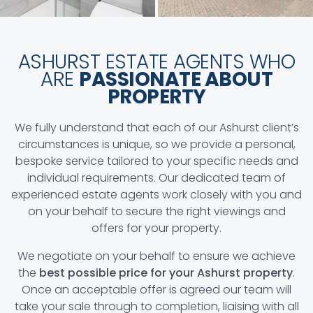
ASHURST ESTATE AGENTS WHO
ARE
PASSIONATE ABOUT
PROPERTY
We fully understand that each of our Ashurst client’s
circumstances is unique, so we provide a personal,
bespoke service tailored to your specific needs and
individual requirements. Our dedicated team of
experienced estate agents work closely with you and
on your behalf to secure the right viewings and
offers for your property.
We negotiate on your behalf to ensure we achieve
the
best possible price for your Ashurst property
.
Once an acceptable offer is agreed our team will
take your sale through to completion, liaising with all