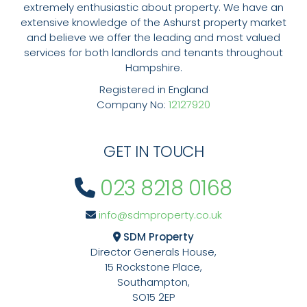
extremely enthusiastic about property. We have an
extensive knowledge of the Ashurst property market
and believe we offer the leading and most valued
services for both landlords and tenants throughout
Hampshire.
Registered in England
Company No:
12127920
GET IN TOUCH
023 8218 0168
info@sdmproperty.co.uk
SDM Property
Director Generals House,
15 Rockstone Place,
Southampton,
SO15 2EP