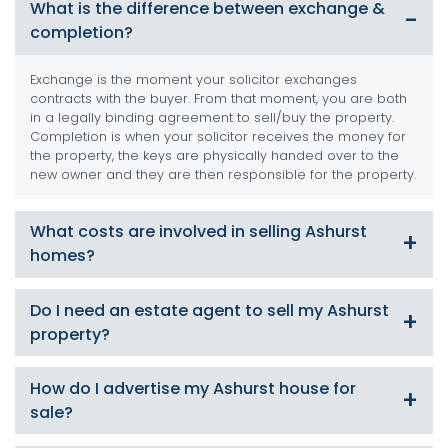
What is the difference between exchange &
completion?
Exchange is the moment your solicitor exchanges
contracts with the buyer. From that moment, you are both
in a legally binding agreement to sell/buy the property.
Completion is when your solicitor receives the money for
the property, the keys are physically handed over to the
new owner and they are then responsible for the property.
What costs are involved in selling Ashurst
homes?
There are numerous costs involved such as Energy
Do I need an estate agent to sell my Ashurst
Performance Certificate (EPC), conveyancing and solicitor
property?
fees, removal costs and estate agent commissions. At
SDM Property we can offer a service which will substantially
reduce your costs, contact us for more details.
Technically no. However, it’s what we are passionate
How do I advertise my Ashurst house for
about, and we are best placed to market your property
sale?
effectively, negotiate the best price possible and
complete the sale within the timeframes required.