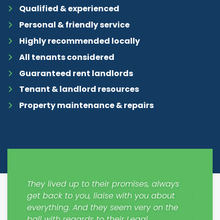
Qualified & experienced
Personal & friendly service
Highly recommended locally
All tenants considered
Guaranteed rent landlords
Tenant & landlord resources
Property maintenance & repairs
y easy
They lived up to their promises, always
Just m
get back to you, liaise with you about
from S
everything. And they seem very on the
contra
. Will
ball with regards to their Legal
please