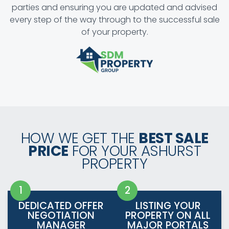
parties and ensuring you are updated and advised
every step of the way through to the successful sale
of your property.
HOW WE GET THE
BEST SALE
PRICE
FOR YOUR ASHURST
PROPERTY
DEDICATED OFFER
LISTING YOUR
NEGOTIATION
PROPERTY ON ALL
MANAGER
MAJOR PORTALS