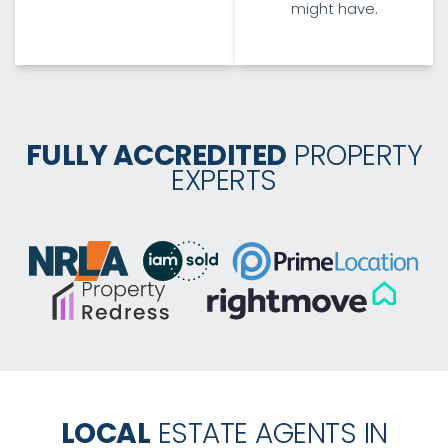
might have.
FULLY ACCREDITED
PROPERTY
EXPERTS
LOCAL
ESTATE AGENTS IN