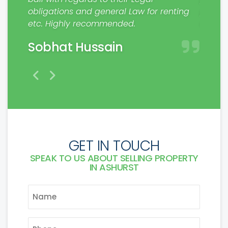
rs.
obligations and general Law for renting
profes
etc. Highly recommended.
make a
Sobhat Hussain
Mat
GET IN TOUCH
SPEAK TO US ABOUT SELLING PROPERTY
IN ASHURST
NAME
*
PHONE
*