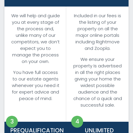
We will help and guide
Included in our fees is
you at every stage of
the listing of your
the process and,
property on all the
unlike many of our
major online portals
competitors, we don’t
including Rightmove
expect you to
and Zoopla.
manage the process
We ensure your
on your own.
property Is advertised
You have full access
in all the right places
to our estate agents
giving your home the
whenever you need it
widest possible
for expert advice and
audience and the
peace of mind.
chance of a quick and
successful sale.
PREQUALIFICATION
UNLIMITED