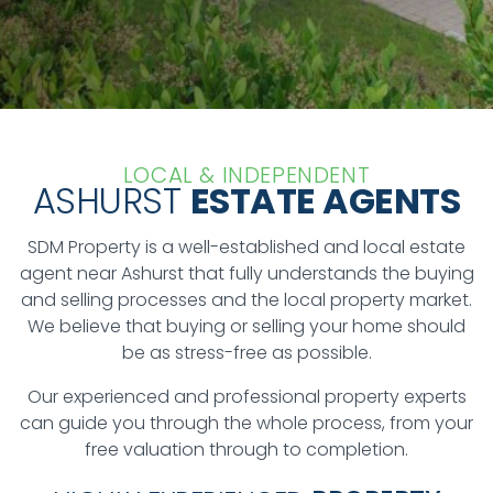
LOCAL & INDEPENDENT
ASHURST
ESTATE AGENTS
SDM Property is a well-established and local estate
agent near Ashurst that fully understands the buying
and selling processes and the local property market.
We believe that buying or selling your home should
be as stress-free as possible.
Our experienced and professional property experts
can guide you through the whole process, from your
free valuation through to completion.