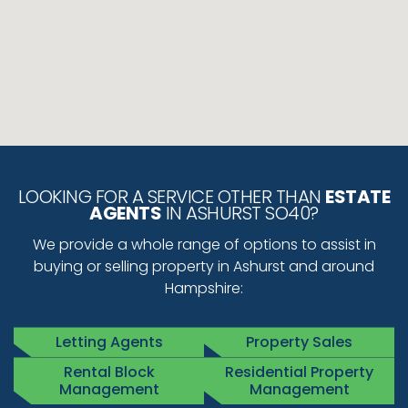
LOOKING FOR A SERVICE OTHER THAN
ESTATE
AGENTS
IN ASHURST SO40?
We provide a whole range of options to assist in
buying or selling property in Ashurst and around
Hampshire:
Letting Agents
Property Sales
Rental Block
Residential Property
Management
Management