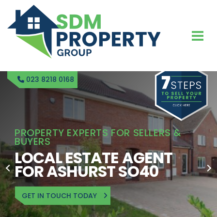
023 8218 0168
PROPERTY EXPERTS FOR SELLERS &
BUYERS
LOCAL ESTATE AGENT
FOR ASHURST SO40
GET IN TOUCH TODAY