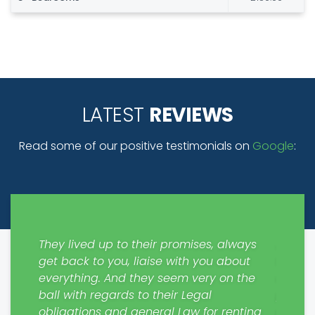
LATEST
REVIEWS
Read some of our positive testimonials on
Google
:
y easy
They lived up to their promises, always
Just m
get back to you, liaise with you about
from S
everything. And they seem very on the
contra
. Will
ball with regards to their Legal
please
rs.
obligations and general Law for renting
profes