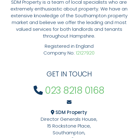
SDM Property is a team of local specialists who are
extremely enthusiastic about property. We have an
extensive knowledge of the Southampton property
market and believe we offer the leading and most
valued services for both landlords and tenants
throughout Hampshire.
Registered in England
Company No:
12127920
GET IN TOUCH
023 8218 0168
SDM Property
Director Generals House,
15 Rockstone Place,
Southampton,