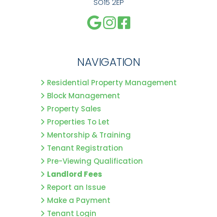
SO15 2EP
NAVIGATION
Residential Property Management
Block Management
Property Sales
Properties To Let
Mentorship & Training
Tenant Registration
Pre-Viewing Qualification
Landlord Fees
Report an Issue
Make a Payment
Tenant Login