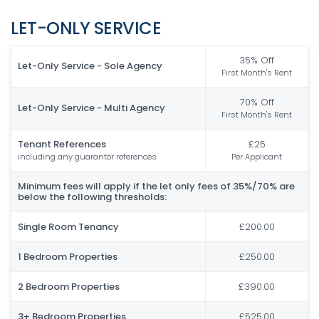
LET-ONLY SERVICE
35% Off
Let-Only Service - Sole Agency
First Month's Rent
70% Off
Let-Only Service - Multi Agency
First Month's Rent
Tenant References
£25
including any guarantor references
Per Applicant
Minimum fees will apply if the let only fees of 35%/70% are
below the following thresholds:
Single Room Tenancy
£200.00
1 Bedroom Properties
£250.00
2 Bedroom Properties
£390.00
3+ Bedroom Properties
£525.00