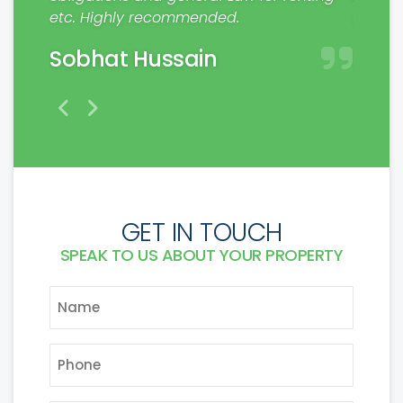
etc. Highly recommended.
make a
Sobhat Hussain
Mat
GET IN TOUCH
SPEAK TO US ABOUT YOUR PROPERTY
NAME
*
PHONE
*