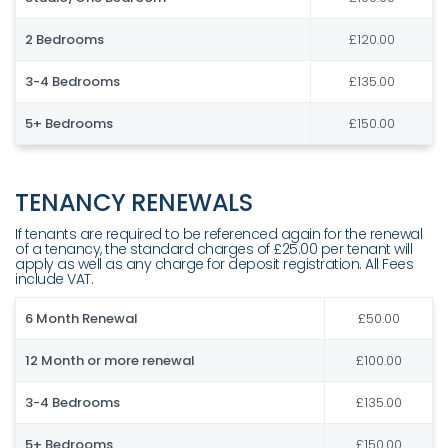
2 Bedrooms
£120.00
3-4 Bedrooms
£135.00
5+ Bedrooms
£150.00
TENANCY RENEWALS
If tenants are required to be referenced again for the renewal
of a tenancy, the standard charges of £25.00 per tenant will
apply as well as any charge for deposit registration. All Fees
include VAT.
6 Month Renewal
£50.00
12 Month or more renewal
£100.00
3-4 Bedrooms
£135.00
5+ Bedrooms
£150.00