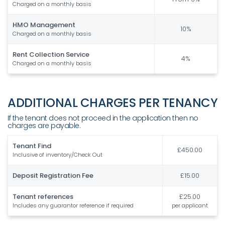
Charged on a monthly basis
HMO Management
10%
Charged on a monthly basis
Rent Collection Service
4%
Charged on a monthly basis
ADDITIONAL CHARGES PER TENANCY
If the tenant does not proceed in the application then no
charges are payable.
Tenant Find
£450.00
Inclusive of inventory/Check Out
Deposit Registration Fee
£15.00
Tenant references
£25.00
Includes any guarantor reference if required
per applicant