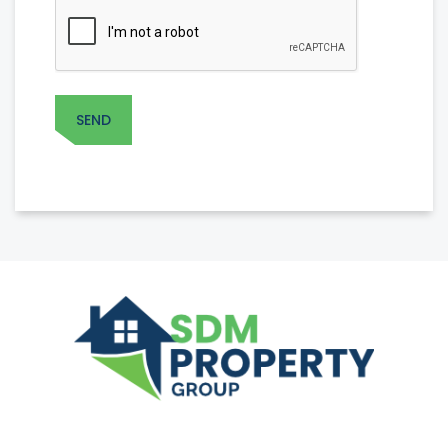
CAPTCHA