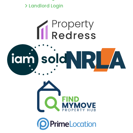
Landlord Login