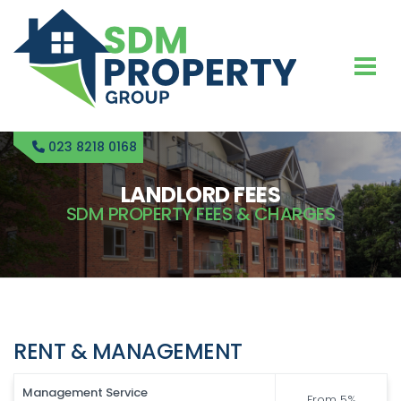
023 8218 0168
LANDLORD FEES
SDM PROPERTY FEES & CHARGES
RENT & MANAGEMENT
Management Service
From 5%