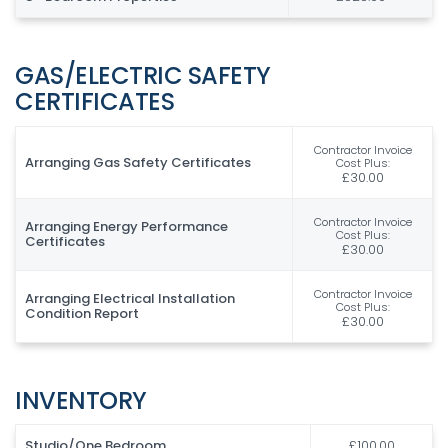
GAS/ELECTRIC SAFETY
CERTIFICATES
Contractor Invoice
Arranging Gas Safety Certificates
Cost Plus:
£30.00
Contractor Invoice
Arranging Energy Performance
Cost Plus:
Certificates
£30.00
Contractor Invoice
Arranging Electrical Installation
Cost Plus:
Condition Report
£30.00
INVENTORY
Studio/One Bedroom
£100.00