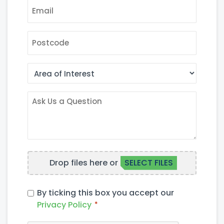
EMAIL
*
POSTCODE
AREA
OF
INTEREST
ASK
US
A
QUESTION
FILE
Drop files here or
SELECT FILES
UPLOAD
PRIVACY
By ticking this box you accept our
POLICY
Privacy Policy
*
*