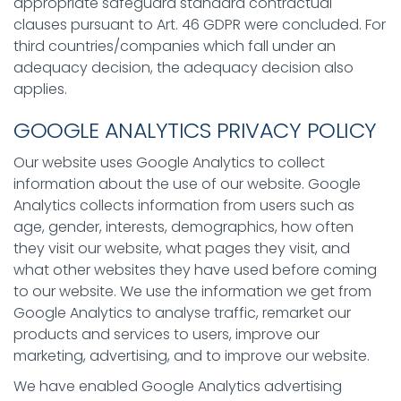
appropriate safeguard standard contractual
clauses pursuant to Art. 46 GDPR were concluded. For
third countries/companies which fall under an
adequacy decision, the adequacy decision also
applies.
GOOGLE ANALYTICS PRIVACY POLICY
Our website uses Google Analytics to collect
information about the use of our website. Google
Analytics collects information from users such as
age, gender, interests, demographics, how often
they visit our website, what pages they visit, and
what other websites they have used before coming
to our website. We use the information we get from
Google Analytics to analyse traffic, remarket our
products and services to users, improve our
marketing, advertising, and to improve our website.
We have enabled Google Analytics advertising