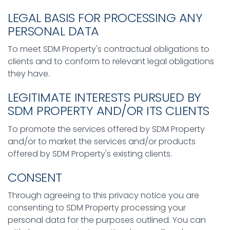
LEGAL BASIS FOR PROCESSING ANY
PERSONAL DATA
To meet SDM Property's contractual obligations to
clients and to conform to relevant legal obligations
they have.
LEGITIMATE INTERESTS PURSUED BY
SDM PROPERTY AND/OR ITS CLIENTS
To promote the services offered by SDM Property
and/or to market the services and/or products
offered by SDM Property's existing clients.
CONSENT
Through agreeing to this privacy notice you are
consenting to SDM Property processing your
personal data for the purposes outlined. You can