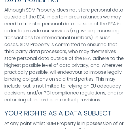
Although SDM Property does not store personal data
outside of the EEA, in certain circumstances we may
need to transfer personal data outside of the EEA in
order to provide our services (e.g. when processing
transactions for international numbers). In such
cases, SDM Property is committed to ensuring that
third party data processors, who may themselves
store personal data outside of the EEA, adhere to the
highest possible level of data privacy, and, wherever
practically possible, will endeavour to impose legally
binding obligations on said third parties. This may
include, but is not limited to, relying on EU adequacy
decisions and/or PCI compliance regulations, and/or
enforcing standard contractual provisions.
YOUR RIGHTS AS A DATA SUBJECT
At any point whilst SDM Property is in possession of or