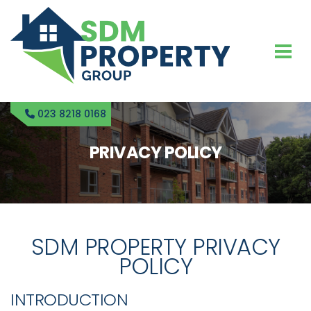
023 8218 0168
PRIVACY POLICY
SDM PROPERTY PRIVACY
POLICY
INTRODUCTION