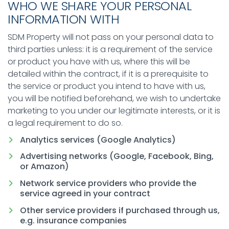
WHO WE SHARE YOUR PERSONAL
INFORMATION WITH
SDM Property will not pass on your personal data to
third parties unless: it is a requirement of the service
or product you have with us, where this will be
detailed within the contract, if it is a prerequisite to
the service or product you intend to have with us,
you will be notified beforehand, we wish to undertake
marketing to you under our legitimate interests, or it is
a legal requirement to do so.
Analytics services (Google Analytics)
Advertising networks (Google, Facebook, Bing,
or Amazon)
Network service providers who provide the
service agreed in your contract
Other service providers if purchased through us,
e.g. insurance companies