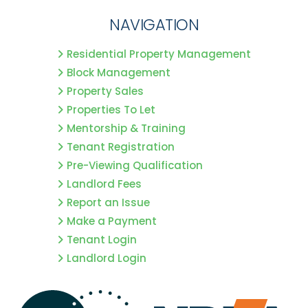
NAVIGATION
Residential Property Management
Block Management
Property Sales
Properties To Let
Mentorship & Training
Tenant Registration
Pre-Viewing Qualification
Landlord Fees
Report an Issue
Make a Payment
Tenant Login
Landlord Login