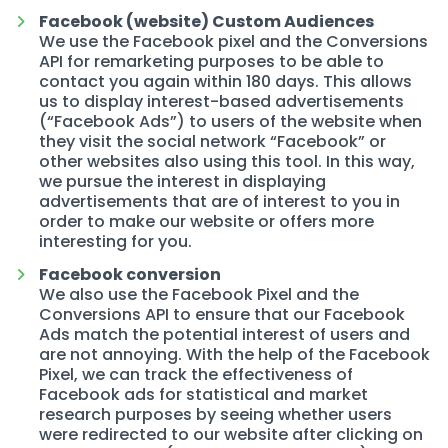
Facebook (website) Custom Audiences
We use the Facebook pixel and the Conversions
API for remarketing purposes to be able to
contact you again within 180 days. This allows
us to display interest-based advertisements
(“Facebook Ads”) to users of the website when
they visit the social network “Facebook” or
other websites also using this tool. In this way,
we pursue the interest in displaying
advertisements that are of interest to you in
order to make our website or offers more
interesting for you.
Facebook conversion
We also use the Facebook Pixel and the
Conversions API to ensure that our Facebook
Ads match the potential interest of users and
are not annoying. With the help of the Facebook
Pixel, we can track the effectiveness of
Facebook ads for statistical and market
research purposes by seeing whether users
were redirected to our website after clicking on