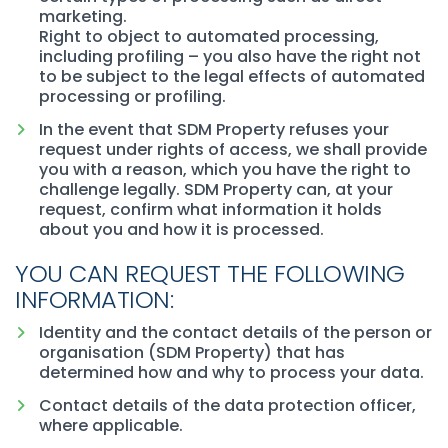
marketing.
Right to object to automated processing,
including profiling – you also have the right not
to be subject to the legal effects of automated
processing or profiling.
In the event that SDM Property refuses your
request under rights of access, we shall provide
you with a reason, which you have the right to
challenge legally. SDM Property can, at your
request, confirm what information it holds
about you and how it is processed.
YOU CAN REQUEST THE FOLLOWING
INFORMATION:
Identity and the contact details of the person or
organisation (SDM Property) that has
determined how and why to process your data.
Contact details of the data protection officer,
where applicable.