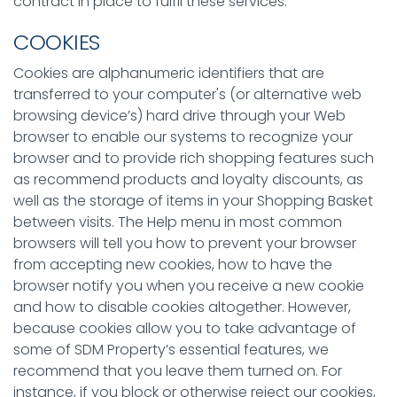
contract in place to fulfil these services.
COOKIES
Cookies are alphanumeric identifiers that are
transferred to your computer's (or alternative web
browsing device’s) hard drive through your Web
browser to enable our systems to recognize your
browser and to provide rich shopping features such
as recommend products and loyalty discounts, as
well as the storage of items in your Shopping Basket
between visits. The Help menu in most common
browsers will tell you how to prevent your browser
from accepting new cookies, how to have the
browser notify you when you receive a new cookie
and how to disable cookies altogether. However,
because cookies allow you to take advantage of
some of SDM Property’s essential features, we
recommend that you leave them turned on. For
instance, if you block or otherwise reject our cookies,