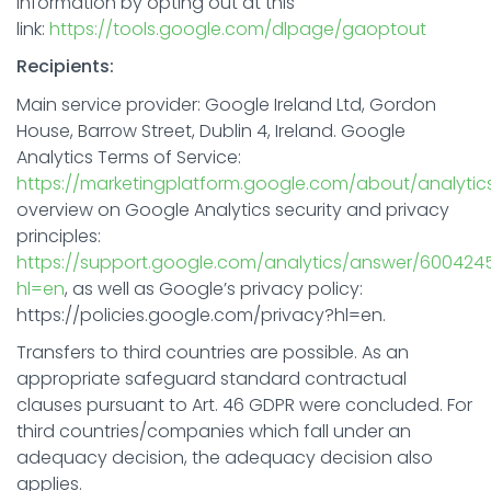
information by opting out at this
link:
https://tools.google.com/dlpage/gaoptout
Recipients:
Main service provider: Google Ireland Ltd, Gordon
House, Barrow Street, Dublin 4, Ireland. Google
Analytics Terms of Service:
https://marketingplatform.google.com/about/analytic
overview on Google Analytics security and privacy
principles:
https://support.google.com/analytics/answer/600424
hl=en
, as well as Google’s privacy policy:
https://policies.google.com/privacy?hl=en.
Transfers to third countries are possible. As an
appropriate safeguard standard contractual
clauses pursuant to Art. 46 GDPR were concluded. For
third countries/companies which fall under an
adequacy decision, the adequacy decision also
applies.