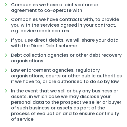
Companies we have a joint venture or
agreement to co-operate with
Companies we have contracts with, to provide
you with the services agreed in your contract,
e.g. device repair centres
If you use direct debits, we will share your data
with the Direct Debit scheme
Debt collection agencies or other debt recovery
organisations
Law enforcement agencies, regulatory
organisations, courts or other public authorities
if we have to, or are authorised to do so by law
In the event that we sell or buy any business or
assets, in which case we may disclose your
personal data to the prospective seller or buyer
of such business or assets as part of the
process of evaluation and to ensure continuity
of service