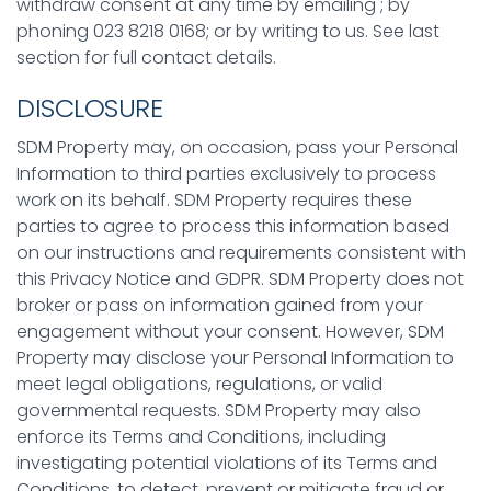
withdraw consent at any time by emailing ; by
phoning 023 8218 0168; or by writing to us. See last
section for full contact details.
DISCLOSURE
SDM Property may, on occasion, pass your Personal
Information to third parties exclusively to process
work on its behalf. SDM Property requires these
parties to agree to process this information based
on our instructions and requirements consistent with
this Privacy Notice and GDPR. SDM Property does not
broker or pass on information gained from your
engagement without your consent. However, SDM
Property may disclose your Personal Information to
meet legal obligations, regulations, or valid
governmental requests. SDM Property may also
enforce its Terms and Conditions, including
investigating potential violations of its Terms and
Conditions, to detect, prevent or mitigate fraud or