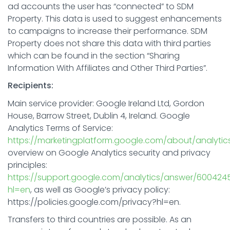
ad accounts the user has “connected” to SDM
Property. This data is used to suggest enhancements
to campaigns to increase their performance. SDM
Property does not share this data with third parties
which can be found in the section “Sharing
Information With Affiliates and Other Third Parties”.
Recipients:
Main service provider: Google Ireland Ltd, Gordon
House, Barrow Street, Dublin 4, Ireland. Google
Analytics Terms of Service:
https://marketingplatform.google.com/about/analytic
overview on Google Analytics security and privacy
principles:
https://support.google.com/analytics/answer/600424
hl=en
, as well as Google’s privacy policy:
https://policies.google.com/privacy?hl=en.
Transfers to third countries are possible. As an