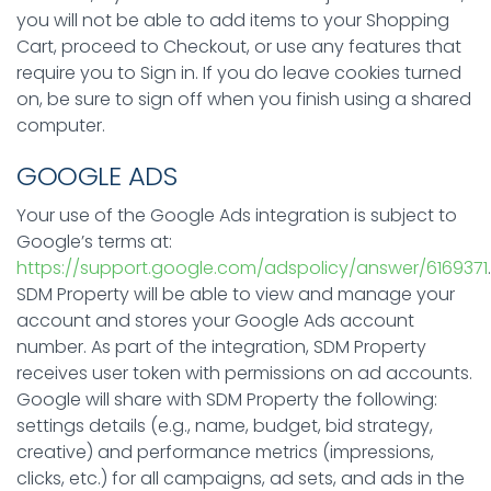
you will not be able to add items to your Shopping
Cart, proceed to Checkout, or use any features that
require you to Sign in. If you do leave cookies turned
on, be sure to sign off when you finish using a shared
computer.
GOOGLE ADS
Your use of the Google Ads integration is subject to
Google’s terms at:
https://support.google.com/adspolicy/answer/6169371
.
SDM Property will be able to view and manage your
account and stores your Google Ads account
number. As part of the integration, SDM Property
receives user token with permissions on ad accounts.
Google will share with SDM Property the following:
settings details (e.g., name, budget, bid strategy,
creative) and performance metrics (impressions,
clicks, etc.) for all campaigns, ad sets, and ads in the