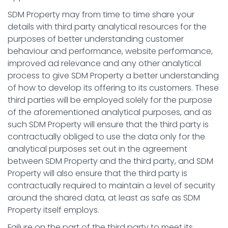
SDM Property may from time to time share your
details with third party analytical resources for the
purposes of better understanding customer
behaviour and performance, website performance,
improved ad relevance and any other analytical
process to give SDM Property a better understanding
of how to develop its offering to its customers. These
third parties will be employed solely for the purpose
of the aforementioned analytical purposes, and as
such SDM Property will ensure that the third party is
contractually obliged to use the data only for the
analytical purposes set out in the agreement
between SDM Property and the third party, and SDM
Property will also ensure that the third party is
contractually required to maintain a level of security
around the shared data, at least as safe as SDM
Property itself employs.
Failure on the part of the third party to meet its