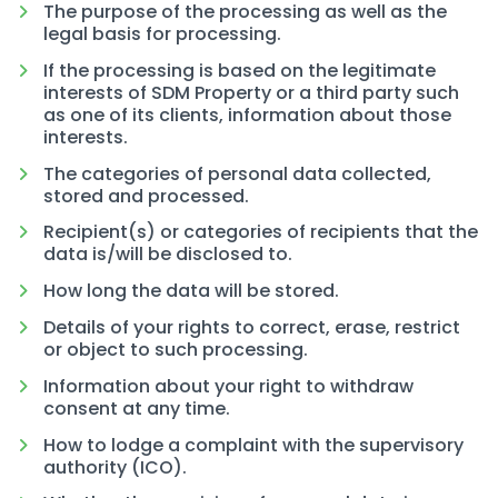
The purpose of the processing as well as the
legal basis for processing.
If the processing is based on the legitimate
interests of SDM Property or a third party such
as one of its clients, information about those
interests.
The categories of personal data collected,
stored and processed.
Recipient(s) or categories of recipients that the
data is/will be disclosed to.
How long the data will be stored.
Details of your rights to correct, erase, restrict
or object to such processing.
Information about your right to withdraw
consent at any time.
How to lodge a complaint with the supervisory
authority (ICO).