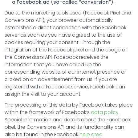
a Facebook ad (so-called “conversion”).
Due to the marketing tools used (Facebook Pixel and
Conversions API), your browser automatically
establishes a direct connection with the Facebook
server as soon as you have agreed to the use of
cookies requiring your consent. Through the
integration of the Facebook pixel and the usage of
the Conversions API, Facebook receives the
information that you have called up the
corresponding website of our internet presence or
clicked on an advertisement from us. If you are
registered with a Facebook service, Facebook can
assign the visit to your account.
The processing of this data by Facebook takes place
within the framework of Facebook’s
data policy
.
Special information and details about the Facebook
pixel, the Conversions API and its functionality can
also be found in the Facebook
help area
.