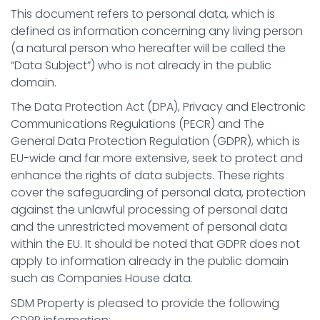
This document refers to personal data, which is
defined as information concerning any living person
(a natural person who hereafter will be called the
“Data Subject”) who is not already in the public
domain.
The Data Protection Act (DPA), Privacy and Electronic
Communications Regulations (PECR) and The
General Data Protection Regulation (GDPR), which is
EU-wide and far more extensive, seek to protect and
enhance the rights of data subjects. These rights
cover the safeguarding of personal data, protection
against the unlawful processing of personal data
and the unrestricted movement of personal data
within the EU. It should be noted that GDPR does not
apply to information already in the public domain
such as Companies House data.
SDM Property is pleased to provide the following