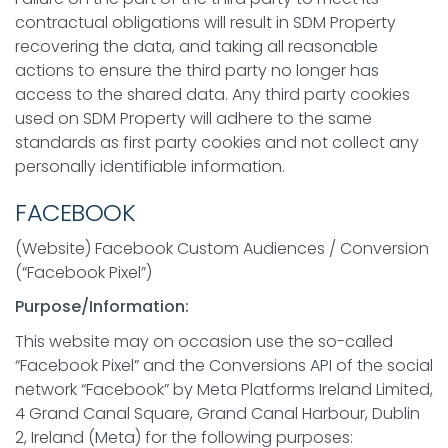
contractual obligations will result in SDM Property
recovering the data, and taking all reasonable
actions to ensure the third party no longer has
access to the shared data. Any third party cookies
used on SDM Property will adhere to the same
standards as first party cookies and not collect any
personally identifiable information.
FACEBOOK
(Website) Facebook Custom Audiences / Conversion
(“Facebook Pixel”)
Purpose/Information:
This website may on occasion use the so-called
“Facebook Pixel” and the Conversions API of the social
network “Facebook” by Meta Platforms Ireland Limited,
4 Grand Canal Square, Grand Canal Harbour, Dublin
2, Ireland (Meta) for the following purposes: