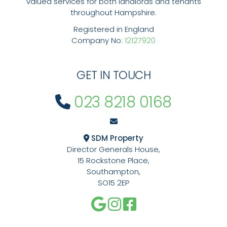
valued services for both landlords and tenants
throughout Hampshire.
Registered in England
Company No:
12127920
GET IN TOUCH
023 8218 0168
SDM Property
Director Generals House,
15 Rockstone Place,
Southampton,
SO15 2EP