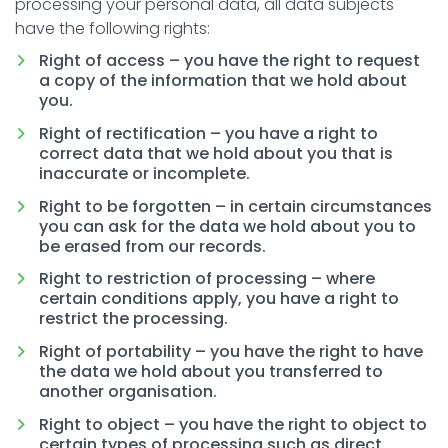
processing your personal data, all data subjects
have the following rights:
Right of access – you have the right to request
a copy of the information that we hold about
you.
Right of rectification – you have a right to
correct data that we hold about you that is
inaccurate or incomplete.
Right to be forgotten – in certain circumstances
you can ask for the data we hold about you to
be erased from our records.
Right to restriction of processing – where
certain conditions apply, you have a right to
restrict the processing.
Right of portability – you have the right to have
the data we hold about you transferred to
another organisation.
Right to object – you have the right to object to
certain types of processing such as direct