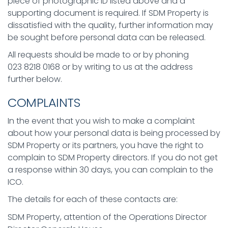
piece of photographic ID listed above and a
supporting document is required. If SDM Property is
dissatisfied with the quality, further information may
be sought before personal data can be released.
All requests should be made to or by phoning
023 8218 0168 or by writing to us at the address
further below.
COMPLAINTS
In the event that you wish to make a complaint
about how your personal data is being processed by
SDM Property or its partners, you have the right to
complain to SDM Property directors. If you do not get
a response within 30 days, you can complain to the
ICO.
The details for each of these contacts are:
SDM Property, attention of the Operations Director