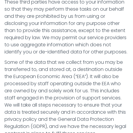
These third parties have access to your information
so that they may perform these tasks on our behalf
and they are prohibited by us from using or
disclosing your information for any purpose other
than to provide this assistance, except to the extent
required by law. We may permit our service providers
to use aggregate information which does not
identify you or de-identified data for other purposes.
Some of the data that we collect from you may be
transferred to, and stored at, a destination outside
the European Economic Area (“EEA”). It will also be
processed by staff operating outside the EEA who
are owned by and solely work for us. This includes
staff engaged in the provision of support services.
We will take all steps necessary to ensure that your
data is treated securely and in accordance with this
privacy policy and the General Data Protection
Regulation (GDPR), and we have the necessary legal