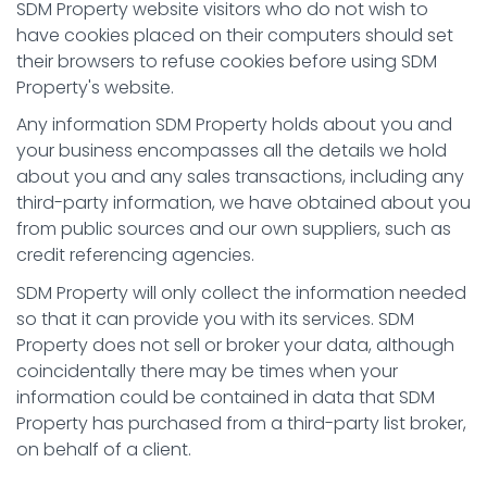
SDM Property website visitors who do not wish to
have cookies placed on their computers should set
their browsers to refuse cookies before using SDM
Property's website.
Any information SDM Property holds about you and
your business encompasses all the details we hold
about you and any sales transactions, including any
third-party information, we have obtained about you
from public sources and our own suppliers, such as
credit referencing agencies.
SDM Property will only collect the information needed
so that it can provide you with its services. SDM
Property does not sell or broker your data, although
coincidentally there may be times when your
information could be contained in data that SDM
Property has purchased from a third-party list broker,
on behalf of a client.