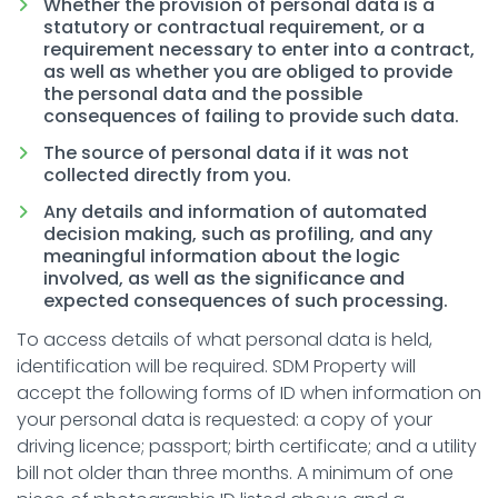
Whether the provision of personal data is a
statutory or contractual requirement, or a
requirement necessary to enter into a contract,
as well as whether you are obliged to provide
the personal data and the possible
consequences of failing to provide such data.
The source of personal data if it was not
collected directly from you.
Any details and information of automated
decision making, such as profiling, and any
meaningful information about the logic
involved, as well as the significance and
expected consequences of such processing.
To access details of what personal data is held,
identification will be required. SDM Property will
accept the following forms of ID when information on
your personal data is requested: a copy of your
driving licence; passport; birth certificate; and a utility
bill not older than three months. A minimum of one