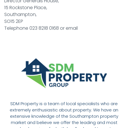
Director Generals House,
15 Rockstone Place,
Southampton,
SO15 2EP
Telephone 023 8218 0168 or email
SDM Property is a team of local specialists who are
extremely enthusiastic about property. We have an
extensive knowledge of the Southampton property
market and believe we offer the leading and most