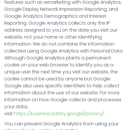
features such as remarketing with Google Analytics,
Google Display Network Impression Reporting, and
Google Analytics Demographics and Interest
Reporting. Google Analytics collects only the IP
address assigned to you on the date you visit our
website, not your name or other identifying
information. We do not combine the information
collected using Google Analytics with Personal Data.
Although Google Analytics plants a permanent
cookie on your web browser to identify you as a
unique user the next time you visit our website, the
cookie cannot be used by anyone but Google.
Google also uses specific identifiers to help collect
information about the use of our website. For more
information on how Google collects and processes
your data,
visit
https://business.safety.google/privacy/
You can prevent Google Analytics from using your