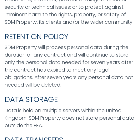
security or technical issues; or to protect against
imminent harm to the rights, property, or safety of
SDM Property, its clients and/or the wider community.
RETENTION POLICY
SDM Property will process personal data during the
duration of any contract and will continue to store
only the personal data needed for seven years after
the contract has expired to meet any legal
obligations. After seven years any personal data not
needed will be deleted.
DATA STORAGE
Data is held on multiple servers within the United
Kingdom. SDM Property does not store personal data
outside the EEA.
DATA TRANSFERS