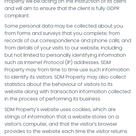
Property will be acting on the instruction of its client
and will aim to ensure that the client is fully GDPR
compliant.
Some personal data may be collected about you
from forms and surveys that you complete; from
records of our correspondence and phone calls; and
from details of your visits to our website, including
but not limited to personally identifying information
such as Internet Protocol (IP) addresses. SDM
Property may from time to time use such information
to identify its visitors. SDM Property may also collect
statistics about the behaviour of visitors to its
website along with transaction information collected
in the process of performing its business.
SDM Property's website uses cookies, which are
strings of information that a website stores on a
visitor’s computer, and that the visitor’s browser
provides to the website each time the visitor returns.