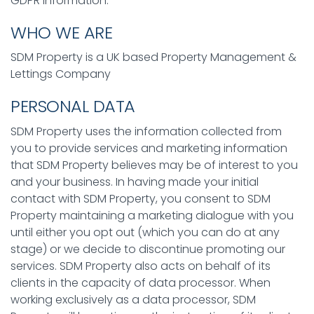
GDPR information:
WHO WE ARE
SDM Property is a UK based Property Management &
Lettings Company
PERSONAL DATA
SDM Property uses the information collected from
you to provide services and marketing information
that SDM Property believes may be of interest to you
and your business. In having made your initial
contact with SDM Property, you consent to SDM
Property maintaining a marketing dialogue with you
until either you opt out (which you can do at any
stage) or we decide to discontinue promoting our
services. SDM Property also acts on behalf of its
clients in the capacity of data processor. When
working exclusively as a data processor, SDM