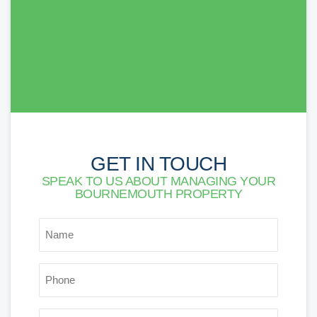
others. Thank you!
Lorna Newson
GET IN TOUCH
SPEAK TO US ABOUT MANAGING YOUR
BOURNEMOUTH PROPERTY
NAME
*
PHONE
*
EMAIL