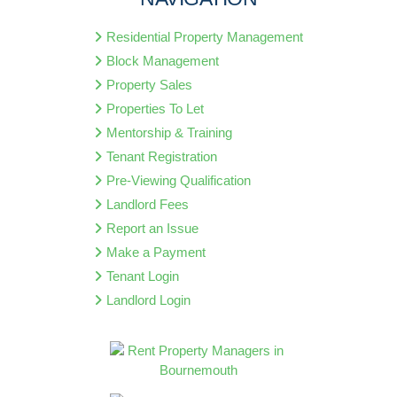
Residential Property Management
Block Management
Property Sales
Properties To Let
Mentorship & Training
Tenant Registration
Pre-Viewing Qualification
Landlord Fees
Report an Issue
Make a Payment
Tenant Login
Landlord Login