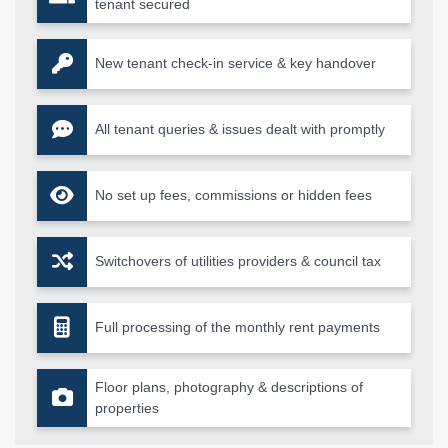
tenant secured
New tenant check-in service & key handover
All tenant queries & issues dealt with promptly
No set up fees, commissions or hidden fees
Switchovers of utilities providers & council tax
Full processing of the monthly rent payments
Floor plans, photography & descriptions of
properties