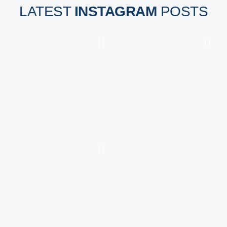
LATEST
INSTAGRAM
POSTS