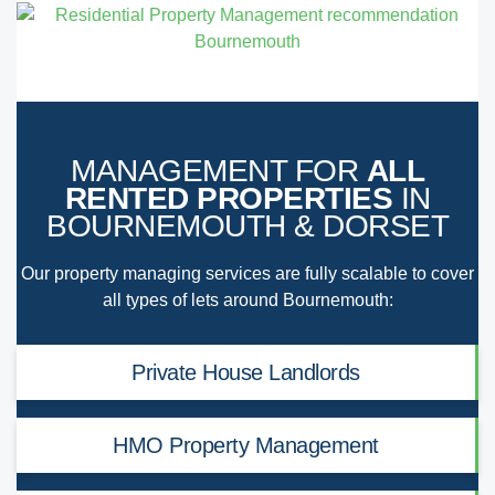
MANAGEMENT FOR
ALL
RENTED PROPERTIES
IN
BOURNEMOUTH & DORSET
Our property managing services are fully scalable to cover
all types of lets around Bournemouth:
Private House Landlords
HMO Property Management