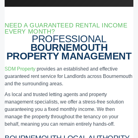
NEED A GUARANTEED RENTAL INCOME
EVERY MONTH?
PROFESSIONAL
BOURNEMOUTH
PROPERTY MANAGEMENT
SDM Property
provides an established and effective
guaranteed rent service for Landlords across Bournemouth
and the surrounding areas.
As local and trusted letting agents and property
management specialists, we offer a stress-free solution
guaranteeing you a fixed monthly income. We then
manage the property throughout the tenancy on your
behalf, meaning you can remain entirely hands-off.