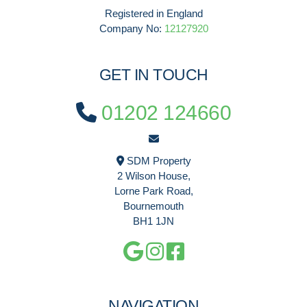
Registered in England
Company No:
12127920
GET IN TOUCH
01202 124660
SDM Property
2 Wilson House,
Lorne Park Road,
Bournemouth
BH1 1JN
NAVIGATION