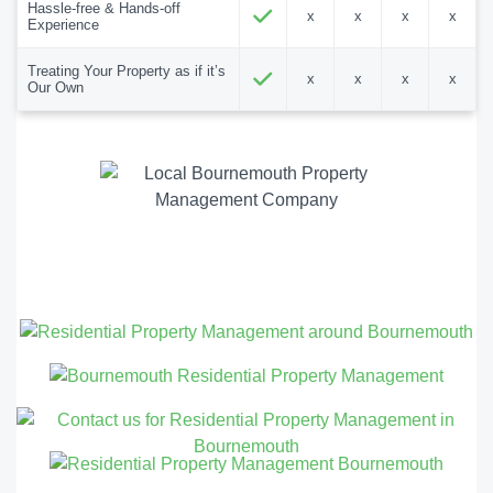
Hassle-free & Hands-off
x
x
x
x
Experience
Treating Your Property as if it’s
x
x
x
x
Our Own