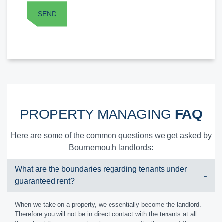
PROPERTY MANAGING
FAQ
Here are some of the common questions we get asked by
Bournemouth landlords:
What are the boundaries regarding tenants under
guaranteed rent?
When we take on a property, we essentially become the landlord.
Therefore you will not be in direct contact with the tenants at all