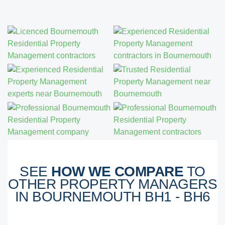
SEE
HOW WE COMPARE
TO
OTHER PROPERTY MANAGERS
IN BOURNEMOUTH BH1 - BH6