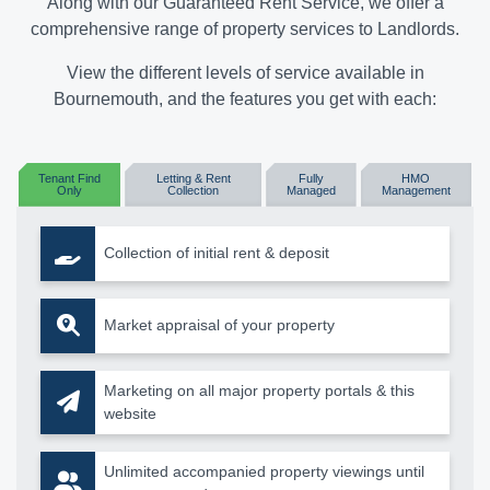
Along with our Guaranteed Rent Service, we offer a
comprehensive range of property services to Landlords.
View the different levels of service available in
Bournemouth, and the features you get with each:
Tenant Find
Letting & Rent
Fully
HMO
Only
Collection
Managed
Management
Collection of initial rent & deposit
Market appraisal of your property
Marketing on all major property portals & this
website
Unlimited accompanied property viewings until