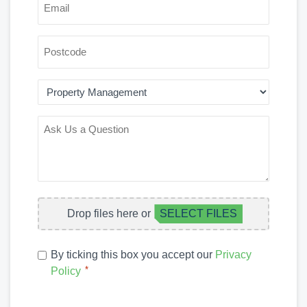
*
POSTCODE
AREA
OF
INTEREST
ASK
US
A
QUESTION
FILE
Drop files here or
SELECT FILES
UPLOAD
PRIVACY
By ticking this box you accept our
Privacy
POLICY
*
Policy
*
CAPTCHA