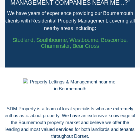
MANAGEMENT COMPANIES NEAR ME...?"
We have years of experience providing our Bournemouth
clients with Residential Property Management, covering all
nearby areas including:
Studland, Southbourne, Westbourne, Boscombe,
Charminster, Bear Cross
SDM Property is a team of local specialists who are extremely
enthusiastic about property. We have an extensive knowledge of
the Bournemouth property market and believe we offer the
leading and most valued services for both landlords and tenants
throughout Dorset.