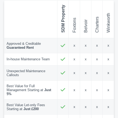
SDM Property
Winkworth
Charters
Foxtons
Belvoir
Approved & Creditable
x
x
x
x
Guaranteed Rent
In-house Maintenance Team
x
x
x
x
Unexpected Maintenance
x
x
x
x
Callouts
Best Value for Full
Management Starting at
Just
x
x
x
x
5%
Best Value Let-only Fees
x
x
x
x
Starting at
Just £200