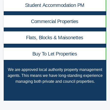
Student Accommodation PM
Commercial Properties
Flats, Blocks & Maisonettes
Buy To Let Properties
We are
approved local authority property management
agents
. This means we have long-standing experience
managing both private and council properties.