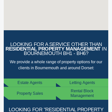
LOOKING FOR A SERVICE OTHER THAN
RESIDENTIAL PROPERTY MANAGEMENT
IN
BOURNEMOUTH BH1 - BH6?
We provide a whole range of property options for our
clients in Bournemouth and around Dorset:
Estate Agents
Letting Agents
Rental Block
Property Sales
Management
LOOKING FOR "RESIDENTIAL PROPERTY