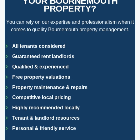
YOUR BOURNEMOUTH
PROPERTY?
You can rely on our expertise and professionalism when it
comes to quality Bournemouth property management.
All tenants considered
Guaranteed rent landlords
Qualified & experienced
Free property valuations
Property maintenance & repairs
Competitive local pricing
Highly recommended locally
Tenant & landlord resources
Personal & friendly service