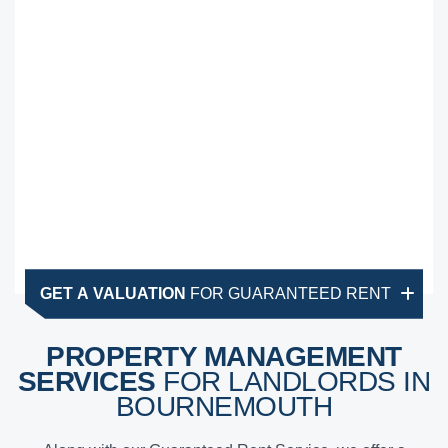
GET A VALUATION
FOR GUARANTEED RENT
PROPERTY MANAGEMENT
SERVICES
FOR LANDLORDS IN
BOURNEMOUTH