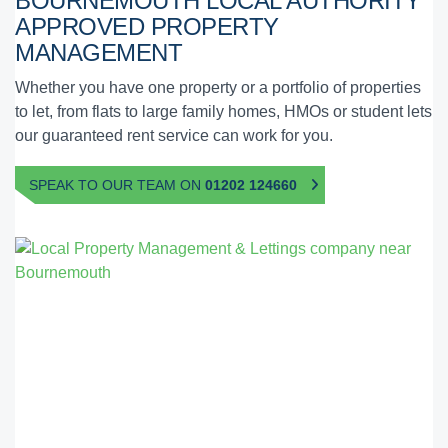
BOURNEMOUTH
LOCAL AUTHORITY
APPROVED
PROPERTY
MANAGEMENT
Whether you have one property or a portfolio of properties
to let, from flats to large family homes, HMOs or student lets
our guaranteed rent service can work for you.
SPEAK TO OUR TEAM ON
01202 124660