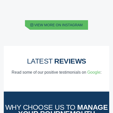
VIEW MORE ON INSTAGRAM
LATEST
REVIEWS
Read some of our positive testimonials on
Google
:
WHY CHOOSE US TO
MANAGE