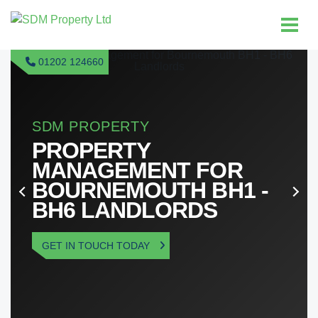
01202 124660
GUARANTEED RENT