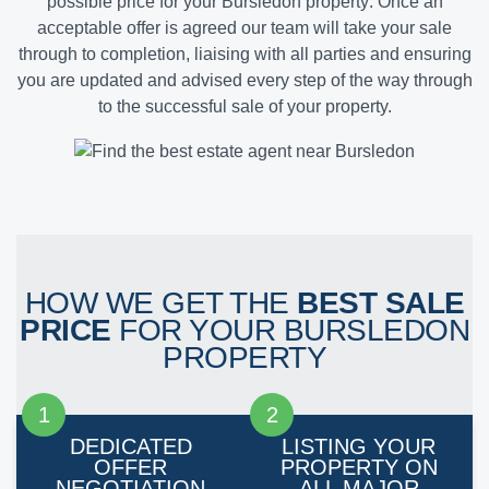
possible price for your Bursledon property
. Once an
acceptable offer is agreed our team will take your sale
through to completion, liaising with all parties and ensuring
you are updated and advised every step of the way through
to the successful sale of your property.
HOW WE GET THE
BEST SALE
PRICE
FOR YOUR BURSLEDON
PROPERTY
DEDICATED
LISTING YOUR
OFFER
PROPERTY ON
NEGOTIATION
ALL MAJOR