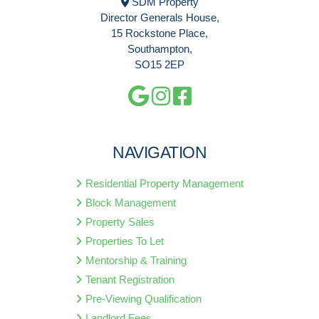
SDM Property
Director Generals House,
15 Rockstone Place,
Southampton,
SO15 2EP
NAVIGATION
Residential Property Management
Block Management
Property Sales
Properties To Let
Mentorship & Training
Tenant Registration
Pre-Viewing Qualification
Landlord Fees