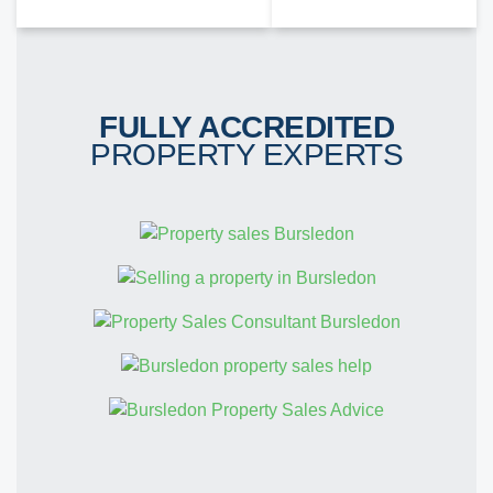
FULLY ACCREDITED
PROPERTY EXPERTS