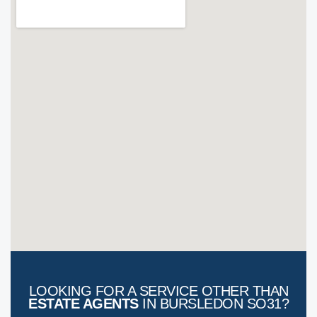
LOOKING FOR A SERVICE OTHER THAN
ESTATE AGENTS
IN BURSLEDON SO31?