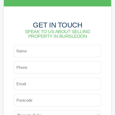
GET IN TOUCH
SPEAK TO US ABOUT SELLING
PROPERTY IN BURSLEDON
*
NAME
*
PHONE
*
EMAIL
POSTCODE
AREA