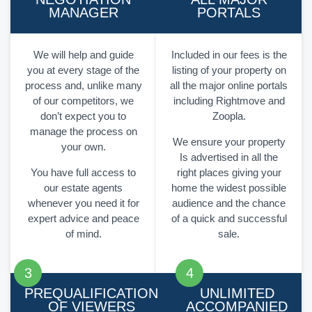
MANAGER
PORTALS
We will help and guide
Included in our fees is the
you at every stage of the
listing of your property on
process and, unlike many
all the major online portals
of our competitors, we
including Rightmove and
don’t expect you to
Zoopla.
manage the process on
We ensure your property
your own.
Is advertised in all the
You have full access to
right places giving your
our estate agents
home the widest possible
whenever you need it for
audience and the chance
expert advice and peace
of a quick and successful
of mind.
sale.
PREQUALIFICATION
UNLIMITED
OF VIEWERS
ACCOMPANIED