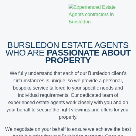
BURSLEDON ESTATE AGENTS
WHO ARE
PASSIONATE ABOUT
PROPERTY
We fully understand that each of our Bursledon client’s
circumstances is unique, so we provide a personal,
bespoke service tailored to your specific needs and
individual requirements. Our dedicated team of
experienced estate agents work closely with you and on
your behalf to secure the right viewings and offers for your
property.
We negotiate on your behalf to ensure we achieve the
best