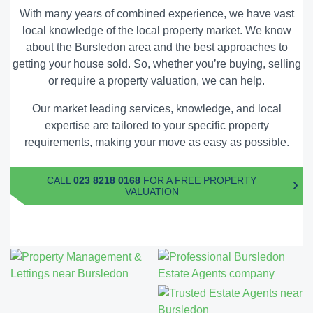
With many years of combined experience, we have vast
local knowledge of the local property market. We know
about the Bursledon area and the
best approaches to
getting your house sold
. So, whether you’re buying, selling
or require a property valuation, we can help.
Our market leading services, knowledge, and local
expertise are tailored to your specific property
requirements, making your move as easy as possible.
CALL
023 8218 0168
FOR A FREE PROPERTY
VALUATION