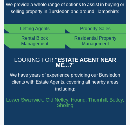
We provide a whole range of options to assist in buying or
selling property in Bursledon and around Hampshire:
Letting Agents
Property Sales
Rental Block
Residential Property
Management
Management
LOOKING FOR
"ESTATE AGENT NEAR
ME...?
"
We have years of experience providing our Bursledon
clients with Estate Agents, covering all nearby areas
including:
Lower Swanwick, Old Netley, Hound, Thornhill, Botley,
Sholing