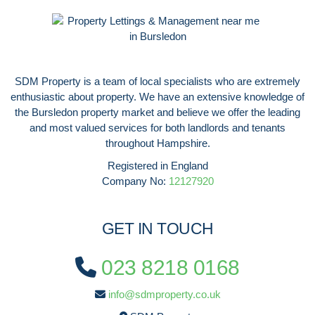
SDM Property is a team of local specialists who are extremely
enthusiastic about property. We have an extensive knowledge of
the Bursledon property market and believe we offer the leading
and most valued services for both landlords and tenants
throughout Hampshire.
Registered in England
Company No:
12127920
GET IN TOUCH
023 8218 0168
info@sdmproperty.co.uk