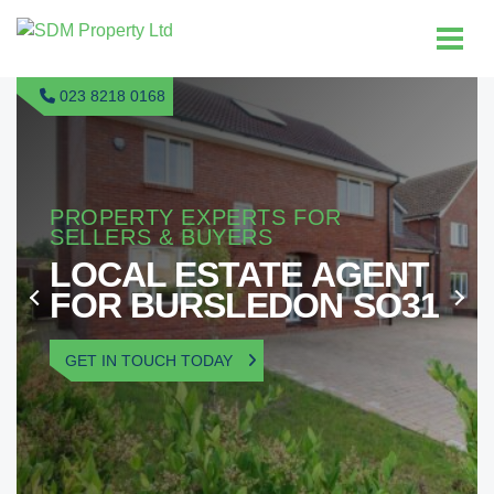
023 8218 0168
PROPERTY EXPERTS FOR
SELLERS & BUYERS
LOCAL ESTATE AGENT
FOR BURSLEDON SO31
GET IN TOUCH TODAY