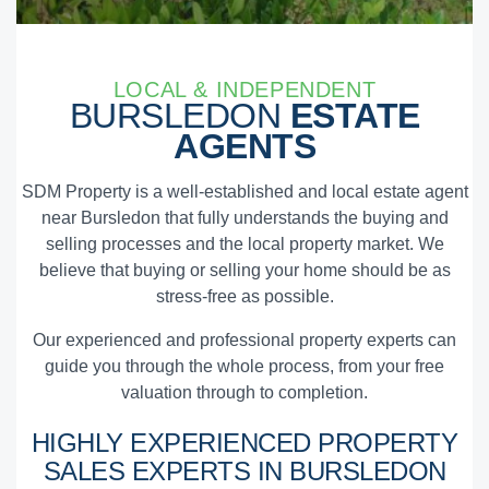
LOCAL & INDEPENDENT
BURSLEDON
ESTATE
AGENTS
SDM Property is a well-established and local estate agent
near Bursledon that fully understands the buying and
selling processes and the local property market. We
believe that buying or selling your home should be as
stress-free as possible.
Our experienced and professional property experts can
guide you through the whole process, from your free
valuation through to completion.
HIGHLY EXPERIENCED
PROPERTY
SALES EXPERTS
IN BURSLEDON