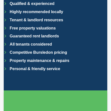
Qualified & experienced
Highly recommended locally
Tenant & landlord resources
Free property valuations
Guaranteed rent landlords
All tenants considered
Competitive Bursledon pricing
Property maintenance & repairs
Personal & friendly service
They lived up to their promises, always get