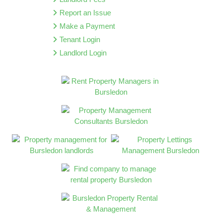
Report an Issue
Make a Payment
Tenant Login
Landlord Login