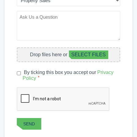
OF
INTEREST
ASK
US
A
QUESTION
FILE
Drop files here or
SELECT FILES
UPLOAD
By ticking this box you accept our
Privacy
PRIVACY
*
Policy
*
POLICY
CAPTCHA
SEND