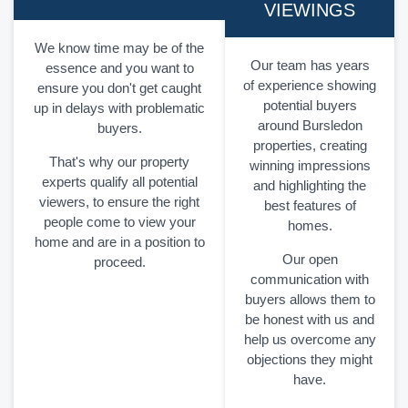
VIEWINGS
We know time may be of the
Our team has years
essence and you want to
of experience showing
ensure you don't get caught
potential buyers
up in delays with problematic
around Bursledon
buyers.
properties, creating
That's why our property
winning impressions
experts qualify all potential
and highlighting the
viewers, to ensure the right
best features of
people come to view your
homes.
home and are in a position to
Our open
proceed.
communication with
buyers allows them to
be honest with us and
help us overcome any
objections they might
have.