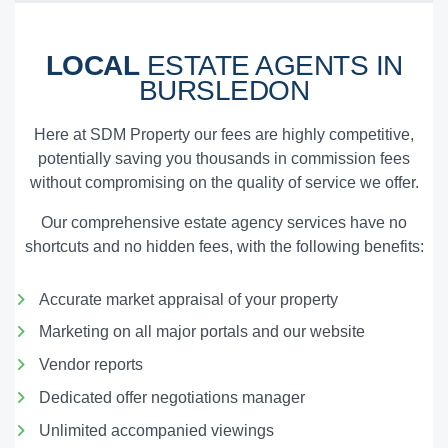
LOCAL
ESTATE AGENTS IN
BURSLEDON
Here at SDM Property our fees are highly competitive,
potentially saving you thousands in commission fees
without compromising on the quality of service we offer.
Our comprehensive estate agency services have no
shortcuts and no hidden fees, with the following benefits:
Accurate market appraisal of your property
Marketing on all major portals and our website
Vendor reports
Dedicated offer negotiations manager
Unlimited accompanied viewings