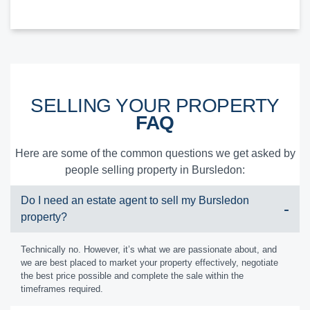
SELLING YOUR PROPERTY
FAQ
Here are some of the common questions we get asked by
people selling property in Bursledon:
Do I need an estate agent to sell my Bursledon
property?
Technically no. However, it’s what we are passionate about, and
we are best placed to market your property effectively, negotiate
the best price possible and complete the sale within the
timeframes required.