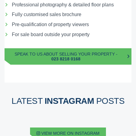
Professional photography & detailed floor plans
Fully customised sales brochure
Pre-qualification of property viewers
For sale board outside your property
SPEAK TO US ABOUT SELLING YOUR PROPERTY -
023 8218 0168
LATEST
INSTAGRAM
POSTS
VIEW MORE ON INSTAGRAM