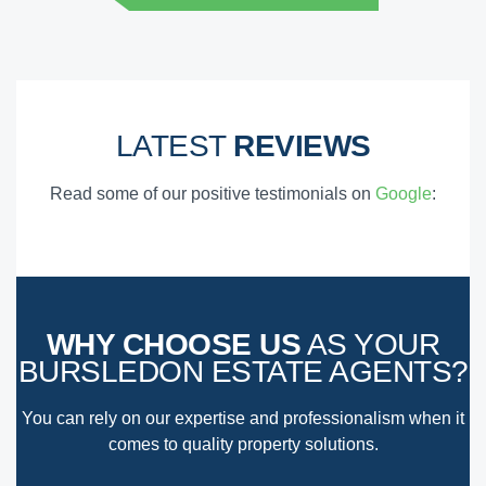
LATEST
REVIEWS
Read some of our positive testimonials on
Google
:
WHY CHOOSE US
AS YOUR
BURSLEDON ESTATE AGENTS?
You can rely on our expertise and professionalism when it
comes to quality property solutions.