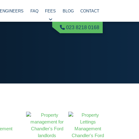
 ENGINEERS
FAQ
FEES
BLOG
CONTACT
023 8218 0168
gement