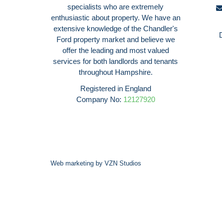
specialists who are extremely
enthusiastic about property. We have an
extensive knowledge of the Chandler's
Ford property market and believe we
offer the leading and most valued
services for both landlords and tenants
throughout Hampshire.
Registered in England
Company No:
12127920
Web marketing by
VZN Studios