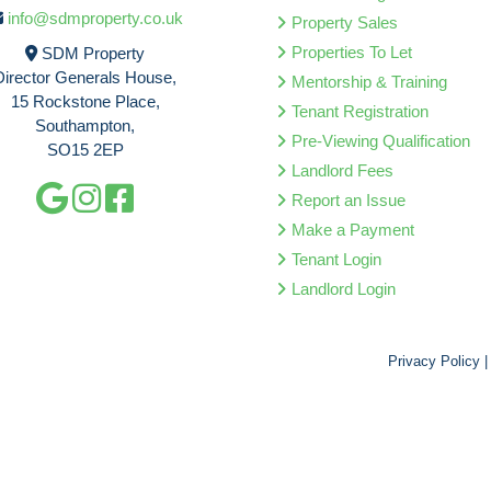
info@sdmproperty.co.uk
Property Sales
Properties To Let
SDM Property
Director Generals House,
Mentorship & Training
15 Rockstone Place,
Tenant Registration
Southampton,
Pre-Viewing Qualification
SO15 2EP
Landlord Fees
Report an Issue
Make a Payment
Tenant Login
Landlord Login
Privacy Policy
|