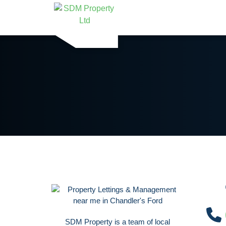
SDM Property is a team of local