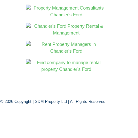
 © 2026 Copyright |
SDM Property Ltd
| All Rights Reserved.