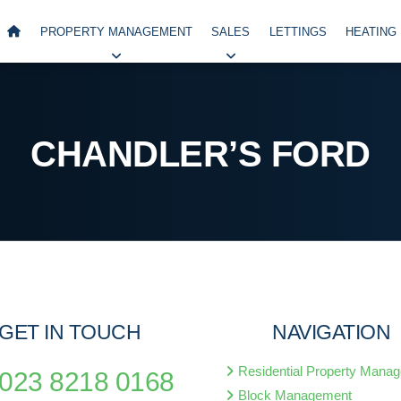
PROPERTY MANAGEMENT
SALES
LETTINGS
HEATING
CHANDLER’S FORD
GET IN TOUCH
NAVIGATION
Residential Property Mana
023 8218 0168
Block Management