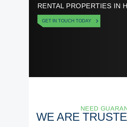
RENTAL PROPERTIES IN 
GET IN TOUCH TODAY
NEED GUARAN
WE ARE TRUST