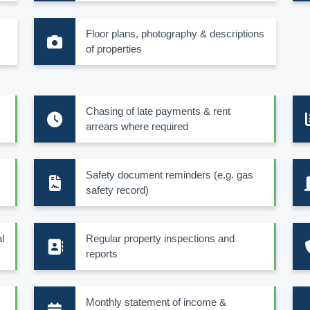
Floor plans, photography & descriptions
of properties
Chasing of late payments & rent
arrears where required
Safety document reminders (e.g. gas
safety record)
l
Regular property inspections and
reports
Monthly statement of income &