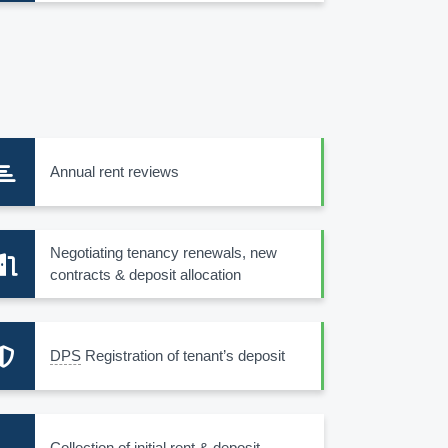
Annual rent reviews
Negotiating tenancy renewals, new
contracts & deposit allocation
DPS
Registration of tenant’s deposit
Collection of initial rent & deposit