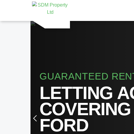
GUARANTEED REN
LETTING 
COVERING
FORD