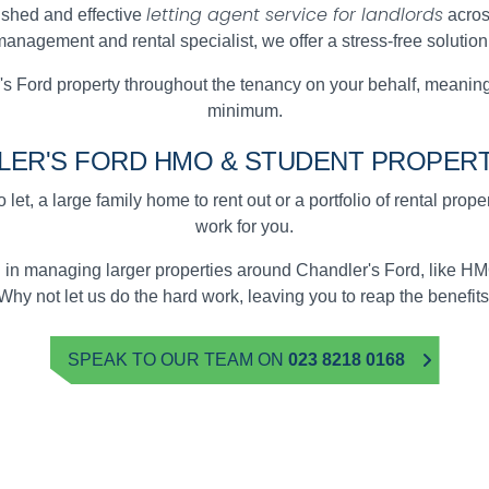
letting agent service for landlords
ished and effective
acros
anagement and rental specialist, we offer a stress-free solution
 Ford property throughout the tenancy on your behalf, meaning
minimum.
LER'S FORD
HMO & STUDENT
PROPERT
 let, a large family home to rent out or a portfolio of rental prop
work for you.
d in managing larger properties around Chandler's Ford, like 
Why not let us do the hard work, leaving you to reap the benefits
SPEAK TO OUR TEAM ON
023 8218 0168