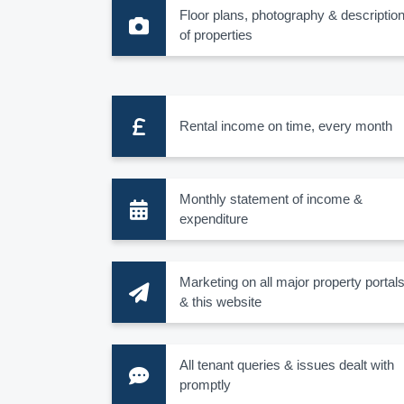
Floor plans, photography & descriptio
of properties
Rental income on time, every month
Monthly statement of income &
expenditure
Marketing on all major property portal
& this website
All tenant queries & issues dealt with
promptly