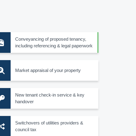
Conveyancing of proposed tenancy,
including referencing & legal paperwork
Market appraisal of your property
New tenant check-in service & key
handover
Switchovers of utilities providers &
council tax