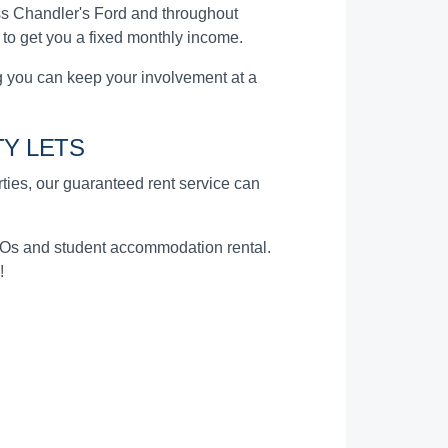
s Chandler's Ford and throughout
 to get you a fixed monthly income.
 you can keep your involvement at a
Y LETS
erties, our guaranteed rent service can
HMOs and student accommodation rental.
!