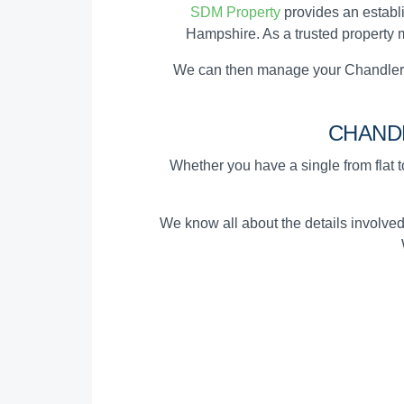
SDM Property
provides an establ
Hampshire. As a trusted property m
We can then manage your Chandler's
CHAND
Whether you have a single from flat to
We know all about the details involve