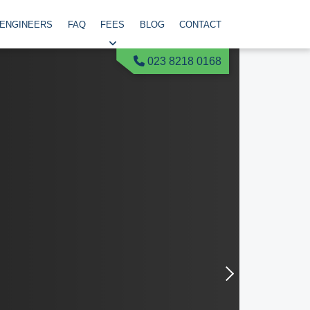
 ENGINEERS
FAQ
FEES
BLOG
CONTACT
023 8218 0168