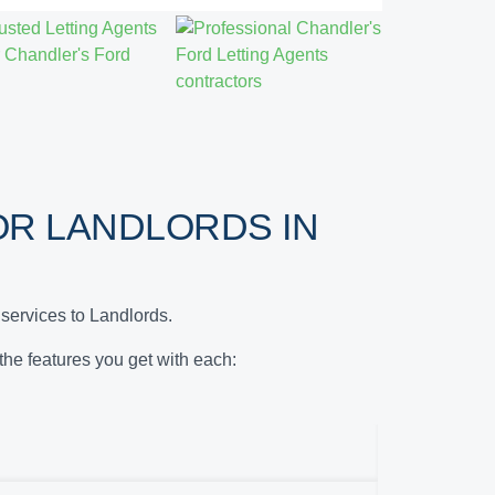
R LANDLORDS IN
services to Landlords.
 the features you get with each: