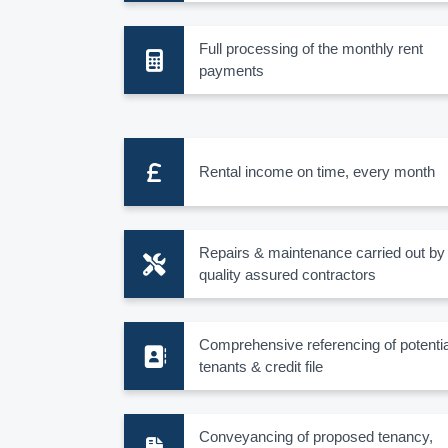
Full processing of the monthly rent
payments
Rental income on time, every month
Repairs & maintenance carried out by
quality assured contractors
Comprehensive referencing of potentia
tenants & credit file
Conveyancing of proposed tenancy,