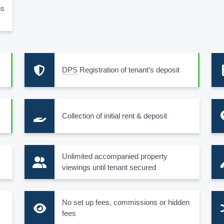
ns
DPS
Registration of tenant’s deposit
Collection of initial rent & deposit
s
Unlimited accompanied property
viewings until tenant secured
No set up fees, commissions or hidden
fees