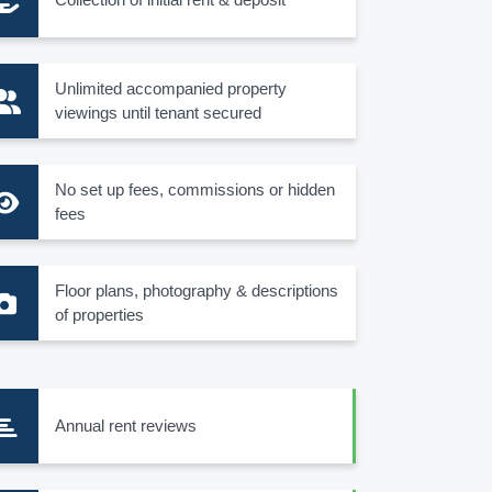
Unlimited accompanied property
viewings until tenant secured
No set up fees, commissions or hidden
fees
Floor plans, photography & descriptions
of properties
Annual rent reviews