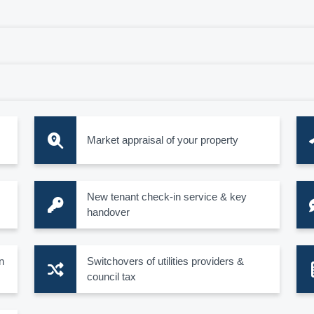
Market appraisal of your property
New tenant check-in service & key
handover
n
Switchovers of utilities providers &
council tax