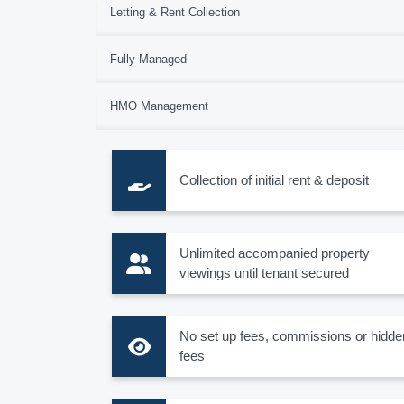
Letting & Rent Collection
Fully Managed
HMO Management
Collection of initial rent & deposit
Unlimited accompanied property
viewings until tenant secured
No set up fees, commissions or hidde
fees