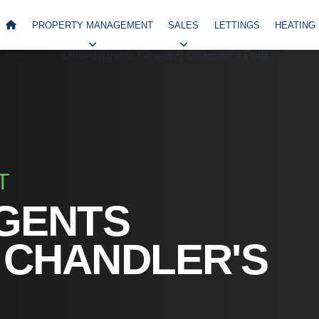
PROPERTY MANAGEMENT
SALES
LETTINGS
HEATING
T
AGENTS
 CHANDLER'S