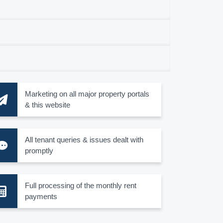
Marketing on all major property portals
& this website
All tenant queries & issues dealt with
promptly
Full processing of the monthly rent
payments