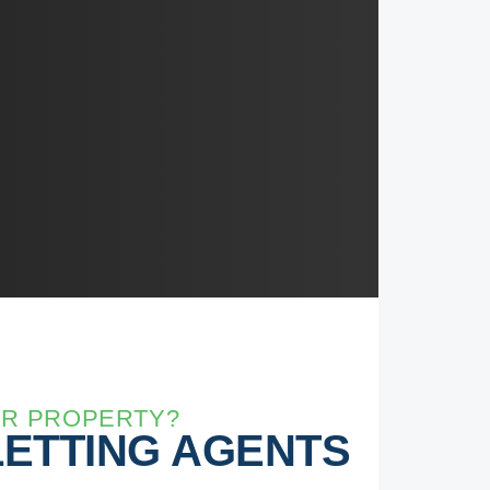
UR PROPERTY?
LETTING AGENTS