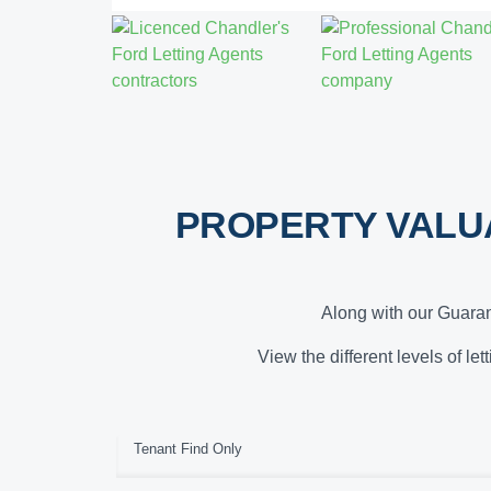
PROPERTY VALU
Along with our Guaran
View the different levels of le
Tenant Find Only