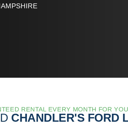
HAMPSHIRE
TEED RENTAL EVERY MONTH FOR YO
ED
CHANDLER'S FORD 