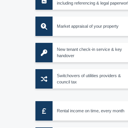
including referencing & legal paperwor
Market appraisal of your property
New tenant check-in service & key
handover
Switchovers of utilities providers &
council tax
Rental income on time, every month