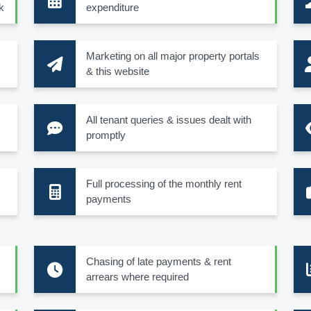
k
expenditure
Marketing on all major property portals
& this website
All tenant queries & issues dealt with
promptly
Full processing of the monthly rent
payments
Chasing of late payments & rent
arrears where required