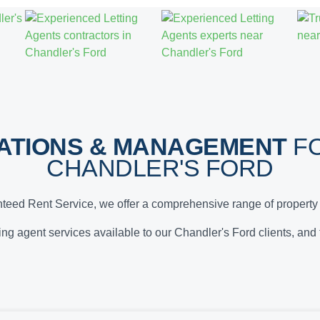
ATIONS & MANAGEMENT
FO
CHANDLER'S FORD
teed Rent Service, we offer a comprehensive range of property 
tting agent services available to our Chandler's Ford clients, and