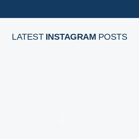
LATEST
INSTAGRAM
POSTS