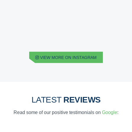
VIEW MORE ON INSTAGRAM
LATEST
REVIEWS
Read some of our positive testimonials on
Google
: