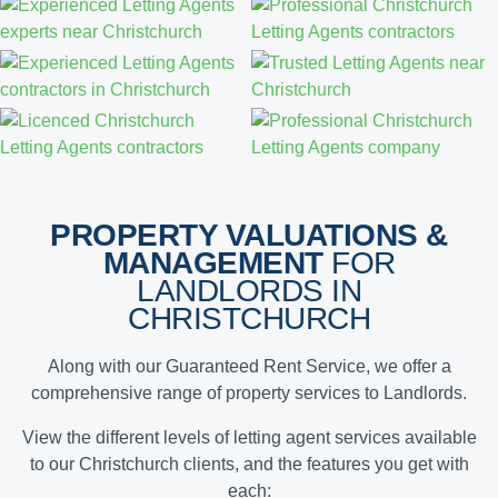
PROPERTY VALUATIONS &
MANAGEMENT
FOR
LANDLORDS IN
CHRISTCHURCH
Along with our Guaranteed Rent Service, we offer a
comprehensive range of property services to Landlords.
View the different levels of letting agent services available
to our Christchurch clients, and the features you get with
each: