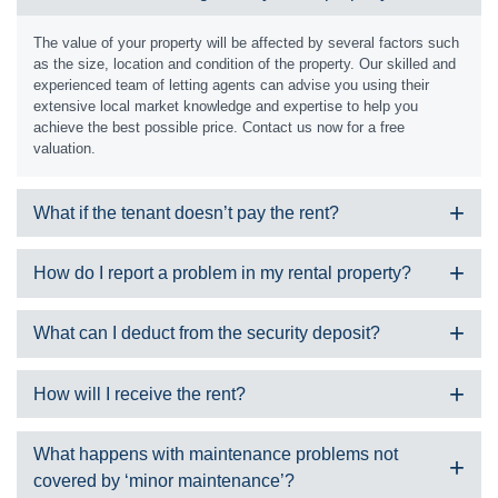
The value of your property will be affected by several factors such
as the size, location and condition of the property. Our skilled and
experienced team of letting agents can advise you using their
extensive local market knowledge and expertise to help you
achieve the best possible price. Contact us now for a free
valuation.
What if the tenant doesn’t pay the rent?
We can offer a guaranteed rent service which would pay you the
How do I report a problem in my rental property?
rent regardless of whether the tenant paid or not. If you have
chosen another service, our team has a robust policy in place for
We can only accept maintenance requests from properties we
chasing arrears in line with current legislation.
What can I deduct from the security deposit?
manage. Please check your tenancy agreement, or give us a call
during office hours and we can let you know. If your property is not
The tenant will pay a security deposit at the beginning of the
managed by us, please contact your landlord or management
How will I receive the rent?
tenancy which is registered with a government approved scheme.
company.
You can potentially apply to withhold some or all of this at the end
Is it an emergency?
If you choose a fully managed or rent managed service, we will
of the tenancy to cover:
What happens with maintenance problems not
An emergency issue would be if the situation is dangerous, life
collect the rent in line with the rental period and then transfer the
Damages
covered by ‘minor maintenance’?
threatening, or may result in an injury or serious damage to the
money to your account, less any commissions, outgoings or fees