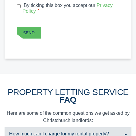
By ticking this box you accept our
Privacy
PRIVACY
*
Policy
*
POLICY
CAPTCHA
SEND
PROPERTY LETTING SERVICE
FAQ
Here are some of the common questions we get asked by
Christchurch landlords:
How much can I charge for my rental property?