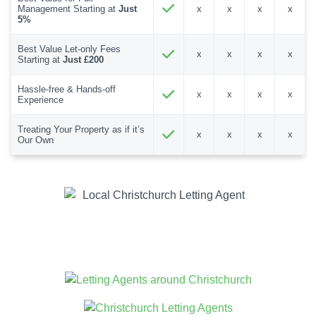
Management Starting at
Just
x
x
x
x
5%
Best Value Let-only Fees
x
x
x
x
Starting at
Just £200
Hassle-free & Hands-off
x
x
x
x
Experience
Treating Your Property as if it’s
x
x
x
x
Our Own