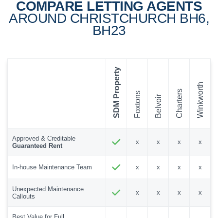
COMPARE LETTING AGENTS
AROUND CHRISTCHURCH BH6,
BH23
SDM Property
Winkworth
Charters
Foxtons
Belvoir
Approved & Creditable
x
x
x
x
Guaranteed Rent
In-house Maintenance Team
x
x
x
x
Unexpected Maintenance
x
x
x
x
Callouts
Best Value for Full