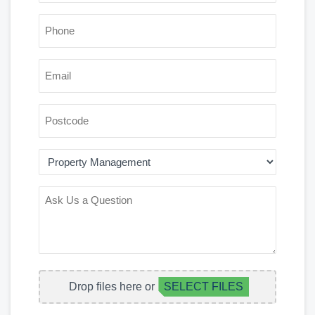
*
PHONE
*
EMAIL
POSTCODE
AREA
OF
INTEREST
ASK
US
A
QUESTION
FILE
Drop files here or
SELECT FILES
UPLOAD