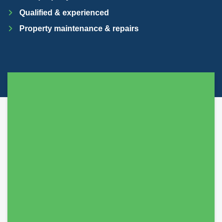
Qualified & experienced
Property maintenance & repairs
They lived up to their promises, always get
back to you, liaise with you about everything.
And they seem very on the ball with regards to
their Legal obligations and general Law for
renting etc. Highly recommended.
Sobhat Hussain
Just moved in, all thanks to Mark and co from
SDM Property. Very quick to sign contracts with
no hassle. We are very pleased with his service