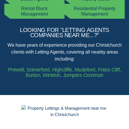
Rental Block
Residential Property
Management
Management
LOOKING FOR "LETTING AGENTS
COMPANIES NEAR ME...?"
We have years of experience providing our Christchurch
clients with Letting Agents, covering all nearby areas
including:
Prewell, Somerford, Highcliffe, Mudeford, Friars Cliff,
Burton, Winkton, Jumpers Common