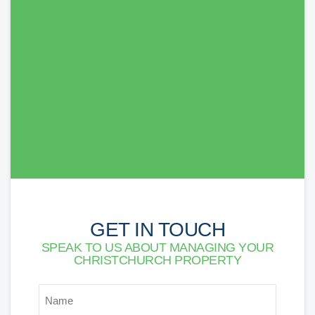
The SDM Team made our move very easy from
start to finish. We were in the property quickly,
paperwork was delivered when we were
expecting it. Will definitely recommend them to
others. Thank you!
Lorna Newson
GET IN TOUCH
SPEAK TO US ABOUT MANAGING YOUR
CHRISTCHURCH PROPERTY
*
NAME