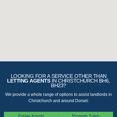
The ‘Renter’ would be expected to comply with all the
numerous laws and compliance issues that an agent would
generally deal with, saving the landlord time and money.
LOOKING FOR A SERVICE OTHER THAN
LETTING AGENTS
IN CHRISTCHURCH BH6,
BH23?
We provide a whole range of options to assist landlords in
Christchurch and around Dorset:
Estate Agents
Property Sales