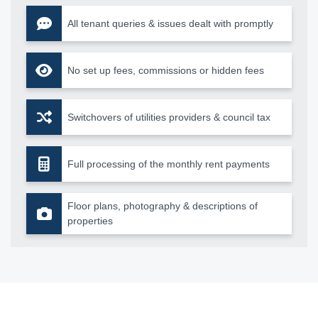
All tenant queries & issues dealt with promptly
No set up fees, commissions or hidden fees
Switchovers of utilities providers & council tax
Full processing of the monthly rent payments
Floor plans, photography & descriptions of
properties