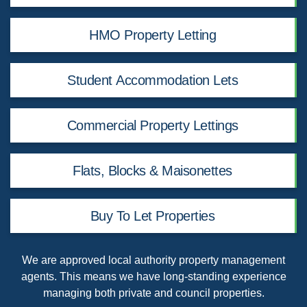
HMO Property Letting
Student Accommodation Lets
Commercial Property Lettings
Flats, Blocks & Maisonettes
Buy To Let Properties
We are
approved local authority property management
agents
. This means we have long-standing experience
managing both private and council properties.