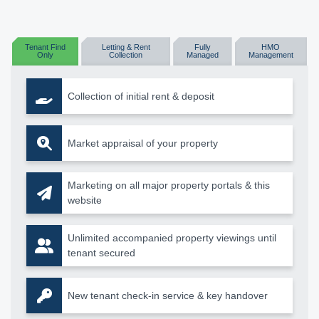
Tenant Find
Letting & Rent
Fully
HMO
Only
Collection
Managed
Management
Collection of initial rent & deposit
Market appraisal of your property
Marketing on all major property portals & this
website
Unlimited accompanied property viewings until
tenant secured
New tenant check-in service & key handover