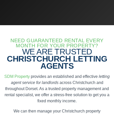
NEED GUARANTEED RENTAL EVERY
MONTH FOR YOUR PROPERTY?
WE ARE TRUSTED
CHRISTCHURCH LETTING
AGENTS
SDM Property
provides an established and effective
letting
agent service for landlords
across Christchurch and
throughout Dorset. As a trusted property management and
rental specialist, we offer a stress-free solution to get you a
fixed monthly income.
We can then manage your Christchurch property