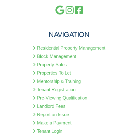
NAVIGATION
Residential Property Management
Block Management
Property Sales
Properties To Let
Mentorship & Training
Tenant Registration
Pre-Viewing Qualification
Landlord Fees
Report an Issue
Make a Payment
Tenant Login