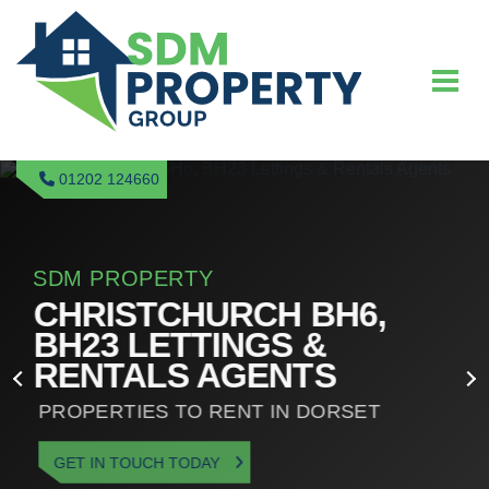
01202 124660
SDM PROPERTY
CHRISTCHURCH BH6,
BH23 LETTINGS &
RENTALS AGENTS
PROPERTIES TO RENT IN DORSET
GET IN TOUCH TODAY