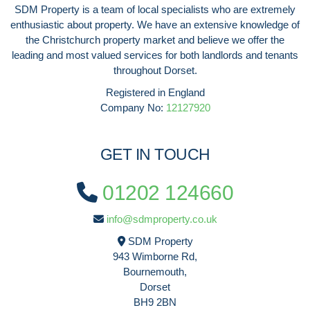
SDM Property is a team of local specialists who are extremely
enthusiastic about property. We have an extensive knowledge of
the Christchurch property market and believe we offer the
leading and most valued services for both landlords and tenants
throughout Dorset.
Registered in England
Company No:
12127920
GET IN TOUCH
01202 124660
info@sdmproperty.co.uk
SDM Property
943 Wimborne Rd,
Bournemouth,
Dorset
BH9 2BN