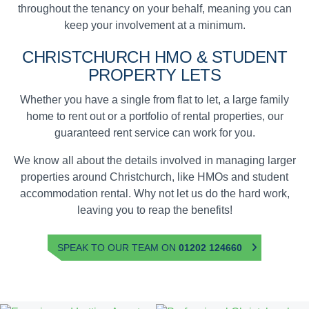
throughout the tenancy on your behalf, meaning you can
keep your involvement at a minimum.
CHRISTCHURCH
HMO & STUDENT
PROPERTY LETS
Whether you have a single from flat to let, a large family
home to rent out or a portfolio of rental properties, our
guaranteed rent service can work for you.
We know all about the details involved in managing larger
properties around Christchurch, like HMOs and student
accommodation rental. Why not let us do the hard work,
leaving you to reap the benefits!
SPEAK TO OUR TEAM ON
01202 124660