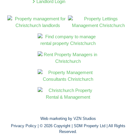
Landlord Login
Web marketing by
VZN Studios
Privacy Policy
| © 2026 Copyright |
SDM Property Ltd
| All Rights
Reserved.