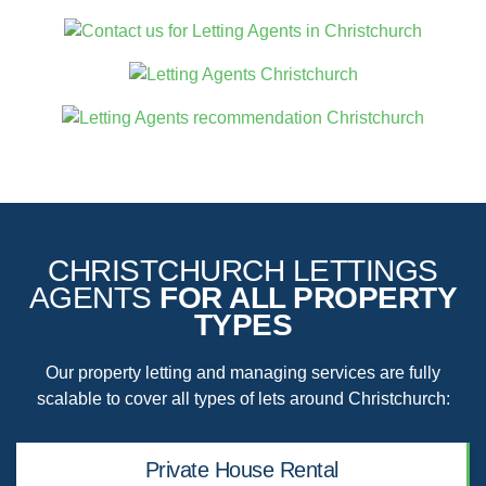
CHRISTCHURCH LETTINGS
AGENTS
FOR ALL PROPERTY
TYPES
Our property letting and managing services are fully
scalable to cover all types of lets around Christchurch:
Private House Rental