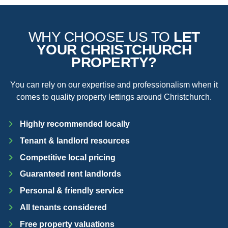
WHY CHOOSE US TO
LET
YOUR CHRISTCHURCH
PROPERTY?
You can rely on our expertise and professionalism when it
comes to quality property lettings around Christchurch.
Highly recommended locally
Tenant & landlord resources
Competitive local pricing
Guaranteed rent landlords
Personal & friendly service
All tenants considered
Free property valuations