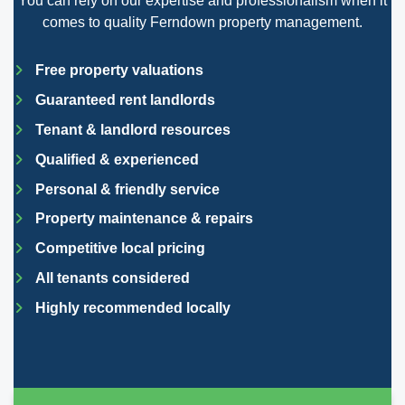
You can rely on our expertise and professionalism when it
comes to quality Ferndown property management.
Free property valuations
Guaranteed rent landlords
Tenant & landlord resources
Qualified & experienced
Personal & friendly service
Property maintenance & repairs
Competitive local pricing
All tenants considered
Highly recommended locally