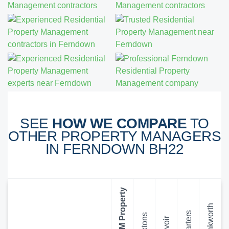
SEE
HOW WE COMPARE
TO
OTHER PROPERTY MANAGERS
IN FERNDOWN BH22
SDM Property
Winkworth
Charters
Foxtons
Belvoir