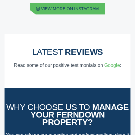
VIEW MORE ON INSTAGRAM
LATEST
REVIEWS
Read some of our positive testimonials on
Google
:
WHY CHOOSE US TO
MANAGE
YOUR FERNDOWN
PROPERTY?