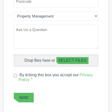
AREA
OF
INTEREST
ASK
US
A
QUESTION
FILE
Drop files here or
SELECT FILES
UPLOAD
By ticking this box you accept our
Privacy
PRIVACY
*
Policy
*
POLICY
CAPTCHA
SEND