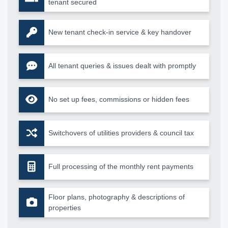
tenant secured
New tenant check-in service & key handover
All tenant queries & issues dealt with promptly
No set up fees, commissions or hidden fees
Switchovers of utilities providers & council tax
Full processing of the monthly rent payments
Floor plans, photography & descriptions of
properties