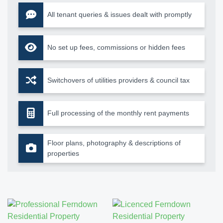
All tenant queries & issues dealt with promptly
No set up fees, commissions or hidden fees
Switchovers of utilities providers & council tax
Full processing of the monthly rent payments
Floor plans, photography & descriptions of
properties