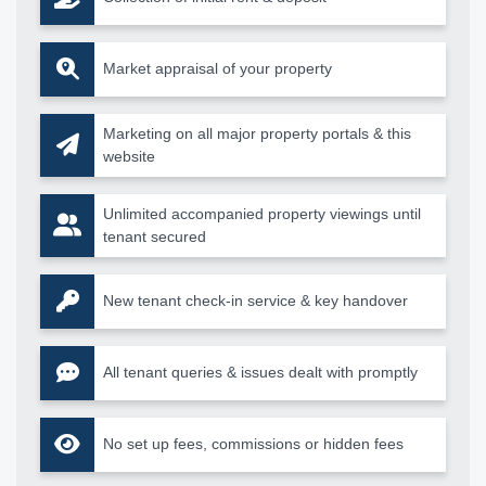
Market appraisal of your property
Marketing on all major property portals & this
website
Unlimited accompanied property viewings until
tenant secured
New tenant check-in service & key handover
All tenant queries & issues dealt with promptly
No set up fees, commissions or hidden fees