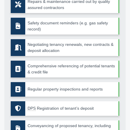
Repairs & maintenance carried out by quality
assured contractors
Safety document reminders (e.g. gas safety
record)
Negotiating tenancy renewals, new contracts &
deposit allocation
Comprehensive referencing of potential tenants
& credit file
Regular property inspections and reports
DPS
Registration of tenant’s deposit
Conveyancing of proposed tenancy, including