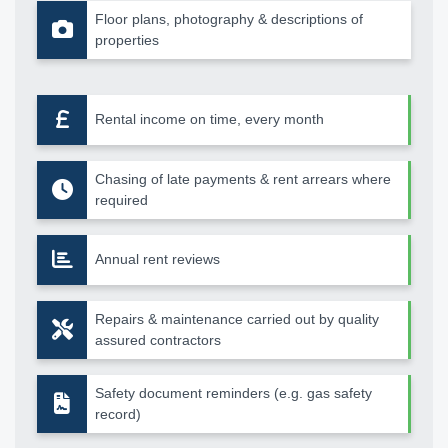
Floor plans, photography & descriptions of
properties
Rental income on time, every month
Chasing of late payments & rent arrears where
required
Annual rent reviews
Repairs & maintenance carried out by quality
assured contractors
Safety document reminders (e.g. gas safety
record)