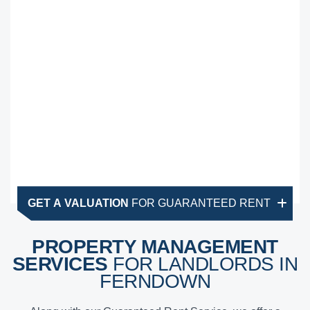
GET A VALUATION
FOR GUARANTEED RENT
PROPERTY MANAGEMENT
SERVICES
FOR LANDLORDS IN
FERNDOWN