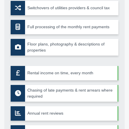
Switchovers of utilities providers & council tax
Full processing of the monthly rent payments
Floor plans, photography & descriptions of
properties
Rental income on time, every month
Chasing of late payments & rent arrears where
required
Annual rent reviews