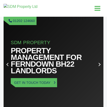
01202 124660
T FOR
BH22