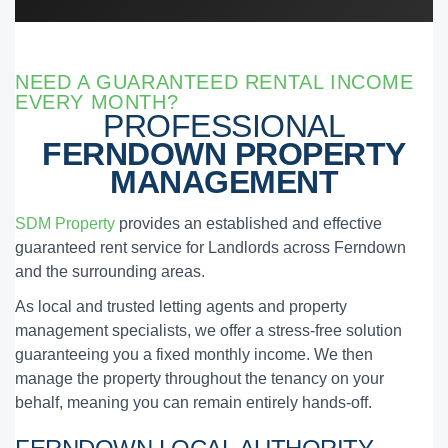
NEED A GUARANTEED RENTAL INCOME
EVERY MONTH?
PROFESSIONAL
FERNDOWN PROPERTY
MANAGEMENT
SDM Property
provides an established and effective
guaranteed rent service for Landlords across Ferndown
and the surrounding areas.
As local and trusted letting agents and property
management specialists, we offer a stress-free solution
guaranteeing you a fixed monthly income. We then
manage the property throughout the tenancy on your
behalf, meaning you can remain entirely hands-off.