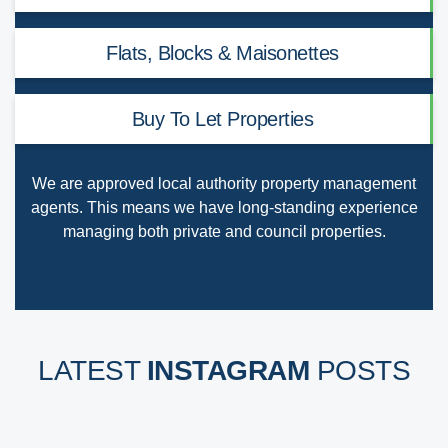
Flats, Blocks & Maisonettes
Buy To Let Properties
We are
approved local authority property management
agents
. This means we have long-standing experience
managing both private and council properties.
LATEST
INSTAGRAM
POSTS