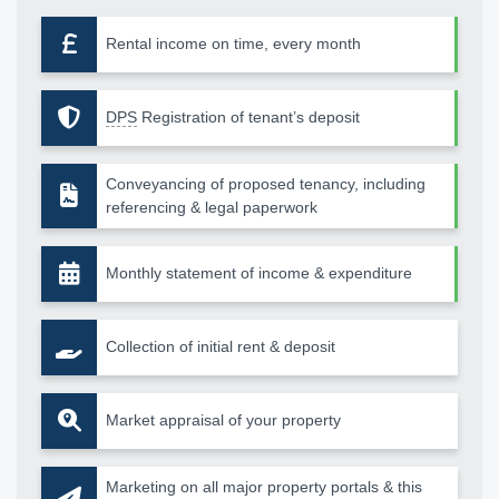
Rental income on time, every month
DPS
Registration of tenant’s deposit
Conveyancing of proposed tenancy, including
referencing & legal paperwork
Monthly statement of income & expenditure
Collection of initial rent & deposit
Market appraisal of your property
Marketing on all major property portals & this