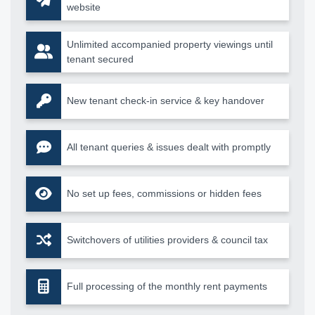
website
Unlimited accompanied property viewings until
tenant secured
New tenant check-in service & key handover
All tenant queries & issues dealt with promptly
No set up fees, commissions or hidden fees
Switchovers of utilities providers & council tax
Full processing of the monthly rent payments