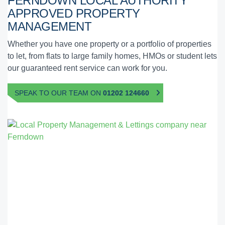
FERNDOWN
LOCAL AUTHORITY
APPROVED
PROPERTY
MANAGEMENT
Whether you have one property or a portfolio of properties
to let, from flats to large family homes, HMOs or student lets
our guaranteed rent service can work for you.
SPEAK TO OUR TEAM ON
01202 124660