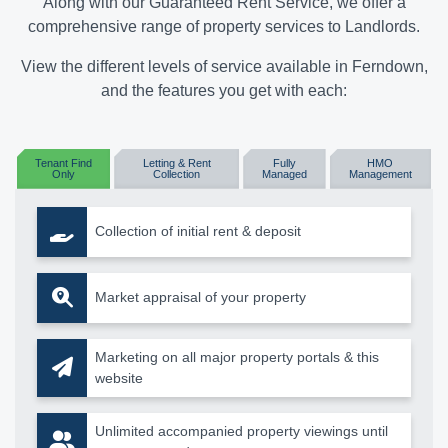
Along with our Guaranteed Rent Service, we offer a
comprehensive range of property services to Landlords.
View the different levels of service available in Ferndown,
and the features you get with each:
Tenant Find
Letting & Rent
Fully
HMO
Only
Collection
Managed
Management
Collection of initial rent & deposit
Market appraisal of your property
Marketing on all major property portals & this
website
Unlimited accompanied property viewings until