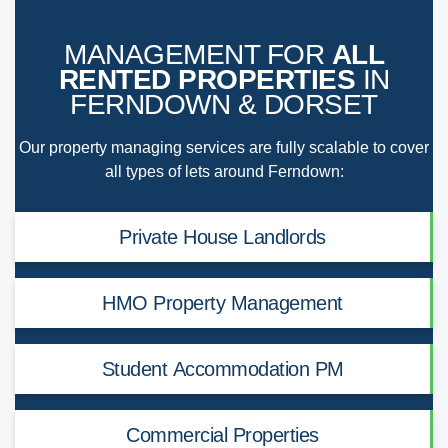
MANAGEMENT FOR
ALL
RENTED PROPERTIES
IN
FERNDOWN & DORSET
Our property managing services are fully scalable to cover
all types of lets around Ferndown:
Private House Landlords
HMO Property Management
Student Accommodation PM
Commercial Properties