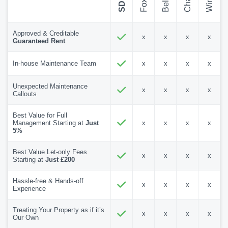
Approved & Creditable
x
x
x
x
Guaranteed Rent
In-house Maintenance Team
x
x
x
x
Unexpected Maintenance
x
x
x
x
Callouts
Best Value for Full
Management Starting at
Just
x
x
x
x
5%
Best Value Let-only Fees
x
x
x
x
Starting at
Just £200
Hassle-free & Hands-off
x
x
x
x
Experience
Treating Your Property as if it’s
x
x
x
x
Our Own