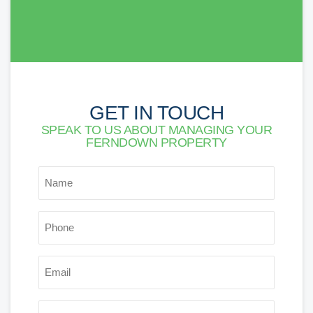
GET IN TOUCH
SPEAK TO US ABOUT MANAGING YOUR
FERNDOWN PROPERTY
*
NAME
*
PHONE
*
EMAIL
POSTCODE