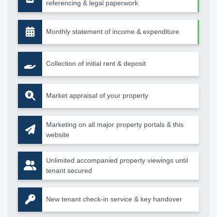
referencing & legal paperwork
Monthly statement of income & expenditure
Collection of initial rent & deposit
Market appraisal of your property
Marketing on all major property portals & this
website
Unlimited accompanied property viewings until
tenant secured
New tenant check-in service & key handover