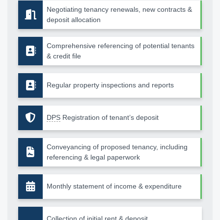
Negotiating tenancy renewals, new contracts &
deposit allocation
Comprehensive referencing of potential tenants
& credit file
Regular property inspections and reports
DPS
Registration of tenant’s deposit
Conveyancing of proposed tenancy, including
referencing & legal paperwork
Monthly statement of income & expenditure
Collection of initial rent & deposit