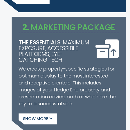
2.
MARKETING PACKAGE
THE ESSENTIALS:
MAXIMUM
EXPOSURE, ACCESSIBLE
PLATFORMS, EYE-
CATCHING TECH
We create property-specific strategies for
optimum display to the most interested
and receptive clientele. This includes
images of your Hedge End property and
presentation advice, both of which are the
key to a successful sale.
SHOW