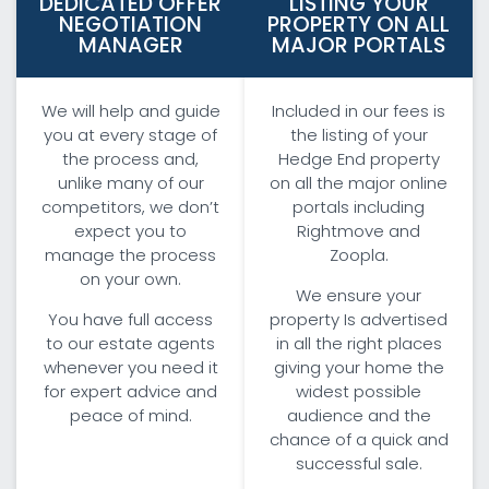
DEDICATED OFFER
LISTING YOUR
NEGOTIATION
PROPERTY ON ALL
MANAGER
MAJOR PORTALS
We will help and guide
Included in our fees is
you at every stage of
the listing of your
the process and,
Hedge End property
unlike many of our
on all the major online
competitors, we don’t
portals including
expect you to
Rightmove and
manage the process
Zoopla.
on your own.
We ensure your
You have full access
property Is advertised
to our estate agents
in all the right places
whenever you need it
giving your home the
for expert advice and
widest possible
peace of mind.
audience and the
chance of a quick and
successful sale.