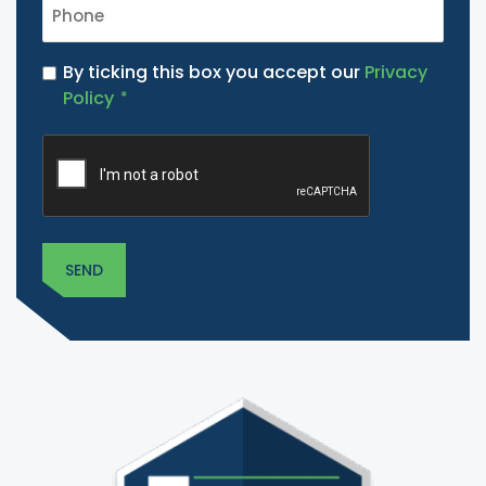
PHONE
*
PRIVACY
By ticking this box you accept our
Privacy
POLICY
Policy
*
*
CAPTCHA