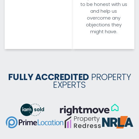
to be honest with us
and help us
overcome any
objections they
might have.
FULLY ACCREDITED
PROPERTY
EXPERTS