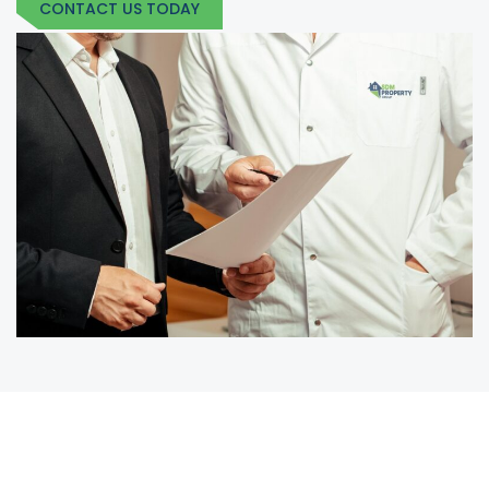
CONTACT US TODAY