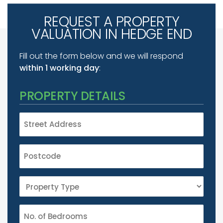
REQUEST A PROPERTY
VALUATION IN HEDGE END
Fill out the form below and we will respond
within 1 working day
:
PROPERTY DETAILS
STREET
ADDRESS
*
POSTCODE
*
PROPERTY
TYPE
*
NUMBER
*