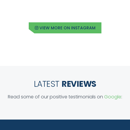
VIEW MORE ON INSTAGRAM
LATEST
REVIEWS
Read some of our positive testimonials on
Google
: