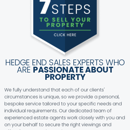
HEDGE END SALES EXPERTS WHO
ARE
PASSIONATE ABOUT
PROPERTY
We fully understand that each of our clients'
circumstances is unique, so we provide a personal,
bespoke service tailored to your specific needs and
individual requirements. Our dedicated team of
experienced estate agents work closely with you and
on your behalf to secure the right viewings and