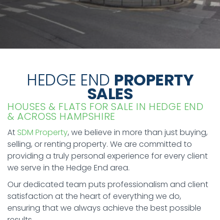
HEDGE END
PROPERTY
SALES
HOUSES & FLATS FOR SALE IN HEDGE END
& ACROSS HAMPSHIRE
At
SDM Property
, we believe in more than just buying,
selling, or renting property. We are committed to
providing a truly personal experience for every client
we serve in the Hedge End area.
Our dedicated team puts professionalism and client
satisfaction at the heart of everything we do,
ensuring that we always achieve the best possible
results.