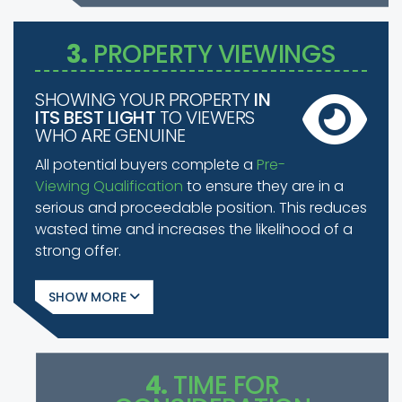
3.
PROPERTY VIEWINGS
SHOWING YOUR PROPERTY
IN
ITS BEST LIGHT
TO VIEWERS
WHO ARE GENUINE
All potential buyers complete a
Pre-
Viewing Qualification
to ensure they are in a
serious and proceedable position. This reduces
wasted time and increases the likelihood of a
strong offer.
SHOW
4.
TIME FOR