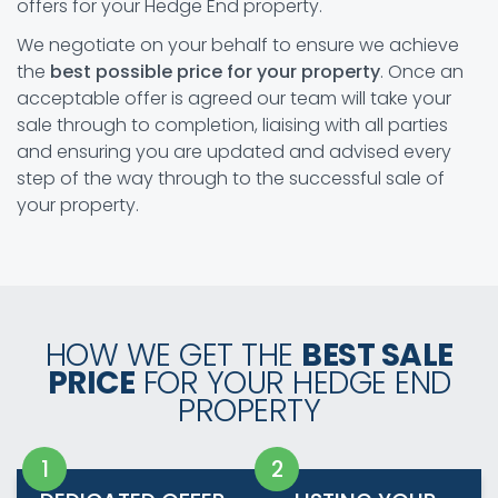
offers for your Hedge End property.
We negotiate on your behalf to ensure we achieve
the
best possible price for your property
. Once an
acceptable offer is agreed our team will take your
sale through to completion, liaising with all parties
and ensuring you are updated and advised every
step of the way through to the successful sale of
your property.
HOW WE GET THE
BEST SALE
PRICE
FOR YOUR HEDGE END
PROPERTY