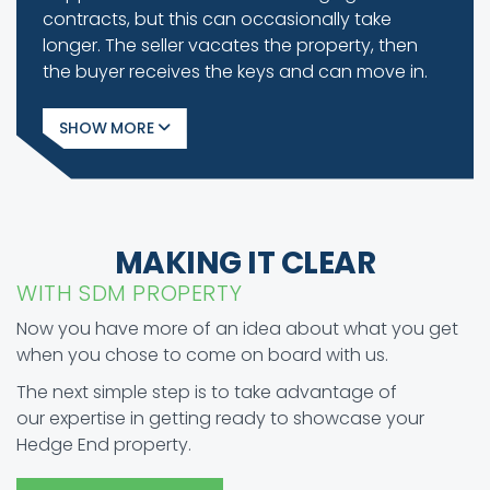
contracts, but this can occasionally take
longer. The seller vacates the property, then
the buyer receives the keys and can move in.
SHOW
MAKING IT CLEAR
WITH SDM PROPERTY
Now you have more of an idea about what you get
when you chose to come on board with us.
The next simple step is to take advantage of
our expertise in getting ready to showcase your
Hedge End property.