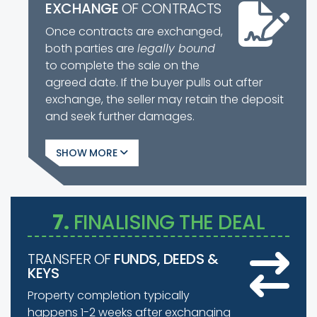
EXCHANGE
OF CONTRACTS
Once contracts are exchanged,
both parties are
legally bound
to complete the sale on the
agreed date. If the buyer pulls out after
exchange, the seller may retain the deposit
and seek further damages.
SHOW
7.
FINALISING THE DEAL
TRANSFER OF
FUNDS, DEEDS &
KEYS
Property completion typically
happens 1-2 weeks after exchanging