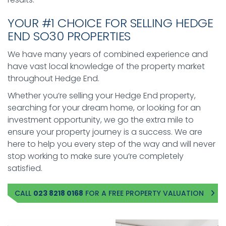
YOUR #1 CHOICE FOR SELLING HEDGE
END SO30 PROPERTIES
We have many years of combined experience and
have vast local knowledge of the property market
throughout Hedge End.
Whether you’re selling your Hedge End property,
searching for your dream home, or looking for an
investment opportunity, we go the extra mile to
ensure your property journey is a success. We are
here to help you every step of the way and will never
stop working to make sure you’re completely
satisfied.
CALL
023 8218 0168
FOR A FREE PROPERTY VALUATION