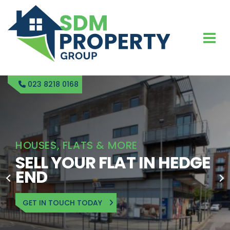
023 8218 0168
HOUSES, FLATS & MORE
SELL YOUR FLAT IN HEDGE
END
GET IN TOUCH TODAY