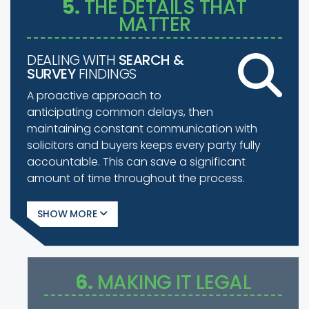
5.
THE DETAILS THAT
MATTER
DEALING WITH
SEARCH &
SURVEY
FINDINGS
A proactive approach to
anticipating common delays, then
maintaining constant communication with
solicitors and buyers keeps every party fully
accountable. This can save a significant
amount of time throughout the process.
SHOW
6.
MAKING IT LEGAL