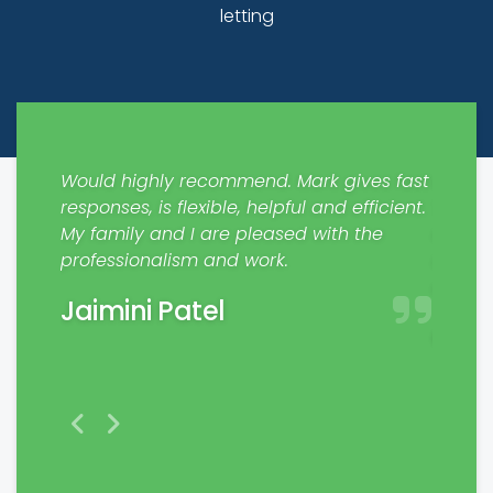
letting
nd co
Would highly recommend. Mark gives fast
Recent
gn
responses, is flexible, helpful and efficient.
The fl
ery
My family and I are pleased with the
manage
professionalism and work.
respon
d to
exper
Jaimini Patel
rk.
Char