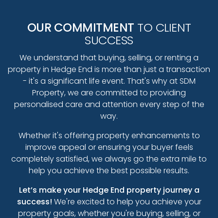
OUR COMMITMENT
TO CLIENT
SUCCESS
We understand that buying, selling, or renting a
property in Hedge End is more than just a transaction
- it's a significant life event. That's why at SDM
Property, we are committed to providing
personalised care and attention every step of the
way.
Whether it's offering property enhancements to
improve appeal or ensuring your buyer feels
completely satisfied, we always go the extra mile to
help you achieve the best possible results.
Let’s make your Hedge End property journey a
success!
We're excited to help you achieve your
property goals, whether you're buying, selling, or