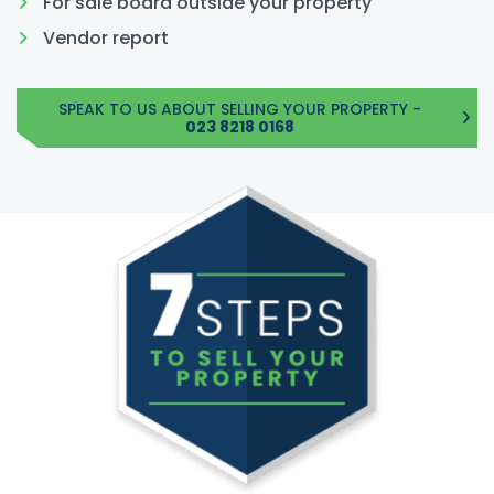
For sale board outside your property
Vendor report
SPEAK TO US ABOUT SELLING YOUR PROPERTY -
023 8218 0168