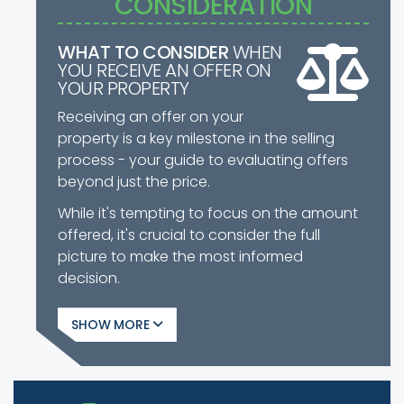
CONSIDERATION
WHAT TO CONSIDER
WHEN
YOU RECEIVE AN OFFER ON
YOUR PROPERTY
Receiving an offer on your
property is a key milestone in the selling
process - your guide to evaluating offers
beyond just the price.
While it's tempting to focus on the amount
offered, it's crucial to consider the full
picture to make the most informed
decision.
SHOW