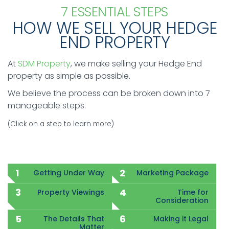
7 ESSENTIAL STEPS
HOW WE SELL YOUR HEDGE
END PROPERTY
At
SDM Property
, we make selling your Hedge End
property as simple as possible.
We believe the process can be broken down into 7
manageable steps.
(Click on a step to learn more)
Getting Under Way
Marketing Package
Property Viewings
Time for
Consideration
The Details That
Making it Legal
Matter