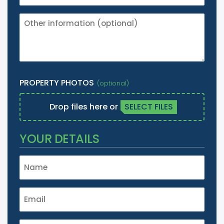
OTHER
INFORMATION
(IE.
IT'S
A
LISTED
PROPERTY PHOTOS
BUILDING
ETC.)
Drop files here or
SELECT FILES
YOUR DETAILS
NAME
*
EMAIL
*