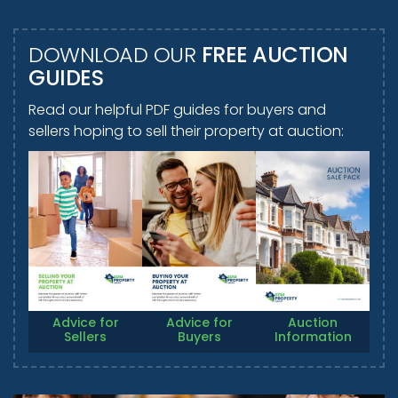
DOWNLOAD OUR
FREE AUCTION
GUIDES
Read our helpful PDF guides for buyers and
sellers hoping to sell their property at auction:
Advice for
Advice for
Auction
Sellers
Buyers
Information