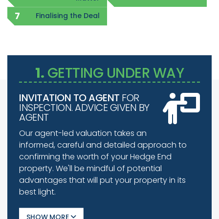
Finalising the Deal
1.
GETTING UNDER WAY
INVITATION TO AGENT
FOR
INSPECTION. ADVICE GIVEN BY
AGENT
Our agent-led valuation takes an
informed, careful and detailed approach to
confirming the worth of your Hedge End
property. We'll be mindful of potential
advantages that will put your property in its
best light.
SHOW