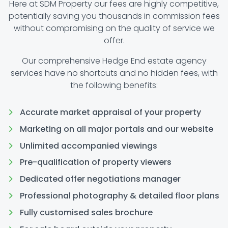
Here at SDM Property our fees are highly competitive,
potentially saving you thousands in commission fees
without compromising on the quality of service we
offer.
Our comprehensive Hedge End estate agency
services have no shortcuts and no hidden fees, with
the following benefits:
Accurate market appraisal of your property
Marketing on all major portals and our website
Unlimited accompanied viewings
Pre-qualification of property viewers
Dedicated offer negotiations manager
Professional photography & detailed floor plans
Fully customised sales brochure