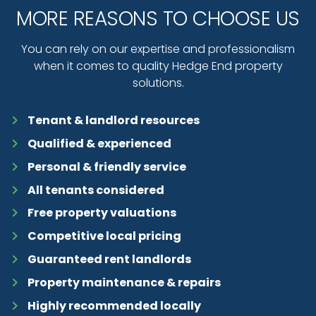
MORE REASONS TO CHOOSE US
You can rely on our expertise and professionalism
when it comes to quality Hedge End property
solutions.
Tenant & landlord resources
Qualified & experienced
Personal & friendly service
All tenants considered
Free property valuations
Competitive local pricing
Guaranteed rent landlords
Property maintenance & repairs
Highly recommended locally