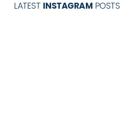
LATEST
INSTAGRAM
POSTS