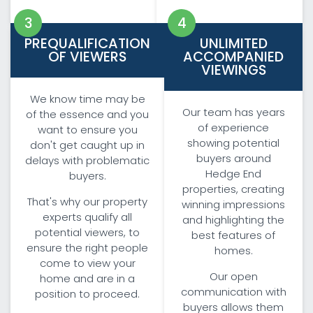
PREQUALIFICATION
UNLIMITED
OF VIEWERS
ACCOMPANIED
VIEWINGS
We know time may be
Our team has years
of the essence and you
of experience
want to ensure you
showing potential
don't get caught up in
buyers around
delays with problematic
Hedge End
buyers.
properties, creating
That's why our property
winning impressions
experts qualify all
and highlighting the
potential viewers, to
best features of
ensure the right people
homes.
come to view your
Our open
home and are in a
communication with
position to proceed.
buyers allows them