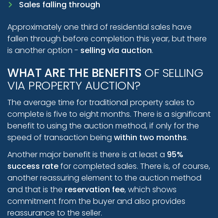
Sales falling through
Approximately one third of residential sales have
fallen through before completion this year, but there
is another option -
selling via auction
.
WHAT ARE THE BENEFITS
OF SELLING
VIA PROPERTY AUCTION?
The average time for traditional property sales to
complete is five to eight months. There is a significant
benefit to using the auction method, if only for the
speed of transaction being
within two months
.
Another major benefit is there is at least a
95%
success rate
for completed sales. There is, of course,
another reassuring element to the auction method
and that is the
reservation fee
, which shows
commitment from the buyer and also provides
reassurance to the seller.