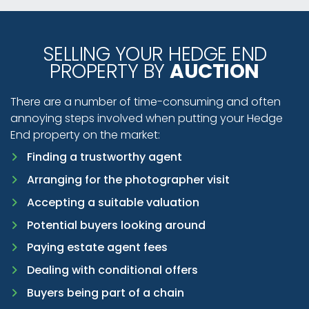
SELLING YOUR HEDGE END
PROPERTY BY
AUCTION
There are a number of time-consuming and often
annoying steps involved when putting your Hedge
End property on the market:
Finding a trustworthy agent
Arranging for the photographer visit
Accepting a suitable valuation
Potential buyers looking around
Paying estate agent fees
Dealing with conditional offers
Buyers being part of a chain