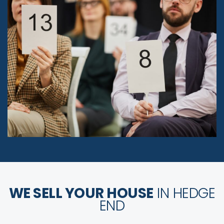
WE SELL YOUR HOUSE
IN HEDGE
END