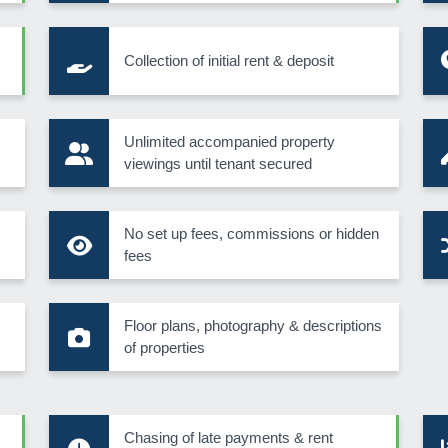
Collection of initial rent & deposit
s
Unlimited accompanied property
viewings until tenant secured
No set up fees, commissions or hidden
fees
Floor plans, photography & descriptions
of properties
Chasing of late payments & rent