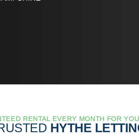
TEED RENTAL EVERY MONTH FOR YO
TRUSTED
HYTHE LETTI