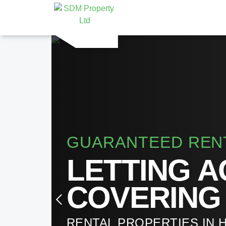
GUARANTEED REN
LETTING 
COVERING
RENTAL PROPERTIES IN 