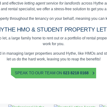
 and effective
letting agent service for landlords
across Hythe a
d rental specialist, we offer a stress-free solution to get you 
erty throughout the tenancy on your behalf, meaning you can 
HYTHE
HMO & STUDENT
PROPERTY LET
 let, a large family home to rent out or a portfolio of rental prop
work for you.
ed in managing larger properties around Hythe, like HMOs and 
let us do the hard work, leaving you to reap the benefits!
SPEAK TO OUR TEAM ON
023 8218 0168