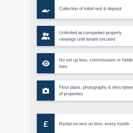
Collection of initial rent & deposit
Unlimited accompanied property
viewings until tenant secured
No set up fees, commissions or hidde
fees
Floor plans, photography & descriptio
of properties
Rental income on time, every month