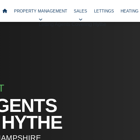
PROPERTY MANAGEMENT
SALES
LETTINGS
HEATING
T
AGENTS
 HYTHE
HAMPSHIRE