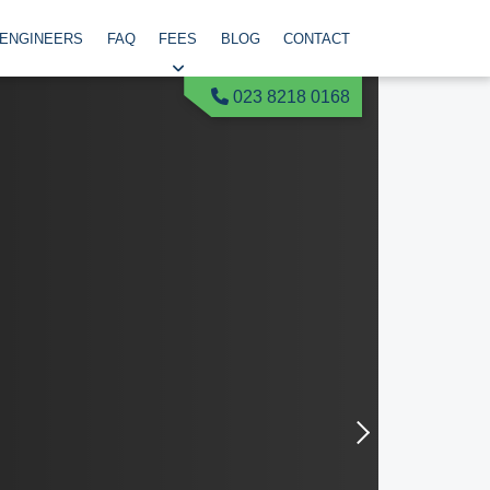
 ENGINEERS
FAQ
FEES
BLOG
CONTACT
023 8218 0168