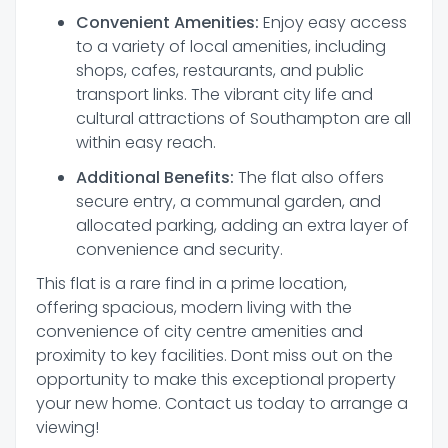
Convenient Amenities:
Enjoy easy access
to a variety of local amenities, including
shops, cafes, restaurants, and public
transport links. The vibrant city life and
cultural attractions of Southampton are all
within easy reach.
Additional Benefits:
The flat also offers
secure entry, a communal garden, and
allocated parking, adding an extra layer of
convenience and security.
This flat is a rare find in a prime location,
offering spacious, modern living with the
convenience of city centre amenities and
proximity to key facilities. Dont miss out on the
opportunity to make this exceptional property
your new home. Contact us today to arrange a
viewing!