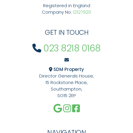
Registered in England
Company No:
12127920
GET IN TOUCH
023 8218 0168
SDM Property
Director Generals House,
15 Rockstone Place,
Southampton,
SO15 2EP
NAVIGATION