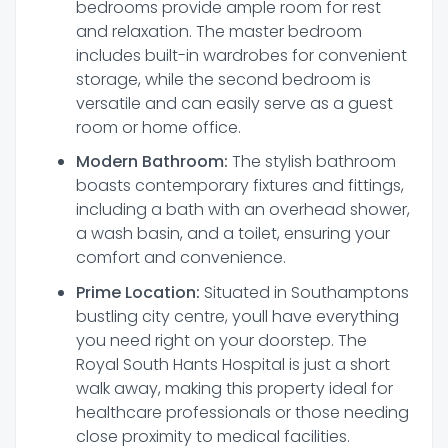
bedrooms provide ample room for rest
and relaxation. The master bedroom
includes built-in wardrobes for convenient
storage, while the second bedroom is
versatile and can easily serve as a guest
room or home office.
Modern Bathroom:
The stylish bathroom
boasts contemporary fixtures and fittings,
including a bath with an overhead shower,
a wash basin, and a toilet, ensuring your
comfort and convenience.
Prime Location:
Situated in Southamptons
bustling city centre, youll have everything
you need right on your doorstep. The
Royal South Hants Hospital is just a short
walk away, making this property ideal for
healthcare professionals or those needing
close proximity to medical facilities.