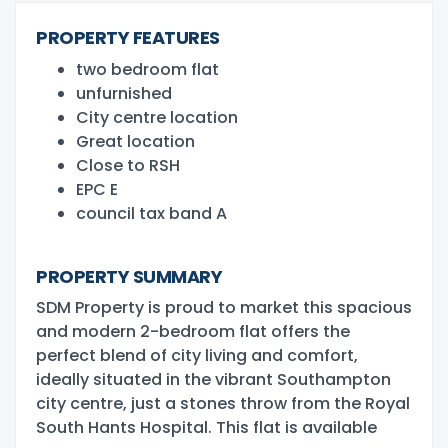
PROPERTY FEATURES
two bedroom flat
unfurnished
City centre location
Great location
Close to RSH
EPC E
council tax band A
PROPERTY SUMMARY
SDM Property is proud to market this spacious
and modern 2-bedroom flat offers the
perfect blend of city living and comfort,
ideally situated in the vibrant Southampton
city centre, just a stones throw from the Royal
South Hants Hospital. This flat is available