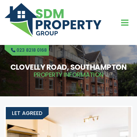
023 8218 0168
CLOVELLY ROAD, SOUTHAMPTON
PROPERTY INFORMATION
LET AGREED