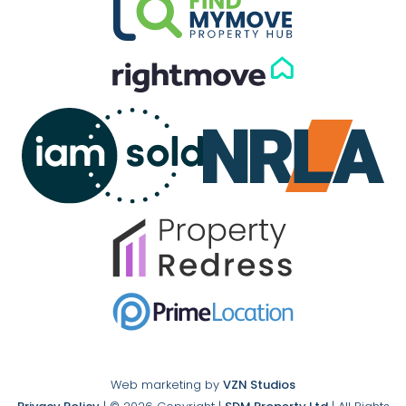
Web marketing by
VZN Studios