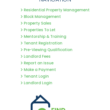
Residential Property Management
Block Management
Property Sales
Properties To Let
Mentorship & Training
Tenant Registration
Pre-Viewing Qualification
Landlord Fees
Report an Issue
Make a Payment
Tenant Login
Landlord Login