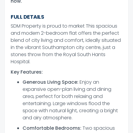
now.
FULL DETAILS
SDM Property is proud to market This spacious
and modern 2-bedroom flat offers the perfect
blend of city living and comfort, ideally situated
in the vibrant Southampton city centre, just a
stones throw from the Royal South Hants
Hospital.
Key Features:
Generous Living Space:
Enjoy an
expansive open-plan living and dining
area, perfect for both relaxing and
entertaining. Large windows flood the
space with natural light, creating a bright
and airy atmosphere.
Comfortable Bedrooms:
Two spacious