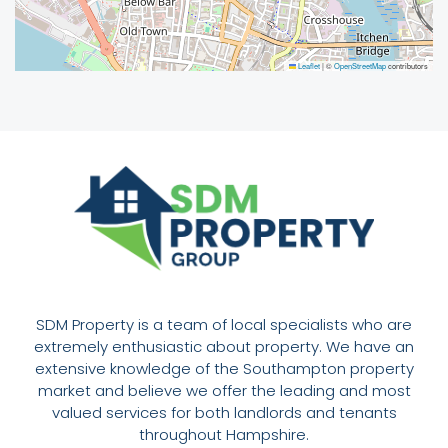
Leaflet
|
©
OpenStreetMap
contributors
SDM Property is a team of local specialists who are
extremely enthusiastic about property. We have an
extensive knowledge of the Southampton property
market and believe we offer the leading and most
valued services for both landlords and tenants
throughout Hampshire.