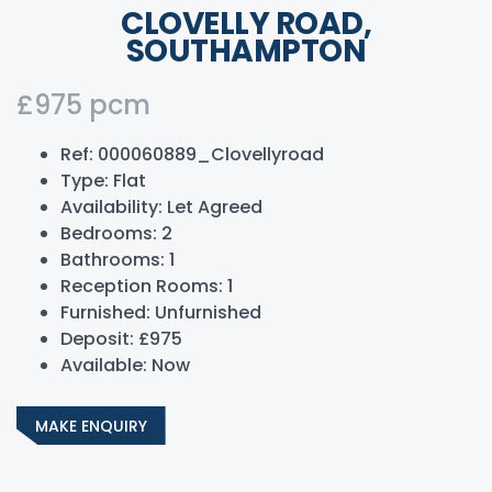
CLOVELLY ROAD,
SOUTHAMPTON
£975 pcm
Ref:
000060889_Clovellyroad
Type:
Flat
Availability:
Let Agreed
Bedrooms:
2
Bathrooms:
1
Reception Rooms:
1
Furnished:
Unfurnished
Deposit:
£975
Available:
Now
MAKE ENQUIRY