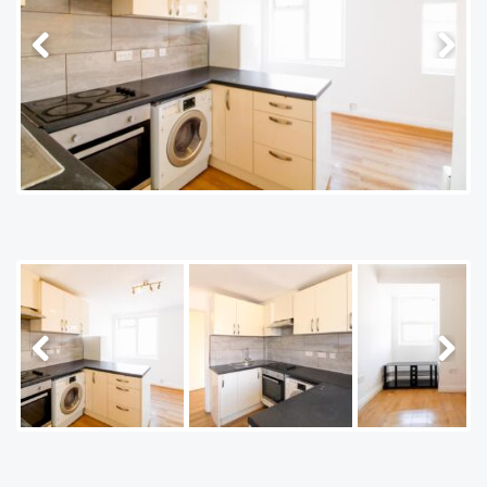
Previous
Next
Previous
Next