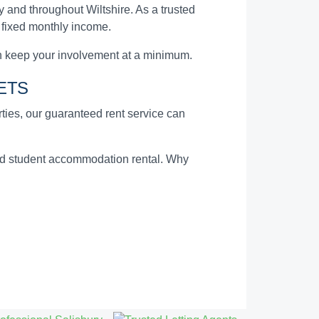
 and throughout Wiltshire. As a trusted
a fixed monthly income.
n keep your involvement at a minimum.
ETS
erties, our guaranteed rent service can
and student accommodation rental. Why