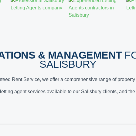
ATIONS & MANAGEMENT
FO
SALISBURY
teed Rent Service, we offer a comprehensive range of property 
 letting agent services available to our Salisbury clients, and th