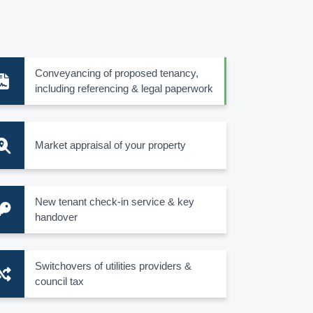
Conveyancing of proposed tenancy,
including referencing & legal paperwork
Market appraisal of your property
New tenant check-in service & key
handover
Switchovers of utilities providers &
council tax