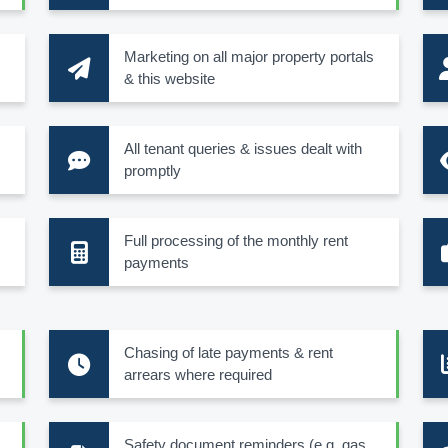
Marketing on all major property portals
& this website
All tenant queries & issues dealt with
promptly
Full processing of the monthly rent
payments
Chasing of late payments & rent
arrears where required
Safety document reminders (e.g. gas