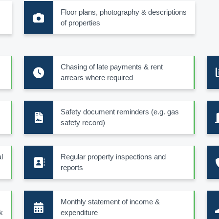
Floor plans, photography & descriptions
of properties
Chasing of late payments & rent
arrears where required
Safety document reminders (e.g. gas
safety record)
l
Regular property inspections and
reports
Monthly statement of income &
k
expenditure