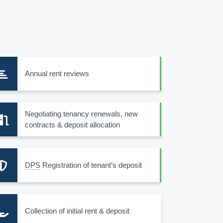
Annual rent reviews
Negotiating tenancy renewals, new
contracts & deposit allocation
DPS
Registration of tenant’s deposit
Collection of initial rent & deposit