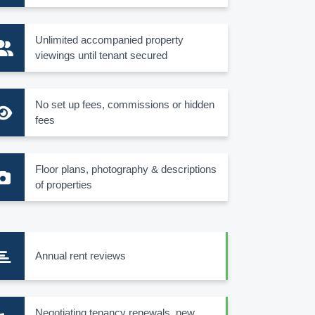
Unlimited accompanied property
viewings until tenant secured
No set up fees, commissions or hidden
fees
Floor plans, photography & descriptions
of properties
Annual rent reviews
Negotiating tenancy renewals, new