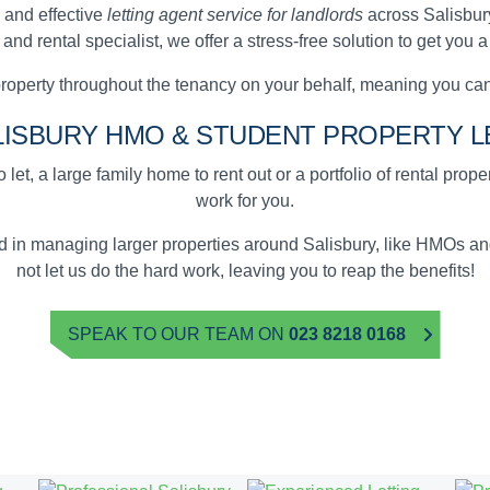
 and effective
letting agent service for landlords
across Salisbury
d rental specialist, we offer a stress-free solution to get you 
operty throughout the tenancy on your behalf, meaning you ca
LISBURY
HMO & STUDENT
PROPERTY L
 let, a large family home to rent out or a portfolio of rental prop
work for you.
ed in managing larger properties around Salisbury, like HMOs 
not let us do the hard work, leaving you to reap the benefits!
SPEAK TO OUR TEAM ON
023 8218 0168