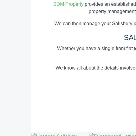
SDM Property
provides an established
property management an
We can then manage your Salisbury pr
SA
Whether you have a single from flat to
We know all about the details involv