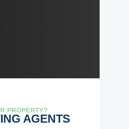
UR PROPERTY?
TING AGENTS