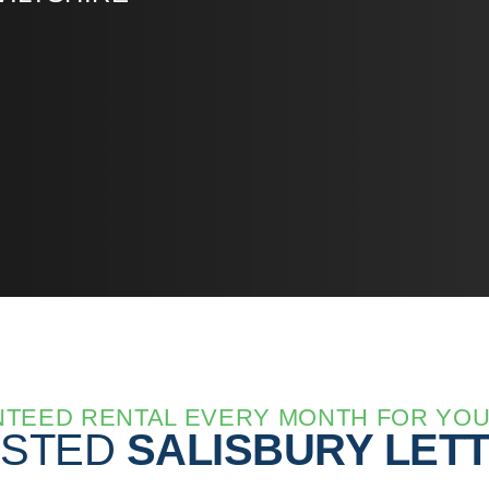
TEED RENTAL EVERY MONTH FOR YO
USTED
SALISBURY LET