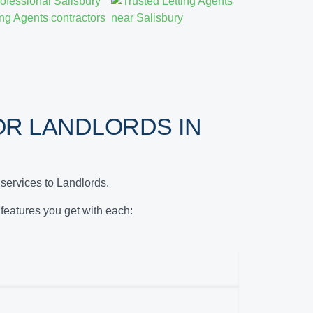
R LANDLORDS IN
services to Landlords.
e features you get with each: