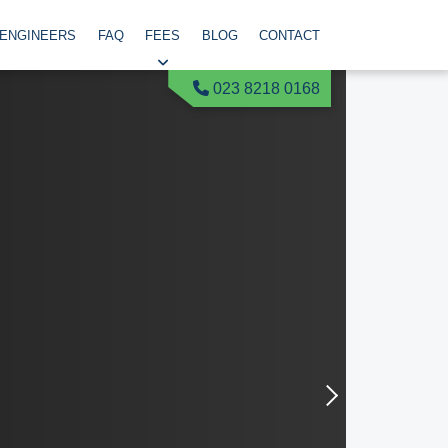
 ENGINEERS
FAQ
FEES
BLOG
CONTACT
023 8218 0168