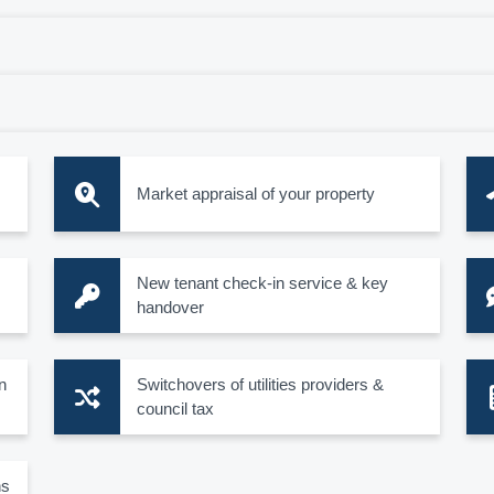
Market appraisal of your property
New tenant check-in service & key
handover
n
Switchovers of utilities providers &
council tax
ns