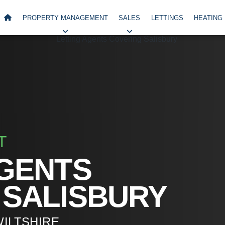
PROPERTY MANAGEMENT
SALES
LETTINGS
HEATING
T
AGENTS
 SALISBURY
WILTSHIRE