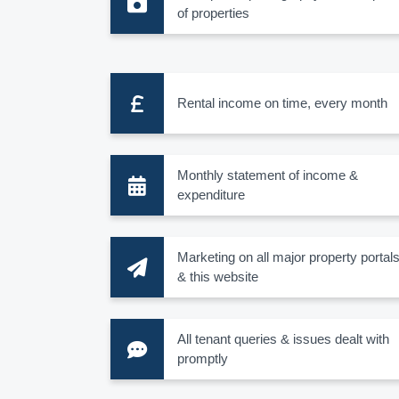
of properties
Rental income on time, every month
Monthly statement of income &
expenditure
Marketing on all major property portal
& this website
All tenant queries & issues dealt with
promptly