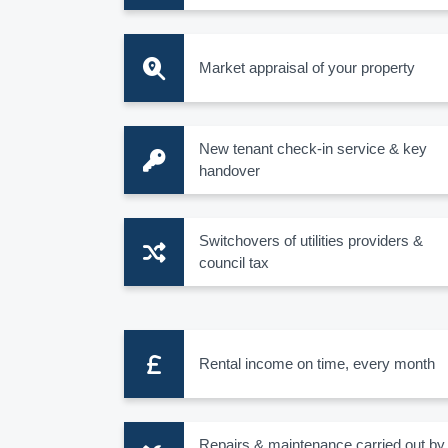
Market appraisal of your property
New tenant check-in service & key
handover
Switchovers of utilities providers &
council tax
Rental income on time, every month
Repairs & maintenance carried out by