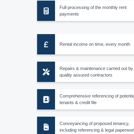
Full processing of the monthly rent
payments
Rental income on time, every month
Repairs & maintenance carried out by
quality assured contractors
Comprehensive referencing of potentia
tenants & credit file
Conveyancing of proposed tenancy,
including referencing & legal paperwor