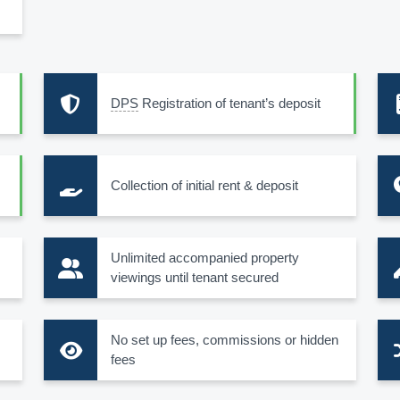
DPS
Registration of tenant’s deposit
Collection of initial rent & deposit
s
Unlimited accompanied property
viewings until tenant secured
No set up fees, commissions or hidden
fees