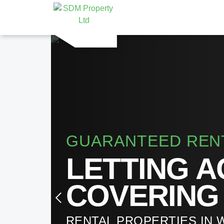
GUARANTEED REN
LETTING 
COVERING
RENTAL PROPERTIES IN 