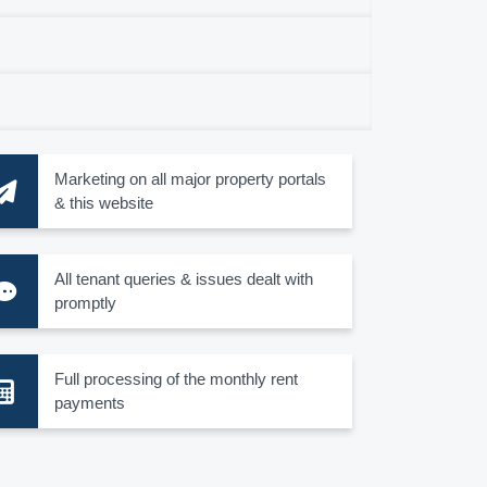
Marketing on all major property portals
& this website
All tenant queries & issues dealt with
promptly
Full processing of the monthly rent
payments