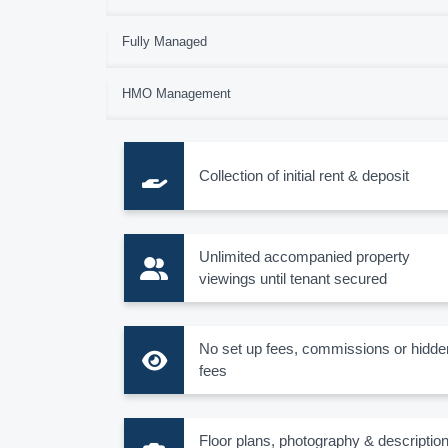
Fully Managed
HMO Management
Collection of initial rent & deposit
Unlimited accompanied property
viewings until tenant secured
No set up fees, commissions or hidde
fees
Floor plans, photography & descriptio