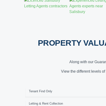
PROPERTY VALU
Along with our Guaran
View the different levels of
Tenant Find Only
Letting & Rent Collection