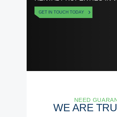
GET IN TOUCH TODAY
NEED GUARAN
WE ARE TR