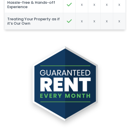
Hassle-free & Hands-off
x
x
x
x
Experience
Treating Your Property as if
x
x
x
x
it’s Our Own