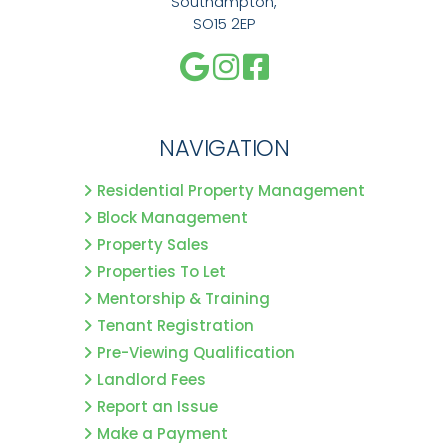
Southampton,
SO15 2EP
NAVIGATION
Residential Property Management
Block Management
Property Sales
Properties To Let
Mentorship & Training
Tenant Registration
Pre-Viewing Qualification
Landlord Fees
Report an Issue
Make a Payment