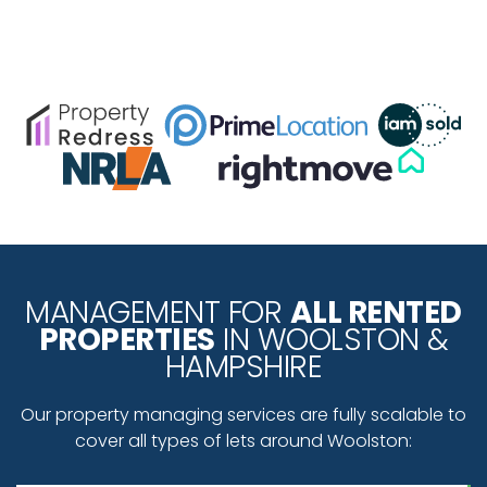
MANAGEMENT FOR
ALL RENTED
PROPERTIES
IN WOOLSTON &
HAMPSHIRE
Our property managing services are fully scalable to
cover all types of lets around Woolston: