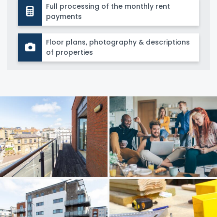
Full processing of the monthly rent
payments
Floor plans, photography & descriptions
of properties