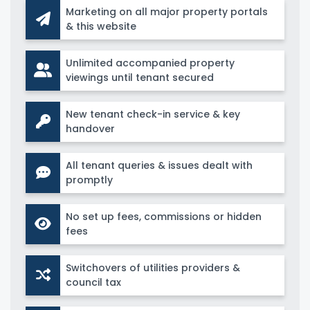
Marketing on all major property portals
& this website
Unlimited accompanied property
viewings until tenant secured
New tenant check-in service & key
handover
All tenant queries & issues dealt with
promptly
No set up fees, commissions or hidden
fees
Switchovers of utilities providers &
council tax