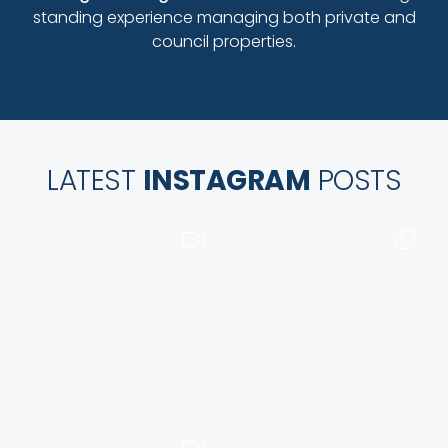
standing experience managing both private and
council properties.
LATEST
INSTAGRAM
POSTS