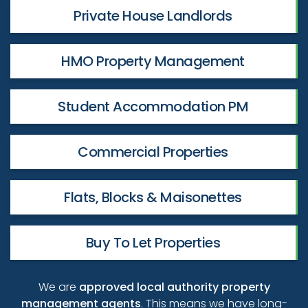
Private House Landlords
HMO Property Management
Student Accommodation PM
Commercial Properties
Flats, Blocks & Maisonettes
Buy To Let Properties
We are
approved local authority property
management agents
. This means we have long-