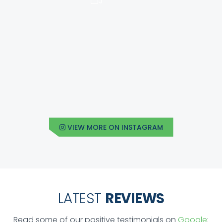
VIEW MORE ON INSTAGRAM
LATEST
REVIEWS
Read some of our positive testimonials on
Google
: