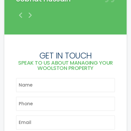
GET IN TOUCH
SPEAK TO US ABOUT MANAGING YOUR
WOOLSTON PROPERTY
NAME
*
PHONE
*
EMAIL
*