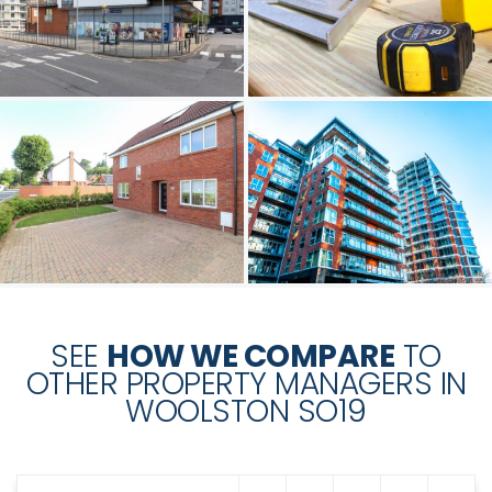
SEE
HOW WE COMPARE
TO
OTHER PROPERTY MANAGERS IN
WOOLSTON SO19