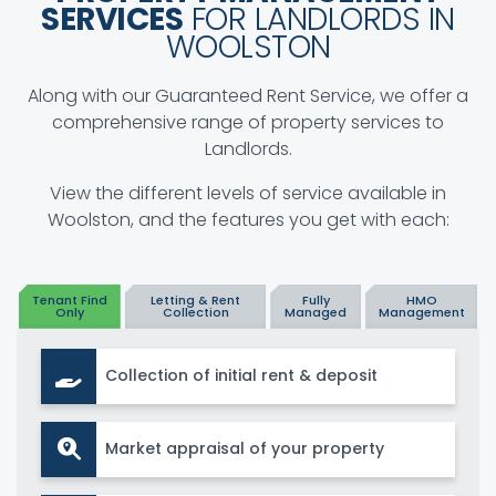
SERVICES
FOR LANDLORDS IN
WOOLSTON
Along with our Guaranteed Rent Service, we offer a
comprehensive range of property services to
Landlords.
View the different levels of service available in
Woolston, and the features you get with each:
Tenant Find
Letting & Rent
Fully
HMO
Only
Collection
Managed
Management
Collection of initial rent & deposit
Market appraisal of your property