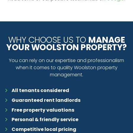
WHY CHOOSE US TO
MANAGE
YOUR WOOLSTON PROPERTY?
You can rely on our expertise and professionalism
when it comes to quality Woolston property
management.
All tenants considered
Guaranteed rent landlords
Free property valuations
Personal & friendly service
Competitive local pricing