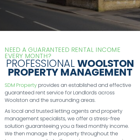
NEED A GUARANTEED RENTAL INCOME
EVERY MONTH?
PROFESSIONAL
WOOLSTON
PROPERTY MANAGEMENT
SDM Property
provides an established and effective
guaranteed rent service for Landlords across
Woolston and the surrounding areas.
As local and trusted letting agents and property
management specialists, we offer a stress-free
solution guaranteeing you a fixed monthly income.
We then manage the property throughout the