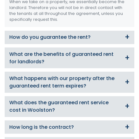
When we take on a property, we essentially become the
landlord. Therefore you will not be in direct contact with
the tenants at all throughout the agreement, unless you
specifically request this.
How do you guarantee the rent?
We become your tenant/guarantor so you are 100%
What are the benefits of guaranteed rent
secure that your rent will be paid to you in full, on time
for landlords?
each and every month even if the tenant doesn’t.
As a guaranteed rent landlord, there will be no empty
What happens with our property after the
periods, no set up fees, no commission or hidden extras,
guaranteed rent term expires?
you will not have to deal with the tenants, and we offer
flexible start and payment dates and contract lengths.
We have a number of unique landlord services we can
What does the guaranteed rent service
offer including:
cost in Woolston?
Take it on for another term under guaranteed rent
Offer property management services and find suitable
Nothing! This service requires absolutely no payment up
How long is the contract?
tenants
front, and you will not be charged during the term length
Offer a tenant find only service and you take on the
either (unless its for major maintenance works). Call us
management