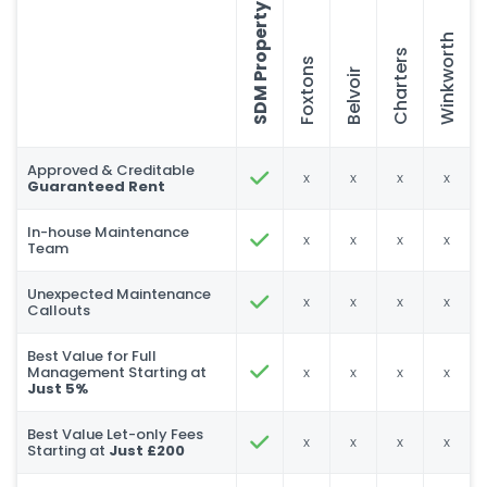
SDM Property
Winkworth
Charters
Foxtons
Belvoir
Approved & Creditable
x
x
x
x
Guaranteed Rent
In-house Maintenance
x
x
x
x
Team
Unexpected Maintenance
x
x
x
x
Callouts
Best Value for Full
Management Starting at
x
x
x
x
Just 5%
Best Value Let-only Fees
x
x
x
x
Starting at
Just £200