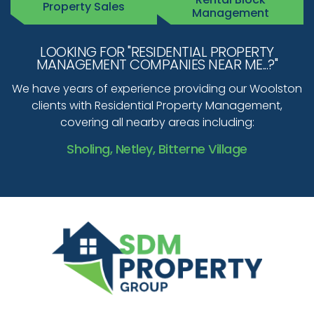
Property Sales
Management
LOOKING FOR "RESIDENTIAL PROPERTY
MANAGEMENT COMPANIES NEAR ME...?"
We have years of experience providing our Woolston
clients with Residential Property Management,
covering all nearby areas including:
Sholing, Netley, Bitterne Village