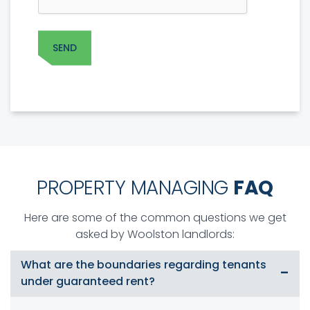
PROPERTY MANAGING
FAQ
Here are some of the common questions we get
asked by Woolston landlords:
What are the boundaries regarding tenants
under guaranteed rent?