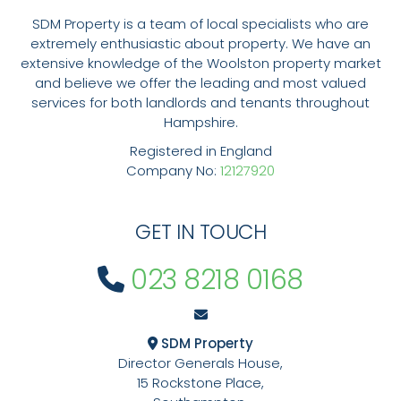
SDM Property is a team of local specialists who are
extremely enthusiastic about property. We have an
extensive knowledge of the Woolston property market
and believe we offer the leading and most valued
services for both landlords and tenants throughout
Hampshire.
Registered in England
Company No:
12127920
GET IN TOUCH
023 8218 0168
SDM Property
Director Generals House,
15 Rockstone Place,