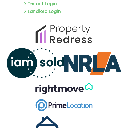
Tenant Login
Landlord Login