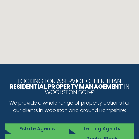
LOOKING FOR A SERVICE OTHER THAN
RESIDENTIAL PROPERTY MANAGEMENT
IN
WOOLSTON SO19?
We provide a whole range of property options for
our clients in Woolston and around Hampshire:
Estate Agents
Letting Agents
Rental Block