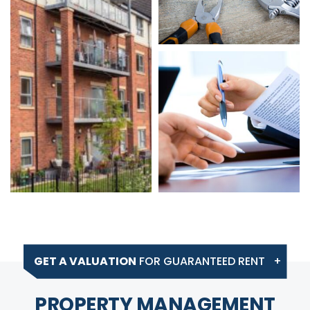
GET A VALUATION
FOR GUARANTEED RENT
PROPERTY MANAGEMENT