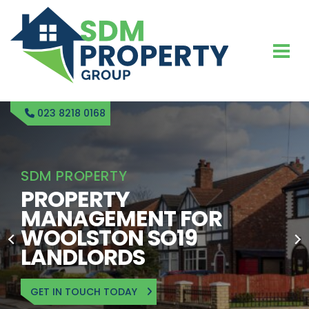
023 8218 0168
SDM PROPERTY
PROPERTY
MANAGEMENT FOR
WOOLSTON SO19
LANDLORDS
GET IN TOUCH TODAY