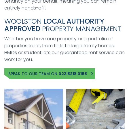
tenancy on your behalf, meaning you can remain
entirely hands-off.
WOOLSTON
LOCAL AUTHORITY
APPROVED
PROPERTY MANAGEMENT
Whether you have one property or a portfolio of
properties to let, from flats to large family homes,
HMOs or student lets our guaranteed rent service can
work for you.
SPEAK TO OUR TEAM ON
023 8218 0168