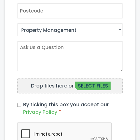
POSTCODE
AREA
OF
INTEREST
ASK
US
A
QUESTION
FILE
Drop files here or
SELECT FILES
UPLOAD
PRIVACY
By ticking this box you accept our
POLICY
Privacy Policy
*
*
CAPTCHA