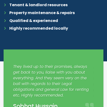
Tenant & landlord resources
Property maintenance & repairs
Qualified & experienced
Highly recommended locally
ways
Just moved in, all thanks to Mark and co
Would 
out
from SDM Property. Very quick to sign
respons
 the
contracts with no hassle. We are very
My fam
pleased with his service and
profes
nting
professionalism. We are very excited to
Jaim
make a house our home. Thanks Mark.
Matt Rodham