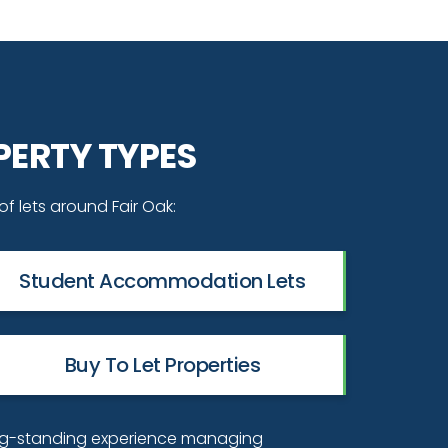
PERTY TYPES
of lets around Fair Oak:
Student Accommodation Lets
Buy To Let Properties
ng-standing experience managing