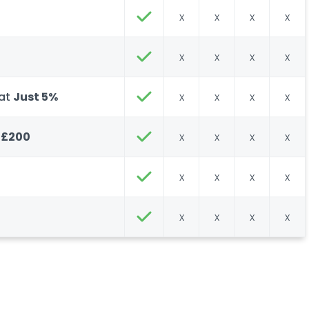
x
x
x
x
x
x
x
x
 at
Just 5%
x
x
x
x
 £200
x
x
x
x
x
x
x
x
x
x
x
x