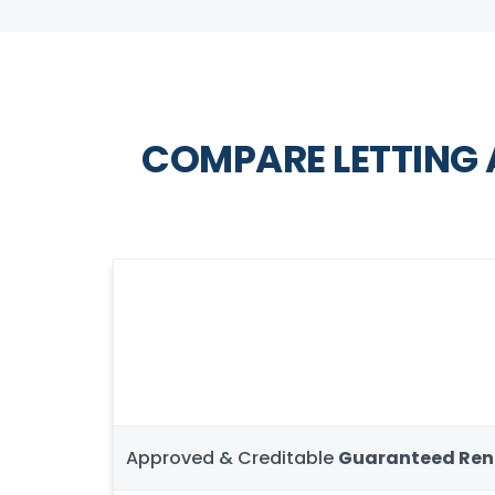
COMPARE LETTING
Approved & Creditable
Guaranteed Ren