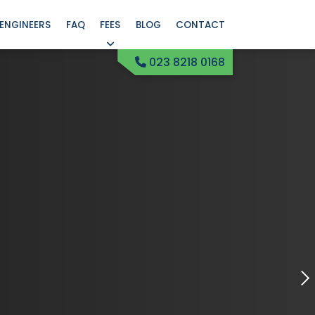
ENGINEERS
FAQ
FEES
BLOG
CONTACT
023 8218 0168