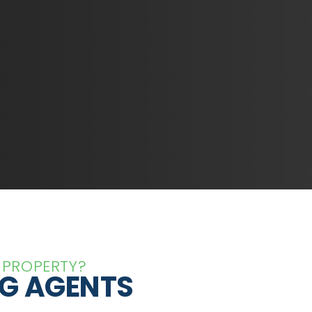
 PROPERTY?
NG AGENTS