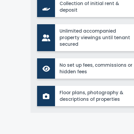
Collection of initial rent &
deposit
Unlimited accompanied
property viewings until tenant
secured
No set up fees, commissions or
hidden fees
Floor plans, photography &
descriptions of properties