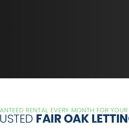
ANTEED RENTAL EVERY MONTH FOR YOUR
RUSTED
FAIR OAK LETTI