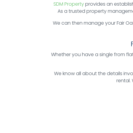
SDM Property
provides an establis
As a trusted property management
We can then manage your Fair Oak
Whether you have a single from flat 
We know all about the details in
rental.