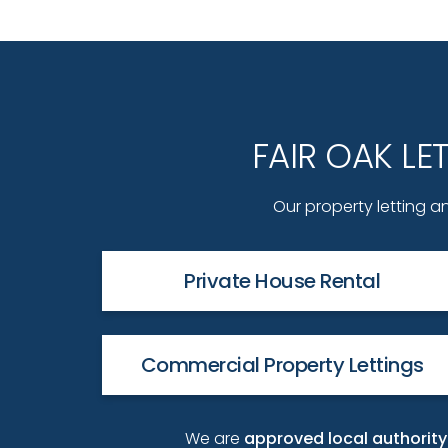
FAIR OAK L
Our property letting an
Private House Rental
Commercial Property Lettings
We are
approved local authori