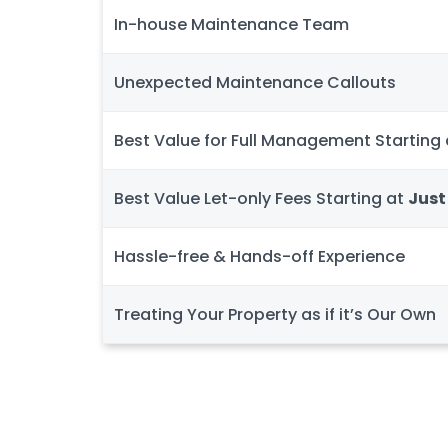
In-house Maintenance Team
Unexpected Maintenance Callouts
Best Value for Full Management Starting
Best Value Let-only Fees Starting at
Just
Hassle-free & Hands-off Experience
Treating Your Property as if it’s Our Own