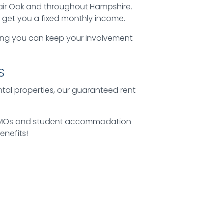
air Oak and throughout Hampshire.
o get you a fixed monthly income.
ing you can keep your involvement
S
ental properties, our guaranteed rent
ke HMOs and student accommodation
enefits!