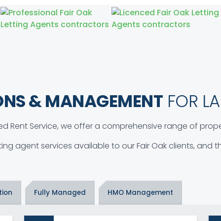
ONS & MANAGEMENT
FOR LA
d Rent Service, we offer a comprehensive range of proper
tting agent services available to our Fair Oak clients, and
tion
Fully Managed
HMO Management