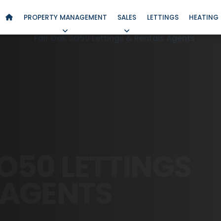
PROPERTY MANAGEMENT
SALES
LETTINGS
HEATING 
O50 LETTINGS
AGENTS
PSHIRE