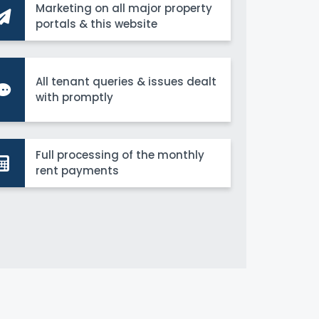
Marketing on all major property
portals & this website
All tenant queries & issues dealt
with promptly
Full processing of the monthly
rent payments