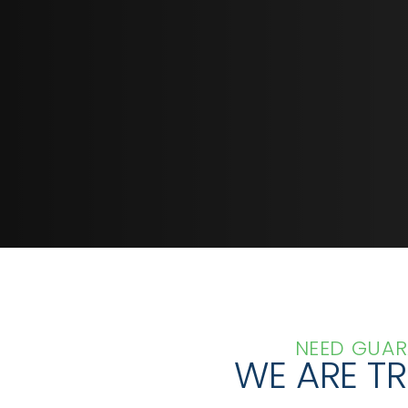
GET IN TOUCH TODAY
NEED GUAR
WE ARE T