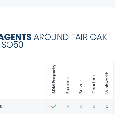
 AGENTS
AROUND FAIR OAK
SO50
SDM Property
Winkworth
Charters
Foxtons
Belvoir
t
x
x
x
x