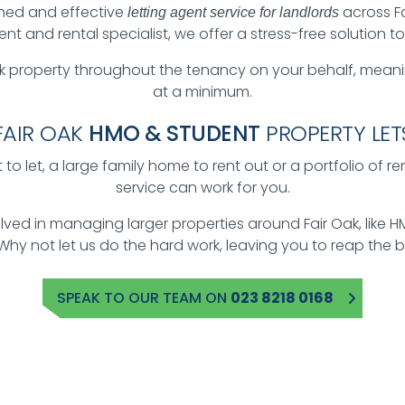
hed and effective
across F
letting agent service for landlords
 and rental specialist, we offer a stress-free solution t
 property throughout the tenancy on your behalf, mean
at a minimum.
FAIR OAK
HMO & STUDENT
PROPERTY LET
to let, a large family home to rent out or a portfolio of r
service can work for you.
volved in managing larger properties around Fair Oak, li
 Why not let us do the hard work, leaving you to reap the b
SPEAK TO OUR TEAM ON
023 8218 0168