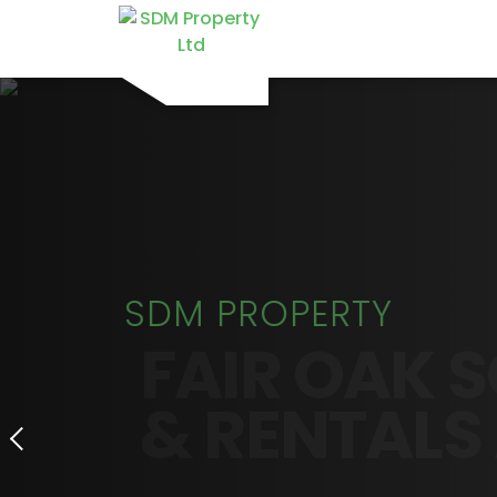
SDM PROPERTY
FAIR OAK S
& RENTALS 
PROPERTIES TO RENT IN HAM