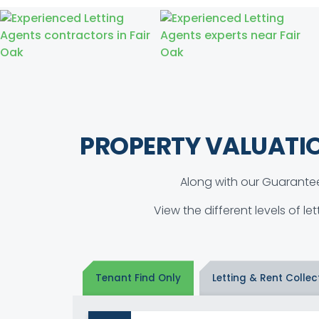
PROPERTY VALUATI
Along with our Guarantee
View the different levels of le
Tenant Find Only
Letting & Rent Collec