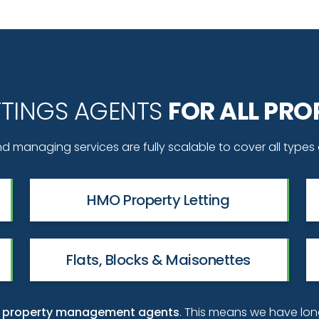
ETTINGS AGENTS
FOR ALL PRO
d managing services are fully scalable to cover all types 
HMO Property Letting
Flats, Blocks & Maisonettes
ty property management agents
. This means we have lo