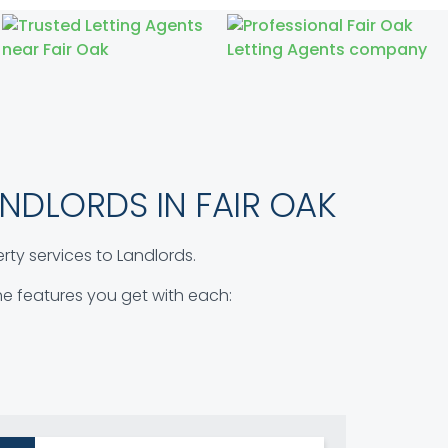
NDLORDS IN FAIR OAK
ty services to Landlords.
 the features you get with each: