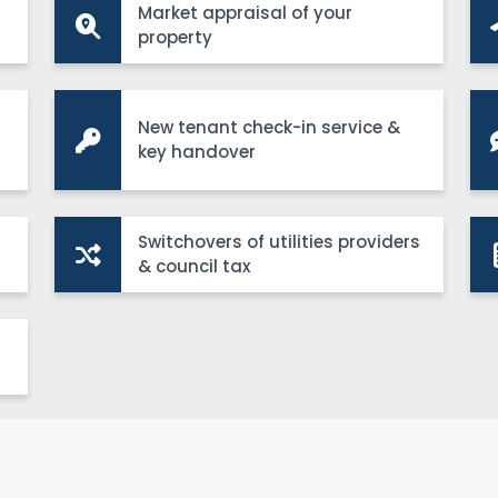
Market appraisal of your
property
New tenant check-in service &
key handover
Switchovers of utilities providers
& council tax