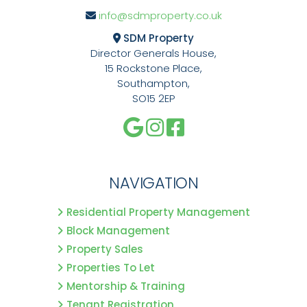
info@sdmproperty.co.uk
SDM Property
Director Generals House,
15 Rockstone Place,
Southampton,
SO15 2EP
NAVIGATION
Residential Property Management
Block Management
Property Sales
Properties To Let
Mentorship & Training
Tenant Registration