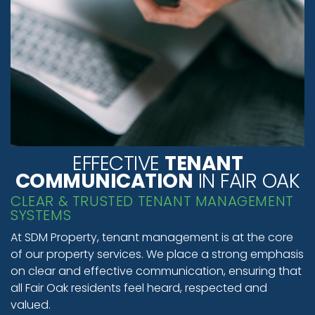
EFFECTIVE
TENANT
COMMUNICATION
IN FAIR OAK
CLEAR & TRUSTED TENANT MANAGEMENT
SYSTEMS
At SDM Property, tenant management is at the core
of our property services. We place a strong emphasis
on clear and effective communication, ensuring that
all Fair Oak residents feel heard, respected and
valued.