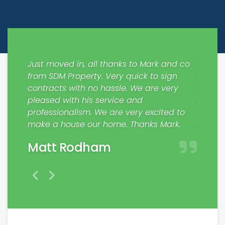
ways
Just moved in, all thanks to Mark and co
Would 
out
from SDM Property. Very quick to sign
respons
 the
contracts with no hassle. We are very
My fam
pleased with his service and
profes
nting
professionalism. We are very excited to
Jaim
make a house our home. Thanks Mark.
Matt Rodham