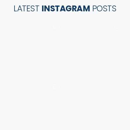
LATEST
INSTAGRAM
POSTS