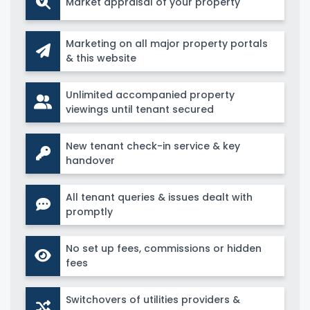
Market appraisal of your property
Marketing on all major property portals
& this website
Unlimited accompanied property
viewings until tenant secured
New tenant check-in service & key
handover
All tenant queries & issues dealt with
promptly
No set up fees, commissions or hidden
fees
Switchovers of utilities providers &