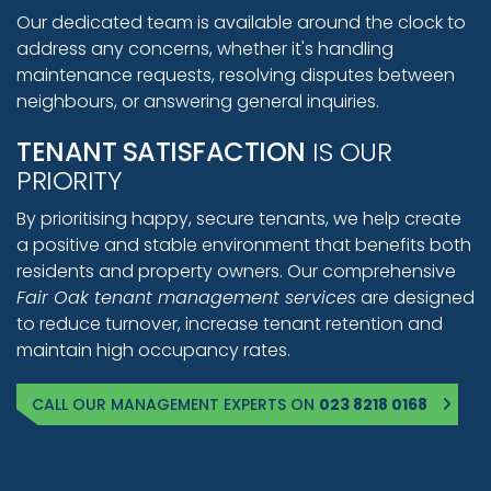
Our dedicated team is available around the clock to
address any concerns, whether it's handling
maintenance requests, resolving disputes between
neighbours, or answering general inquiries.
TENANT SATISFACTION
IS OUR
PRIORITY
By prioritising happy, secure tenants, we help create
a positive and stable environment that benefits both
residents and property owners. Our comprehensive
Fair Oak tenant management services
are designed
to reduce turnover, increase tenant retention and
maintain high occupancy rates.
CALL OUR MANAGEMENT EXPERTS ON
023 8218 0168