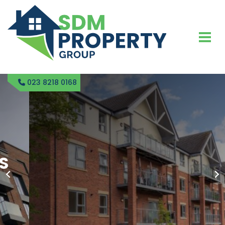
023 8218 0168
SDM PROPERTY
RENTAL BLOCK
MANAGEMENT IN FAIR
OAK
GET IN TOUCH TODAY