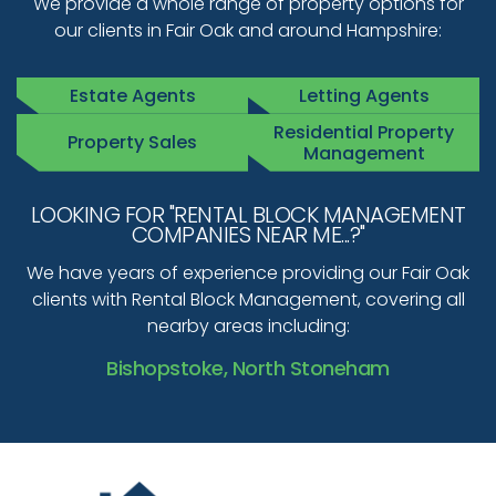
We provide a whole range of property options for
our clients in Fair Oak and around Hampshire:
Estate Agents
Letting Agents
Residential Property
Property Sales
Management
LOOKING FOR "RENTAL BLOCK MANAGEMENT
COMPANIES NEAR ME...?"
We have years of experience providing our Fair Oak
clients with Rental Block Management, covering all
nearby areas including:
Bishopstoke, North Stoneham