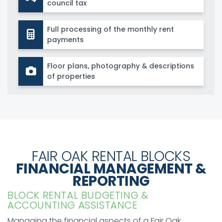
council tax
Full processing of the monthly rent
payments
Floor plans, photography & descriptions
of properties
FAIR OAK RENTAL BLOCKS
FINANCIAL MANAGEMENT &
REPORTING
BLOCK RENTAL BUDGETING &
ACCOUNTING ASSISTANCE
Managing the financial aspects of a Fair Oak