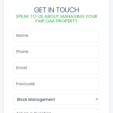
GET IN TOUCH
SPEAK TO US ABOUT MANAGING YOUR
FAIR OAK PROPERTY
NAME
*
PHONE
*
EMAIL
*
POSTCODE
AREA
OF
INTEREST
ASK