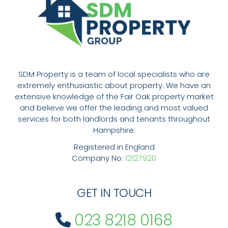
SDM Property is a team of local specialists who are
extremely enthusiastic about property. We have an
extensive knowledge of the Fair Oak property market
and believe we offer the leading and most valued
services for both landlords and tenants throughout
Hampshire.
Registered in England
Company No:
12127920
GET IN TOUCH
023 8218 0168