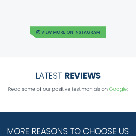
VIEW MORE ON INSTAGRAM
LATEST
REVIEWS
Read some of our positive testimonials on
Google
:
MORE REASONS TO CHOOSE US