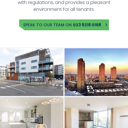
with regulations, and provides a pleasant
environment for all tenants.
SPEAK TO OUR TEAM ON
023 8218 0168