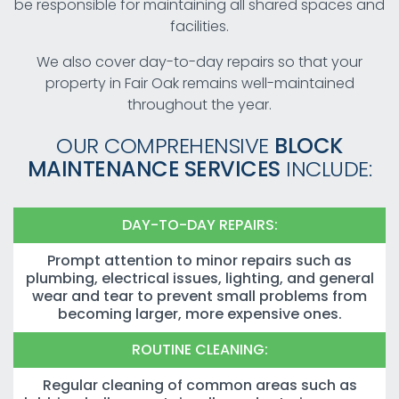
be responsible for maintaining all shared spaces and
facilities.
We also cover day-to-day repairs so that your
property in Fair Oak remains well-maintained
throughout the year.
OUR COMPREHENSIVE
BLOCK
MAINTENANCE SERVICES
INCLUDE:
DAY-TO-DAY REPAIRS:
Prompt attention to minor repairs such as
plumbing, electrical issues, lighting, and general
wear and tear to prevent small problems from
becoming larger, more expensive ones.
ROUTINE CLEANING:
Regular cleaning of common areas such as