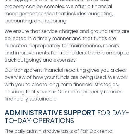
property can be complex. We offer a financial
management service that includes budgeting,
accounting, and reporting.
We ensure that service charges and ground rents are
collected in a timely manner and that funds are
allocated appropriately for maintenance, repairs
and improvements. For freeholders, there is an app to
track outgoings and expenses.
Our transparent financial reporting gives you a clear
overview of how your funds are being used. We work
with you to create long-term financial strategies,
ensuring that your Fair Oak rental property remains
financially sustainable.
ADMINISTRATIVE SUPPORT
FOR DAY-
TO-DAY OPERATIONS
The daily administrative tasks of Fair Oak rental