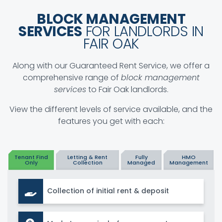
BLOCK MANAGEMENT
SERVICES
FOR LANDLORDS IN
FAIR OAK
Along with our Guaranteed Rent Service, we offer a
comprehensive range of
block management
services
to Fair Oak landlords.
View the different levels of service available, and the
features you get with each:
Tenant Find
Letting & Rent
Fully
HMO
Only
Collection
Managed
Management
Collection of initial rent & deposit