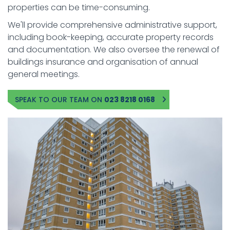
properties can be time-consuming.
We'll provide comprehensive administrative support,
including book-keeping, accurate property records
and documentation. We also oversee the renewal of
buildings insurance and organisation of annual
general meetings.
SPEAK TO OUR TEAM ON
023 8218 0168