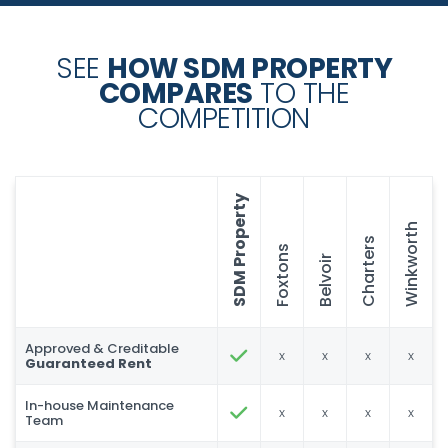
SEE
HOW SDM PROPERTY
COMPARES
TO THE
COMPETITION
SDM Property
Winkworth
Charters
Foxtons
Belvoir
Approved & Creditable
x
x
x
x
Guaranteed Rent
In-house Maintenance
x
x
x
x
Team