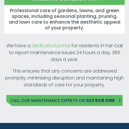
Professional care of gardens, lawns, and green
spaces, including seasonal planting, pruning,
and lawn care to enhance the aesthetic appeal
of your property.
We have a
dedicated portal
for residents in Fair Oak
to report maintenance issues 24 hours a day, 365
days a year.
This ensures that any concerns are addressed
promptly, minimising disruption and maintaining high
standards of care for your property.
CALL OUR MAINTENANCE EXPERTS ON
023 8218 0168