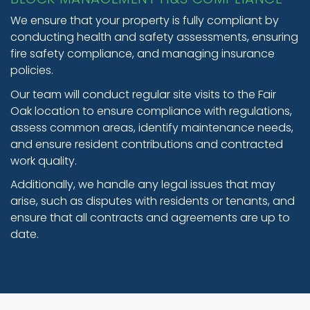
We ensure that your property is fully compliant by
conducting health and safety assessments, ensuring
fire safety compliance, and managing insurance
policies.
Our team will conduct regular site visits to the Fair
Oak location to ensure compliance with regulations,
assess common areas, identify maintenance needs,
and ensure resident contributions and contracted
work quality.
Additionally, we handle any legal issues that may
arise, such as disputes with residents or tenants, and
ensure that all contracts and agreements are up to
date.