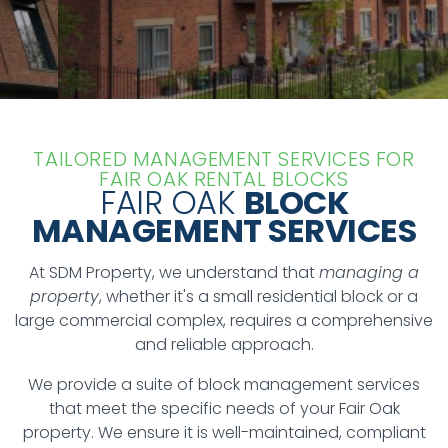
TAILORED MANAGEMENT SERVICES FOR
FAIR OAK RENTAL BLOCKS
FAIR OAK
BLOCK
MANAGEMENT SERVICES
At SDM Property, we understand that
managing a
property
, whether it's a small residential block or a
large commercial complex, requires a comprehensive
and reliable approach.
We provide a suite of block management services
that meet the specific needs of your Fair Oak
property. We ensure it is well-maintained, compliant