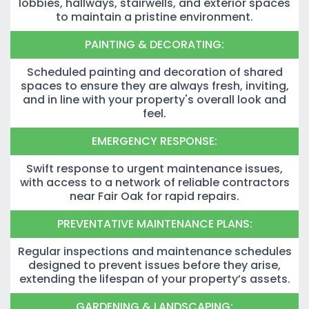
lobbies, hallways, stairwells, and exterior spaces
to maintain a pristine environment.
PAINTING & DECORATING:
Scheduled painting and decoration of shared
spaces to ensure they are always fresh, inviting,
and in line with your property's overall look and
feel.
EMERGENCY RESPONSE:
Swift response to urgent maintenance issues,
with access to a network of reliable contractors
near Fair Oak for rapid repairs.
PREVENTATIVE MAINTENANCE PLANS:
Regular inspections and maintenance schedules
designed to prevent issues before they arise,
extending the lifespan of your property’s assets.
GARDENING & LANDSCAPING: