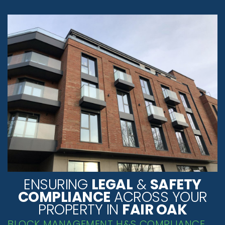
ENSURING
LEGAL
&
SAFETY
COMPLIANCE
ACROSS YOUR
PROPERTY IN
FAIR OAK
BLOCK MANAGEMENT H&S COMPLIANCE