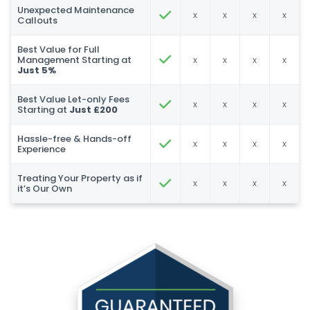
Unexpected Maintenance
x
x
x
x
Callouts
Best Value for Full
Management Starting at
x
x
x
x
Just 5%
Best Value Let-only Fees
x
x
x
x
Starting at
Just £200
Hassle-free & Hands-off
x
x
x
x
Experience
Treating Your Property as if
x
x
x
x
it’s Our Own