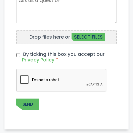
US
A
QUESTION
FILE
Drop files here or
SELECT FILES
UPLOAD
By ticking this box you accept our
PRIVACY
Privacy Policy
*
POLICY
*
CAPTCHA
SEND