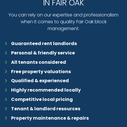
IN FAIR OAK
You can rely on our expertise and professionalism
when it comes to quality Fair Oak block
management.
Guaranteed rent landlords
Personal & friendly service
All tenants considered
Free property valuations
Qualified & experienced
Highly recommended locally
Competitive local pricing
Tenant & landlord resources
Property maintenance & repairs