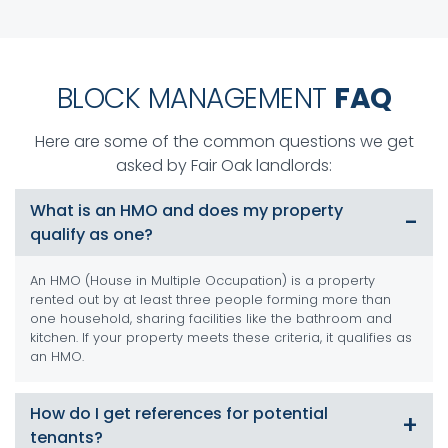
BLOCK MANAGEMENT
FAQ
Here are some of the common questions we get
asked by Fair Oak landlords:
What is an HMO and does my property
qualify as one?
An HMO (House in Multiple Occupation) is a property
rented out by at least three people forming more than
one household, sharing facilities like the bathroom and
kitchen. If your property meets these criteria, it qualifies as
an HMO.
How do I get references for potential
tenants?