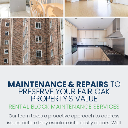
MAINTENANCE & REPAIRS
TO
PRESERVE YOUR FAIR OAK
PROPERTY'S VALUE
RENTAL BLOCK MAINTENANCE SERVICES
Our team takes a proactive approach to address
issues before they escalate into costly repairs. We'll