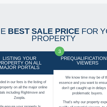
HE
BEST SALE PRICE
FOR Y
PROPERTY
LISTING YOUR
PREQUALIFICATION
PROPERTY ON ALL
VIEWERS
MAJOR PORTALS
We know time may be of t
ded in our fees is the listing of
essence and you want to ensu
property on all the major online
don't get caught up in delays
tals including Rightmove and
problematic buyers.
Zoopla.
That's why our property exp
e ensure your property Is