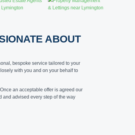
SIONATE ABOUT
onal, bespoke service tailored to your
losely with you and on your behalf to
 Once an acceptable offer is agreed our
ed and advised every step of the way