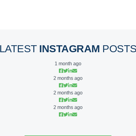
LATEST
INSTAGRAM
POST
1 month ago
2 months ago
2 months ago
2 months ago