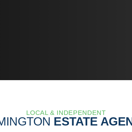
LOCAL & INDEPENDENT
MINGTON
ESTATE AGE