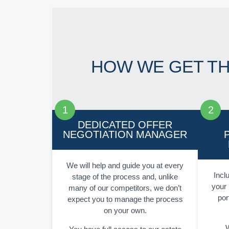
HOW WE GET T
DEDICATED OFFER
NEGOTIATION MANAGER
We will help and guide you at every
Inclu
stage of the process and, unlike
your 
many of our competitors, we don’t
por
expect you to manage the process
on your own.
W