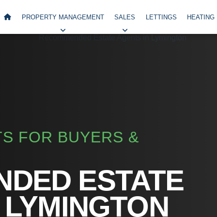
PROPERTY MANAGEMENT
SALES
LETTINGS
HEATING
S FOR BUYERS &
DED ESTATE
 LYMINGTON