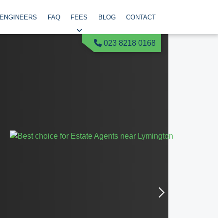
 ENGINEERS
FAQ
FEES
BLOG
CONTACT
023 8218 0168