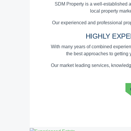
SDM Property is a well-established a
local property marke
Our experienced and professional prop
HIGHLY EXP
With many years of combined experienc
the
best approaches to getting 
Our market leading services, knowledge