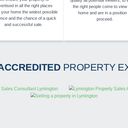
qualify all potential viewers, to
ertised in all the right places
the right people come to view
g your home the widest possible
home and are in a position 
ence and the chance of a quick
proceed.
and successful sale.
 ACCREDITED
PROPERTY E