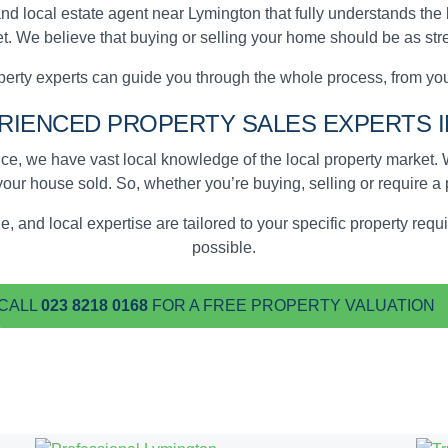
nd local estate agent near Lymington that fully understands the
t. We believe that buying or selling your home should be as stre
erty experts can guide you through the whole process, from your
ERIENCED
PROPERTY SALES EXPERTS
I
e, we have vast local knowledge of the local property market
your house sold
. So, whether you’re buying, selling or require a
, and local expertise are tailored to your specific property re
possible.
CALL
023 8218 0168
FOR A FREE PROPERTY VALUATION