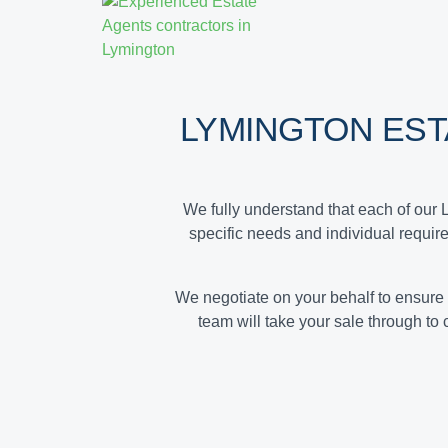
LYMINGTON ES
We fully understand that each of our 
specific needs and individual requir
We negotiate on your behalf to ensure
team will take your sale through to