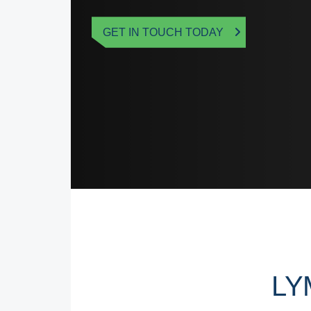
GET IN TOUCH TODAY
LY