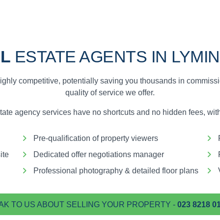
L
ESTATE AGENTS IN LYMI
ighly competitive, potentially saving you thousands in commiss
quality of service we offer.
te agency services have no shortcuts and no hidden fees, with 
Pre-qualification of property viewers
ite
Dedicated offer negotiations manager
Professional photography & detailed floor plans
AK TO US ABOUT SELLING YOUR PROPERTY -
023 8218 0