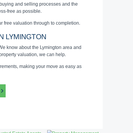
 buying and selling processes and the
ss-free as possible.
 free valuation through to completion.
N LYMINGTON
. We know about the Lymington area and
 property valuation, we can help.
quirements, making your move as easy as