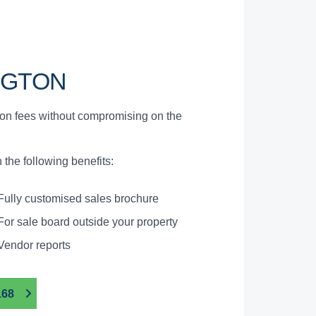
NGTON
ion fees without compromising on the
the following benefits:
Fully customised sales brochure
For sale board outside your property
Vendor reports
168