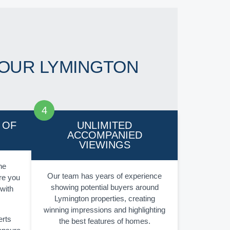
OUR LYMINGTON
 OF
UNLIMITED
ACCOMPANIED
VIEWINGS
he
Our team has years of experience
re you
showing potential buyers around
 with
Lymington properties, creating
winning impressions and highlighting
erts
the best features of homes.