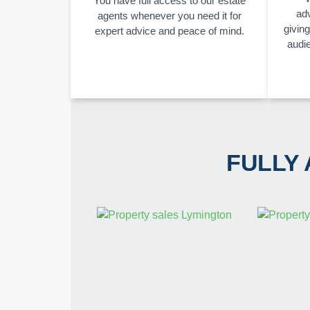
You have full access to our estate
adv
agents whenever you need it for
givin
expert advice and peace of mind.
audi
FULLY