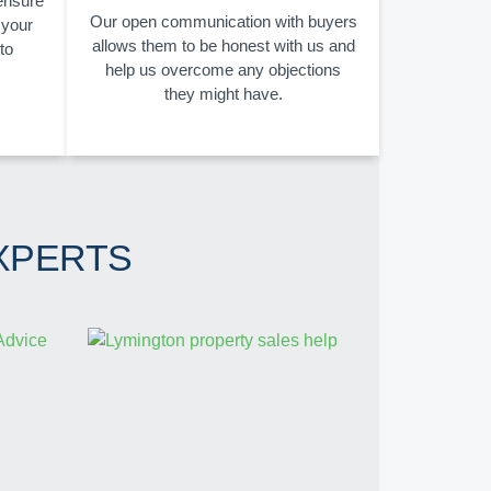
 ensure
Our open communication with buyers
 your
allows them to be honest with us and
to
help us overcome any objections
they might have.
XPERTS