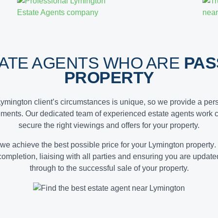
TATE AGENTS WHO ARE
PAS
PROPERTY
Lymington client’s circumstances is unique, so we provide a pers
ements. Our dedicated team of experienced estate agents work c
secure the right viewings and offers for your property.
 we achieve the
best possible price for your Lymington property
.
 completion, liaising with all parties and ensuring you are updat
through to the successful sale of your property.