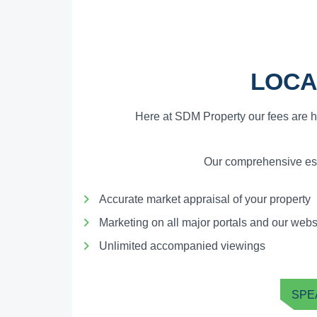
LOCA
Here at SDM Property our fees are h
Our comprehensive esta
Accurate market appraisal of your property
Marketing on all major portals and our webs
Unlimited accompanied viewings
SPE