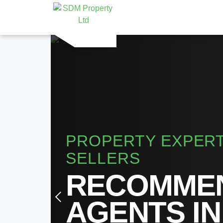
PROPERTY EXPERT
SELLERS
RECOMMEN
AGENTS IN