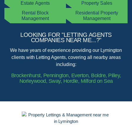
Estate Agents
Property Sales
Rental Block
Residential Property
Management
Management
LOOKING FOR "LETTING AGENTS
COMPANIES NEAR ME...?"
We have years of experience providing our Lymington
clients with Letting Agents, covering all nearby areas
including:
Brockenhurst, Pennington, Everton, Boldre, Pilley,
Norleywood, Sway, Hordle, Milford on Sea