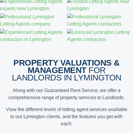
PROPERTY VALUATIONS &
MANAGEMENT
FOR
LANDLORDS IN LYMINGTON
Along with our Guaranteed Rent Service, we offer a
comprehensive range of property services to Landlords.
View the different levels of letting agent services available
to our Lymington clients, and the features you get with
each: