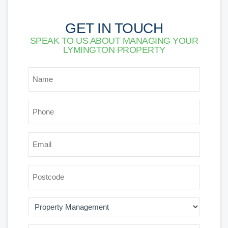
GET IN TOUCH
SPEAK TO US ABOUT MANAGING YOUR
LYMINGTON PROPERTY
*
NAME
*
PHONE
*
EMAIL
POSTCODE
AREA
OF
INTEREST