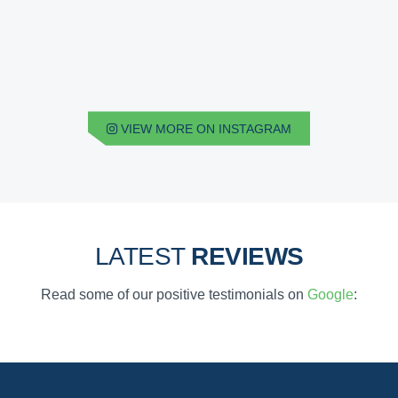
VIEW MORE ON INSTAGRAM
LATEST
REVIEWS
Read some of our positive testimonials on
Google
: