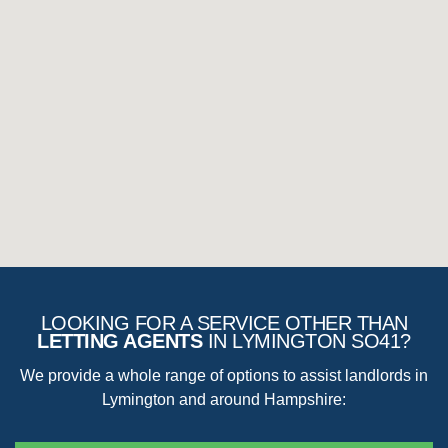
Removal of extra items that are left without written agreement
Loss of items
Fair wear and tear must be considered, and you cannot expect to
claim for anything that would improve the property on how it had
initially been handed over to the tenant.
LOOKING FOR A SERVICE OTHER THAN
LETTING AGENTS
IN LYMINGTON SO41?
We provide a whole range of options to assist landlords in
Lymington and around Hampshire: