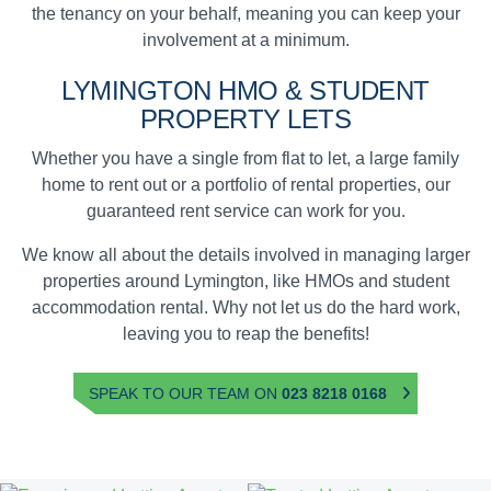
the tenancy on your behalf, meaning you can keep your
involvement at a minimum.
LYMINGTON
HMO & STUDENT
PROPERTY LETS
Whether you have a single from flat to let, a large family
home to rent out or a portfolio of rental properties, our
guaranteed rent service can work for you.
We know all about the details involved in managing larger
properties around Lymington, like HMOs and student
accommodation rental. Why not let us do the hard work,
leaving you to reap the benefits!
SPEAK TO OUR TEAM ON
023 8218 0168