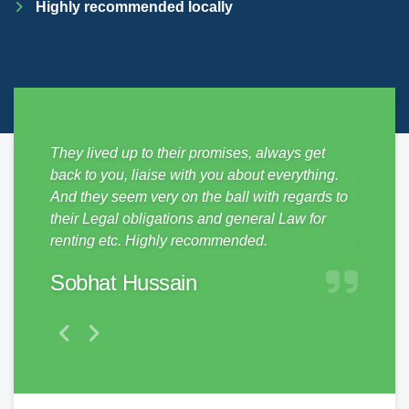
Highly recommended locally
sy from
They lived up to their promises, always get
Just mo
ickly,
back to you, liaise with you about everything.
SDM Pro
e
And they seem very on the ball with regards to
no hass
them to
their Legal obligations and general Law for
and pro
renting etc. Highly recommended.
make a 
Sobhat Hussain
Matt