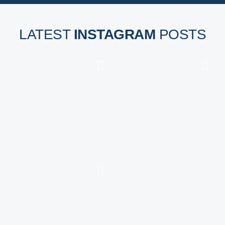
LATEST
INSTAGRAM
POSTS