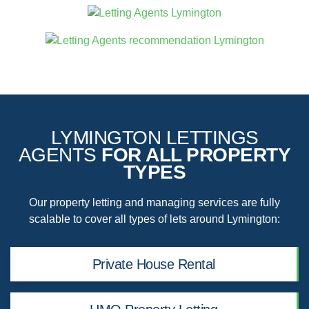
LYMINGTON LETTINGS
AGENTS
FOR ALL PROPERTY
TYPES
Our property letting and managing services are fully
scalable to cover all types of lets around Lymington:
Private House Rental