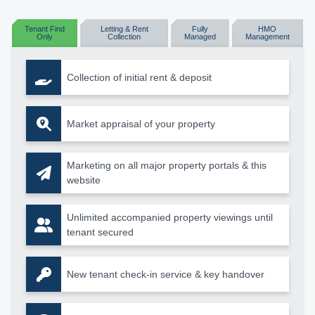
Tenant Find
Letting & Rent
Fully
HMO
Only
Collection
Managed
Management
Collection of initial rent & deposit
Market appraisal of your property
Marketing on all major property portals & this
website
Unlimited accompanied property viewings until
tenant secured
New tenant check-in service & key handover