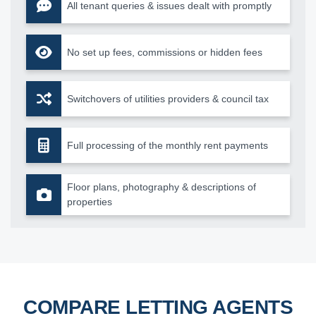
All tenant queries & issues dealt with promptly
No set up fees, commissions or hidden fees
Switchovers of utilities providers & council tax
Full processing of the monthly rent payments
Floor plans, photography & descriptions of
properties
COMPARE LETTING AGENTS