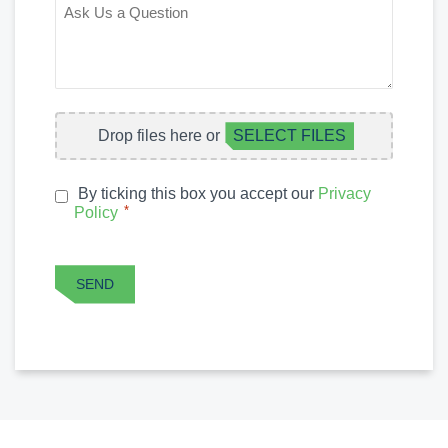
ASK
US
A
QUESTION
FILE
Drop files here or
SELECT FILES
UPLOAD
By ticking this box you accept our
Privacy
PRIVACY
*
Policy
*
POLICY
CAPTCHA
SEND