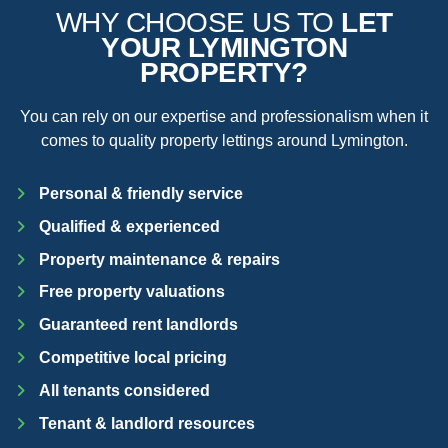
WHY CHOOSE US TO
LET
YOUR LYMINGTON
PROPERTY?
You can rely on our expertise and professionalism when it
comes to quality property lettings around Lymington.
Personal & friendly service
Qualified & experienced
Property maintenance & repairs
Free property valuations
Guaranteed rent landlords
Competitive local pricing
All tenants considered
Tenant & landlord resources