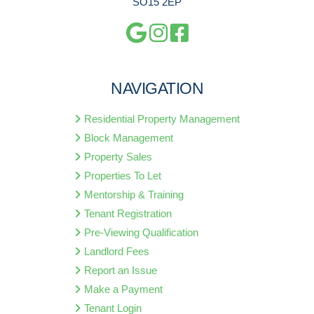
SO15 2EP
NAVIGATION
Residential Property Management
Block Management
Property Sales
Properties To Let
Mentorship & Training
Tenant Registration
Pre-Viewing Qualification
Landlord Fees
Report an Issue
Make a Payment
Tenant Login