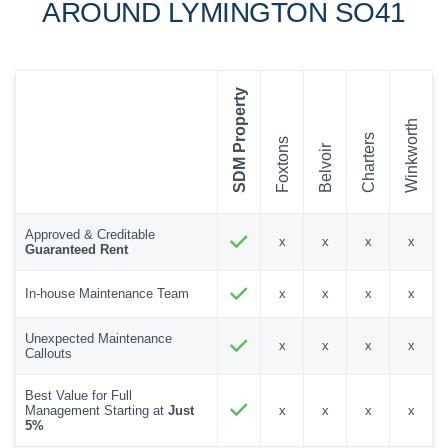
AROUND LYMINGTON SO41
SDM Property
Winkworth
Charters
Foxtons
Belvoir
Approved & Creditable
x
x
x
x
Guaranteed Rent
In-house Maintenance Team
x
x
x
x
Unexpected Maintenance
x
x
x
x
Callouts
Best Value for Full
Management Starting at
Just
x
x
x
x
5%