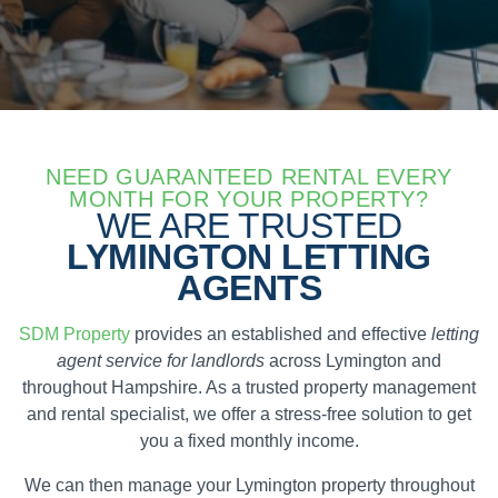
NEED GUARANTEED RENTAL EVERY
MONTH FOR YOUR PROPERTY?
WE ARE TRUSTED
LYMINGTON LETTING
AGENTS
SDM Property
provides an established and effective
letting
agent service for landlords
across Lymington and
throughout Hampshire. As a trusted property management
and rental specialist, we offer a stress-free solution to get
you a fixed monthly income.
We can then manage your Lymington property throughout