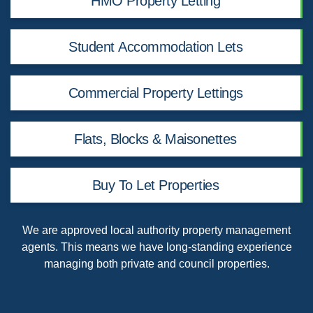
HMO Property Letting
Student Accommodation Lets
Commercial Property Lettings
Flats, Blocks & Maisonettes
Buy To Let Properties
We are
approved local authority property management
agents
. This means we have long-standing experience
managing both private and council properties.