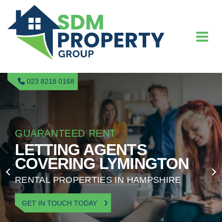
023 8218 0168
GUARANTEED RENT
LETTING AGENTS
COVERING LYMINGTON
RENTAL PROPERTIES IN HAMPSHIRE
GET IN TOUCH TODAY