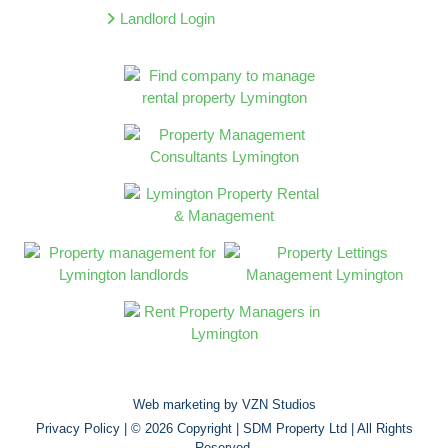
Landlord Login
Web marketing by
VZN Studios
Privacy Policy
| © 2026 Copyright |
SDM Property Ltd
| All Rights
Reserved.