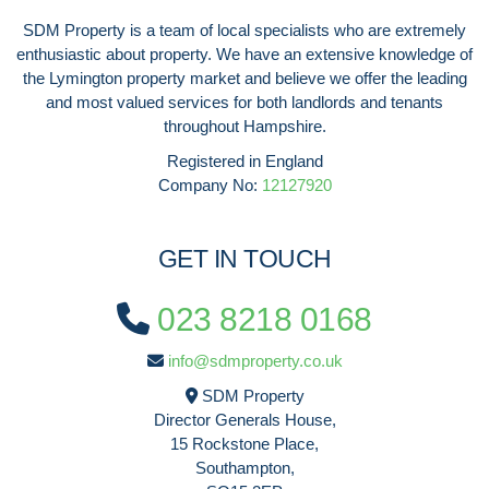
SDM Property is a team of local specialists who are extremely
enthusiastic about property. We have an extensive knowledge of
the Lymington property market and believe we offer the leading
and most valued services for both landlords and tenants
throughout Hampshire.
Registered in England
Company No:
12127920
GET IN TOUCH
023 8218 0168
info@sdmproperty.co.uk
SDM Property
Director Generals House,
15 Rockstone Place,
Southampton,