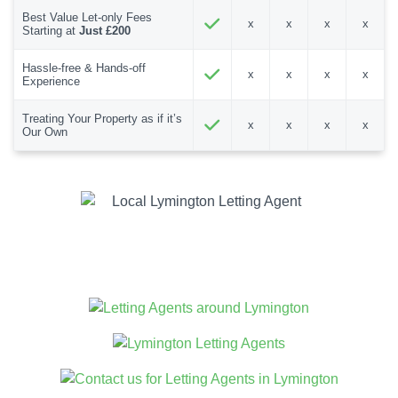
Best Value Let-only Fees
x
x
x
x
Starting at
Just £200
Hassle-free & Hands-off
x
x
x
x
Experience
Treating Your Property as if it’s
x
x
x
x
Our Own