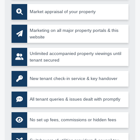
Market appraisal of your property
Marketing on all major property portals & this
website
Unlimited accompanied property viewings until
tenant secured
New tenant check-in service & key handover
All tenant queries & issues dealt with promptly
No set up fees, commissions or hidden fees