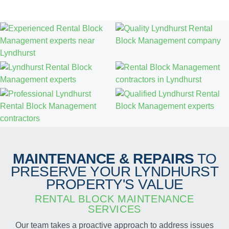
MAINTENANCE & REPAIRS
TO
PRESERVE YOUR LYNDHURST
PROPERTY'S VALUE
RENTAL BLOCK MAINTENANCE
SERVICES
Our team takes a proactive approach to address issues