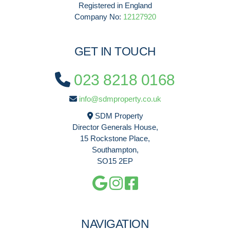
Registered in England
Company No:
12127920
GET IN TOUCH
023 8218 0168
info@sdmproperty.co.uk
SDM Property
Director Generals House,
15 Rockstone Place,
Southampton,
SO15 2EP
NAVIGATION