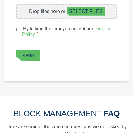
FILE
Drop files here or
SELECT FILES
UPLOAD
By ticking this box you accept our
Privacy
PRIVACY
*
Policy
*
POLICY
CAPTCHA
SEND
BLOCK MANAGEMENT
FAQ
Here are some of the common questions we get asked by