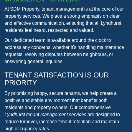
At SDM Property, tenant management is at the core of our
property services. We place a strong emphasis on clear
and effective communication, ensuring that all Lyndhurst
residents feel heard, respected and valued.
Our dedicated team is available around the clock to
address any concerns, whether it's handling maintenance
requests, resolving disputes between neighbours, or
answering general inquiries.
TENANT SATISFACTION
IS OUR
PRIORITY
By prioritising happy, secure tenants, we help create a
positive and stable environment that benefits both
residents and property owners. Our comprehensive
Lyndhurst tenant management services
are designed to
reduce turnover, increase tenant retention and maintain
high occupancy rates.