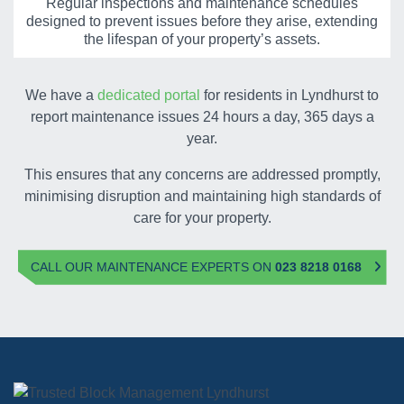
Regular inspections and maintenance schedules
designed to prevent issues before they arise, extending
the lifespan of your property’s assets.
We have a
dedicated portal
for residents in Lyndhurst to
report maintenance issues 24 hours a day, 365 days a
year.
This ensures that any concerns are addressed promptly,
minimising disruption and maintaining high standards of
care for your property.
CALL OUR MAINTENANCE EXPERTS ON
023 8218 0168