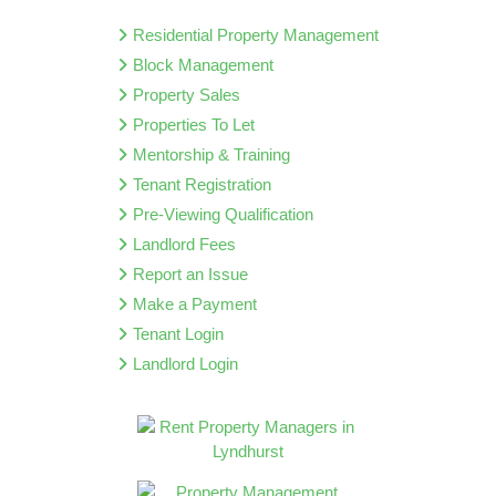
Residential Property Management
Block Management
Property Sales
Properties To Let
Mentorship & Training
Tenant Registration
Pre-Viewing Qualification
Landlord Fees
Report an Issue
Make a Payment
Tenant Login
Landlord Login