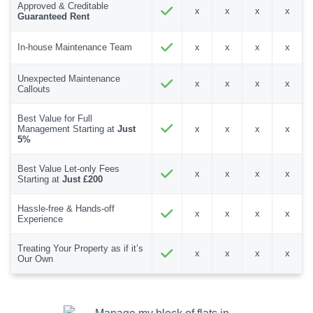
Approved & Creditable
x
x
x
x
Guaranteed Rent
In-house Maintenance Team
x
x
x
x
Unexpected Maintenance
x
x
x
x
Callouts
Best Value for Full
Management Starting at
Just
x
x
x
x
5%
Best Value Let-only Fees
x
x
x
x
Starting at
Just £200
Hassle-free & Hands-off
x
x
x
x
Experience
Treating Your Property as if it’s
x
x
x
x
Our Own