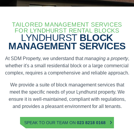
TAILORED MANAGEMENT SERVICES
FOR LYNDHURST RENTAL BLOCKS
LYNDHURST
BLOCK
MANAGEMENT SERVICES
At SDM Property, we understand that
managing a property
,
whether it's a small residential block or a large commercial
complex, requires a comprehensive and reliable approach.
We provide a suite of block management services that
meet the specific needs of your Lyndhurst property. We
ensure it is well-maintained, compliant with regulations,
and provides a pleasant environment for all tenants.
SPEAK TO OUR TEAM ON
023 8218 0168