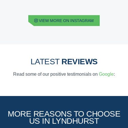
VIEW MORE ON INSTAGRAM
LATEST
REVIEWS
Read some of our positive testimonials on
Google
:
MORE REASONS TO CHOOSE
US IN LYNDHURST