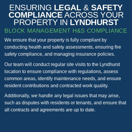
ENSURING
LEGAL
&
SAFETY
COMPLIANCE
ACROSS YOUR
PROPERTY IN
LYNDHURST
BLOCK MANAGEMENT H&S COMPLIANCE
We ensure that your property is fully compliant by
conducting health and safety assessments, ensuring fire
safety compliance, and managing insurance policies.
Our team will conduct regular site visits to the Lyndhurst
location to ensure compliance with regulations, assess
common areas, identify maintenance needs, and ensure
resident contributions and contracted work quality.
Additionally, we handle any legal issues that may arise,
such as disputes with residents or tenants, and ensure that
all contracts and agreements are up to date.