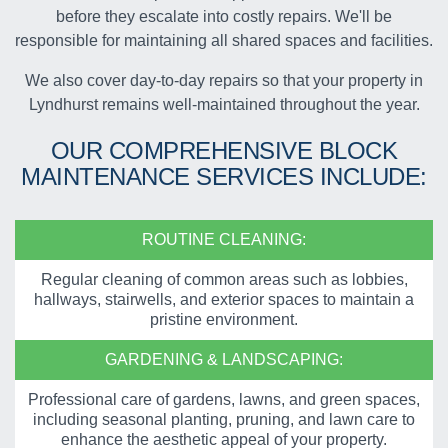
before they escalate into costly repairs. We'll be
responsible for maintaining all shared spaces and facilities.
We also cover day-to-day repairs so that your property in
Lyndhurst remains well-maintained throughout the year.
OUR COMPREHENSIVE
BLOCK
MAINTENANCE SERVICES
INCLUDE:
ROUTINE CLEANING:
Regular cleaning of common areas such as lobbies,
hallways, stairwells, and exterior spaces to maintain a
pristine environment.
GARDENING & LANDSCAPING:
Professional care of gardens, lawns, and green spaces,
including seasonal planting, pruning, and lawn care to
enhance the aesthetic appeal of your property.