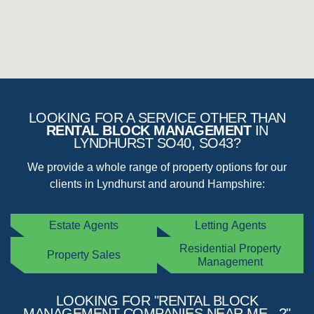
LOOKING FOR A SERVICE OTHER THAN
RENTAL BLOCK MANAGEMENT
IN
LYNDHURST SO40, SO43?
We provide a whole range of property options for our
clients in Lyndhurst and around Hampshire:
Estate Agents
Letting Agents
Residential Property
Property Sales
Management
LOOKING FOR "RENTAL BLOCK
MANAGEMENT COMPANIES NEAR ME...?"