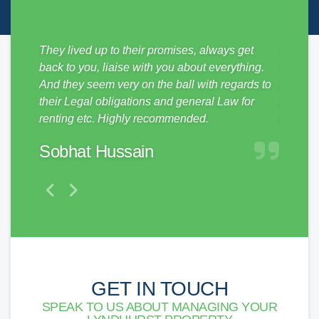
sy from
They lived up to their promises, always get
Just mo
ickly,
back to you, liaise with you about everything.
SDM Pro
e
And they seem very on the ball with regards to
no hass
them to
their Legal obligations and general Law for
and pro
renting etc. Highly recommended.
make a 
Sobhat Hussain
Matt
GET IN TOUCH
SPEAK TO US ABOUT MANAGING YOUR