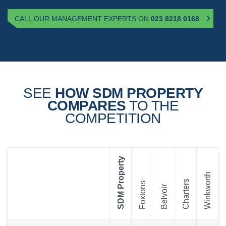
CALL OUR MANAGEMENT EXPERTS ON
023 8218 0168
SEE
HOW SDM PROPERTY
COMPARES
TO THE
COMPETITION
SDM Property
Winkworth
Charters
Foxtons
Belvoir