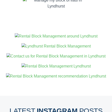
LATEST
INSTAGRAM
POSTS