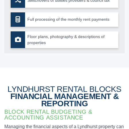
Switchovers of utilities providers & council tax
Full processing of the monthly rent payments
Floor plans, photography & descriptions of
properties
LYNDHURST RENTAL BLOCKS
FINANCIAL MANAGEMENT &
REPORTING
BLOCK RENTAL BUDGETING &
ACCOUNTING ASSISTANCE
Managing the financial aspects of a Lyndhurst property can