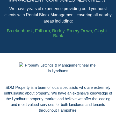
We have years of experience providing our Lyndhurst
clients with Rental Block Management, covering all nearby
areas including:
Brockenhurst, Fritham, Burley, Emery Down, Clayhill,
Bank
SDM Property is a team of local specialists who are extremely
enthusiastic about property. We have an extensive knowledge of
the Lyndhurst property market and believe we offer the leading
and most valued services for both landlords and tenants
throughout Hampshire.