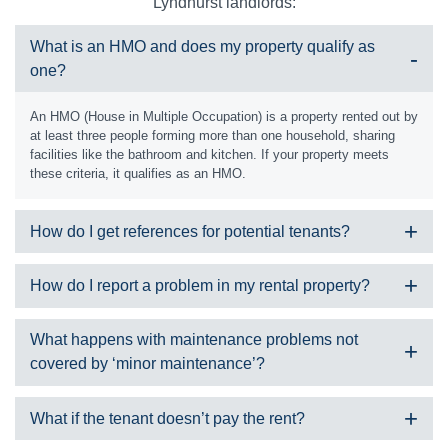
Lyndhurst landlords:
What is an HMO and does my property qualify as
one?
An HMO (House in Multiple Occupation) is a property rented out by
at least three people forming more than one household, sharing
facilities like the bathroom and kitchen. If your property meets
these criteria, it qualifies as an HMO.
How do I get references for potential tenants?
At SDM Property, we carry out all referencing on your behalf and it
How do I report a problem in my rental property?
will include information about the tenant including:
Details of a guarantor if required
We can only accept maintenance requests from properties we
What happens with maintenance problems not
Employment
manage. Please check your tenancy agreement, or give us a call
covered by ‘minor maintenance’?
Address history
during office hours and we can let you know. If your property is not
References from employers and previous landlords
managed by us, please contact your landlord or management
company.
Three months’ worth of bank statements
Should this happen, we would gain a quote for the required works
What if the tenant doesn’t pay the rent?
Tax return if self employed
through one of our skilled contractor team members. We would
Is it an emergency?