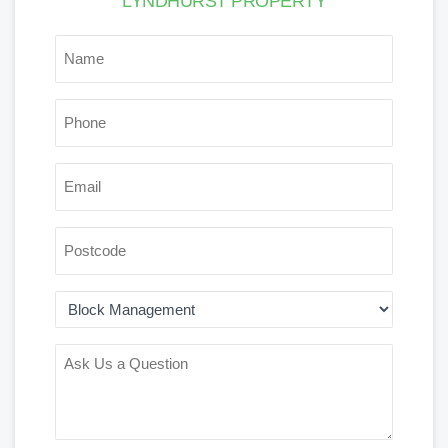
LYNDHURST PROPERTY
*
NAME
*
PHONE
*
EMAIL
POSTCODE
AREA
OF
INTEREST
ASK
US
A
QUESTION