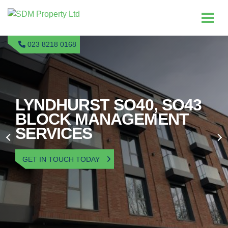
023 8218 0168
LYNDHURST SO40, SO43
BLOCK MANAGEMENT
SERVICES
GET IN TOUCH TODAY