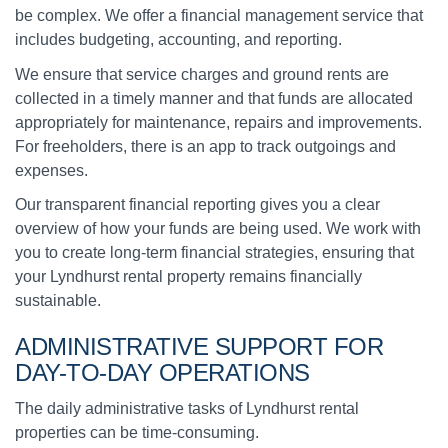
be complex. We offer a financial management service that
includes budgeting, accounting, and reporting.
We ensure that service charges and ground rents are
collected in a timely manner and that funds are allocated
appropriately for maintenance, repairs and improvements.
For freeholders, there is an app to track outgoings and
expenses.
Our transparent financial reporting gives you a clear
overview of how your funds are being used. We work with
you to create long-term financial strategies, ensuring that
your Lyndhurst rental property remains financially
sustainable.
ADMINISTRATIVE SUPPORT
FOR
DAY-TO-DAY OPERATIONS
The daily administrative tasks of Lyndhurst rental
properties can be time-consuming.