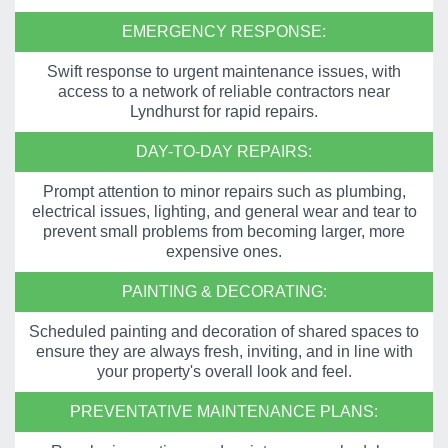
EMERGENCY RESPONSE:
Swift response to urgent maintenance issues, with
access to a network of reliable contractors near
Lyndhurst for rapid repairs.
DAY-TO-DAY REPAIRS:
Prompt attention to minor repairs such as plumbing,
electrical issues, lighting, and general wear and tear to
prevent small problems from becoming larger, more
expensive ones.
PAINTING & DECORATING:
Scheduled painting and decoration of shared spaces to
ensure they are always fresh, inviting, and in line with
your property's overall look and feel.
PREVENTATIVE MAINTENANCE PLANS: