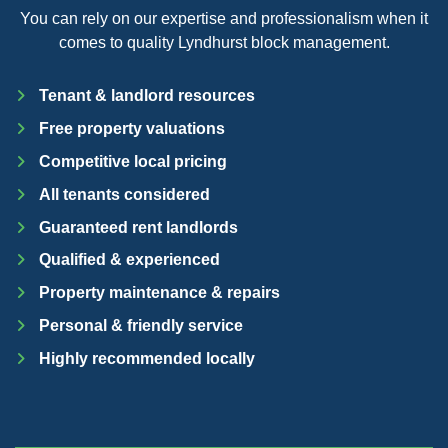
You can rely on our expertise and professionalism when it
comes to quality Lyndhurst block management.
Tenant & landlord resources
Free property valuations
Competitive local pricing
All tenants considered
Guaranteed rent landlords
Qualified & experienced
Property maintenance & repairs
Personal & friendly service
Highly recommended locally