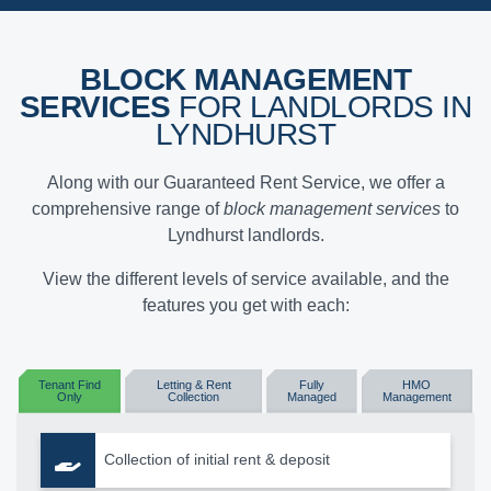
BLOCK MANAGEMENT
SERVICES
FOR LANDLORDS IN
LYNDHURST
Along with our Guaranteed Rent Service, we offer a
comprehensive range of
block management services
to
Lyndhurst landlords.
View the different levels of service available, and the
features you get with each:
Tenant Find
Letting & Rent
Fully
HMO
Only
Collection
Managed
Management
Collection of initial rent & deposit