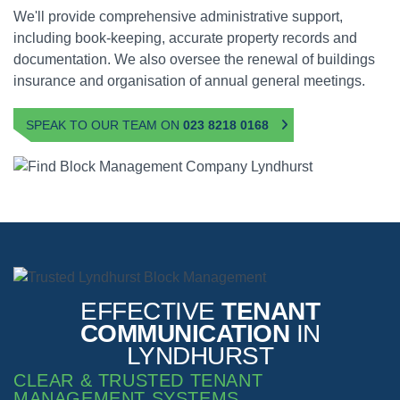
We'll provide comprehensive administrative support,
including book-keeping, accurate property records and
documentation. We also oversee the renewal of buildings
insurance and organisation of annual general meetings.
SPEAK TO OUR TEAM ON
023 8218 0168
EFFECTIVE
TENANT
COMMUNICATION
IN
LYNDHURST
CLEAR & TRUSTED TENANT
MANAGEMENT SYSTEMS