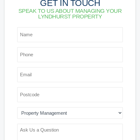
GET IN TOUCH
SPEAK TO US ABOUT MANAGING YOUR
LYNDHURST PROPERTY
*
NAME
*
PHONE
*
EMAIL
POSTCODE
AREA
OF
INTEREST
ASK
US