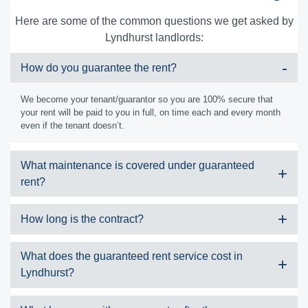
Here are some of the common questions we get asked by
Lyndhurst landlords:
How do you guarantee the rent?
We become your tenant/guarantor so you are 100% secure that
your rent will be paid to you in full, on time each and every month
even if the tenant doesn’t.
What maintenance is covered under guaranteed
rent?
We cover all minor maintenance to your property, these are
How long is the contract?
outlined on our contract which includes:
Cosmetic repairs
We typically take on a property under guaranteed rent for 2-7 years
What does the guaranteed rent service cost in
Furnishing the property
and are very flexible with our contract lengths.
Lyndhurst?
Boiler and heating repairs
Electrical repairs
Safety certificates
Nothing! This service requires absolutely no payment up front, and