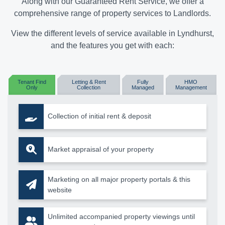
Along with our Guaranteed Rent Service, we offer a
comprehensive range of property services to Landlords.
View the different levels of service available in Lyndhurst,
and the features you get with each:
Tenant Find
Letting & Rent
Fully
HMO
Only
Collection
Managed
Management
Collection of initial rent & deposit
Market appraisal of your property
Marketing on all major property portals & this
website
Unlimited accompanied property viewings until