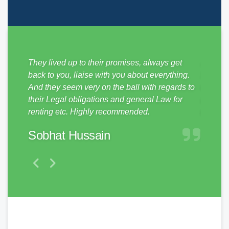
sy from
They lived up to their promises, always get
Just mo
ickly,
back to you, liaise with you about everything.
SDM Pro
e
And they seem very on the ball with regards to
no hass
them to
their Legal obligations and general Law for
and pro
renting etc. Highly recommended.
make a 
Sobhat Hussain
Matt