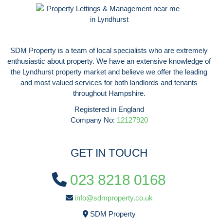
SDM Property is a team of local specialists who are extremely
enthusiastic about property. We have an extensive knowledge of
the Lyndhurst property market and believe we offer the leading
and most valued services for both landlords and tenants
throughout Hampshire.
Registered in England
Company No:
12127920
GET IN TOUCH
023 8218 0168
info@sdmproperty.co.uk
SDM Property