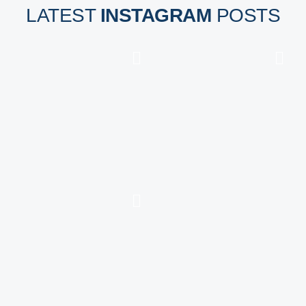
LATEST
INSTAGRAM
POSTS