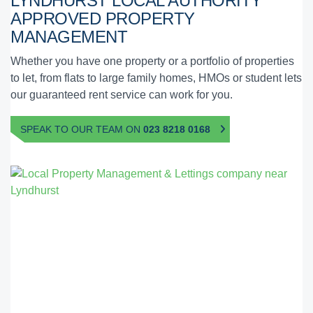
LYNDHURST
LOCAL AUTHORITY
APPROVED
PROPERTY
MANAGEMENT
Whether you have one property or a portfolio of properties
to let, from flats to large family homes, HMOs or student lets
our guaranteed rent service can work for you.
SPEAK TO OUR TEAM ON
023 8218 0168