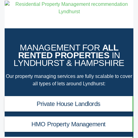
MANAGEMENT FOR
ALL
RENTED PROPERTIES
IN
LYNDHURST & HAMPSHIRE
Our property managing services are fully scalable to cover
all types of lets around Lyndhurst:
Private House Landlords
HMO Property Management