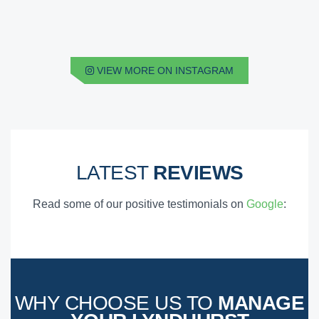
VIEW MORE ON INSTAGRAM
LATEST
REVIEWS
Read some of our positive testimonials on
Google
:
WHY CHOOSE US TO
MANAGE