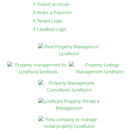
Report an Issue
Make a Payment
Tenant Login
Landlord Login