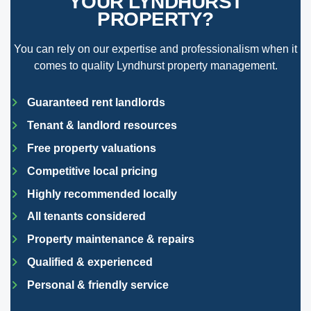
YOUR LYNDHURST
PROPERTY?
You can rely on our expertise and professionalism when it
comes to quality Lyndhurst property management.
Guaranteed rent landlords
Tenant & landlord resources
Free property valuations
Competitive local pricing
Highly recommended locally
All tenants considered
Property maintenance & repairs
Qualified & experienced
Personal & friendly service