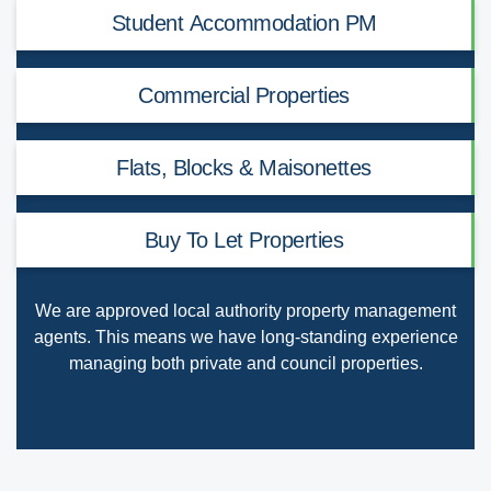
Student Accommodation PM
Commercial Properties
Flats, Blocks & Maisonettes
Buy To Let Properties
We are
approved local authority property management
agents
. This means we have long-standing experience
managing both private and council properties.