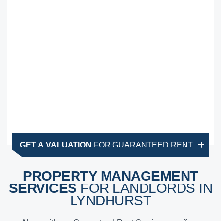
GET A VALUATION
FOR GUARANTEED RENT
PROPERTY MANAGEMENT
SERVICES
FOR LANDLORDS IN
LYNDHURST