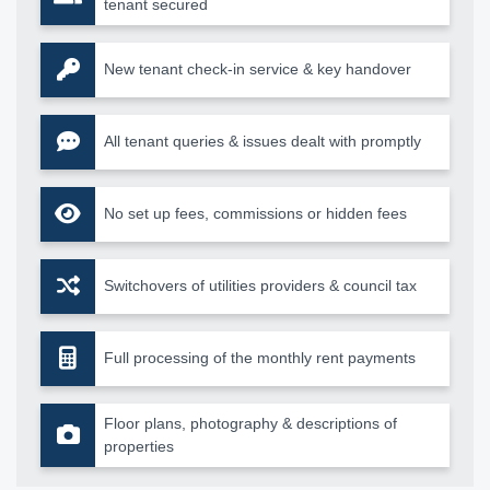
tenant secured
New tenant check-in service & key handover
All tenant queries & issues dealt with promptly
No set up fees, commissions or hidden fees
Switchovers of utilities providers & council tax
Full processing of the monthly rent payments
Floor plans, photography & descriptions of
properties