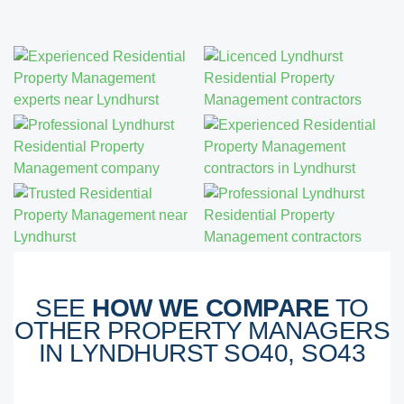
SEE
HOW WE COMPARE
TO
OTHER PROPERTY MANAGERS
IN LYNDHURST SO40, SO43