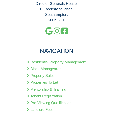
Director Generals House,
15 Rockstone Place,
Southampton,
SO15 2EP
NAVIGATION
Residential Property Management
Block Management
Property Sales
Properties To Let
Mentorship & Training
Tenant Registration
Pre-Viewing Qualification
Landlord Fees