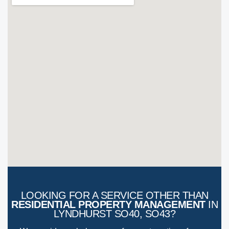
LOOKING FOR A SERVICE OTHER THAN
RESIDENTIAL PROPERTY MANAGEMENT
IN
LYNDHURST SO40, SO43?