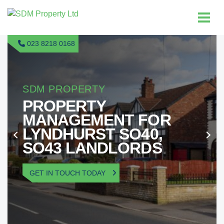
023 8218 0168
SDM PROPERTY
PROPERTY
MANAGEMENT FOR
LYNDHURST SO40,
SO43 LANDLORDS
GET IN TOUCH TODAY