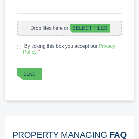
A
QUESTION
FILE
Drop files here or
SELECT FILES
UPLOAD
By ticking this box you accept our
Privacy
PRIVACY
*
Policy
*
POLICY
CAPTCHA
SEND
PROPERTY MANAGING
FAQ