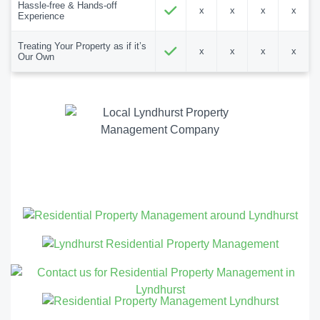
Hassle-free & Hands-off
x
x
x
x
Experience
Treating Your Property as if it’s
x
x
x
x
Our Own