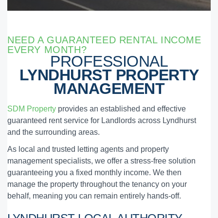
NEED A GUARANTEED RENTAL INCOME
EVERY MONTH?
PROFESSIONAL
LYNDHURST PROPERTY
MANAGEMENT
SDM Property
provides an established and effective
guaranteed rent service for Landlords across Lyndhurst
and the surrounding areas.
As local and trusted letting agents and property
management specialists, we offer a stress-free solution
guaranteeing you a fixed monthly income. We then
manage the property throughout the tenancy on your
behalf, meaning you can remain entirely hands-off.