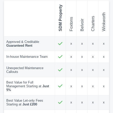
SDM Property
Winkworth
Charters
Foxtons
Belvoir
Approved & Creditable
x
x
x
x
Guaranteed Rent
In-house Maintenance Team
x
x
x
x
Unexpected Maintenance
x
x
x
x
Callouts
Best Value for Full
Management Starting at
Just
x
x
x
x
5%
Best Value Let-only Fees
x
x
x
x
Starting at
Just £200