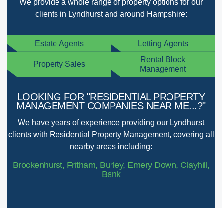
We provide a whole range of property options for our
clients in Lyndhurst and around Hampshire:
Estate Agents
Letting Agents
Rental Block
Property Sales
Management
LOOKING FOR "RESIDENTIAL PROPERTY
MANAGEMENT COMPANIES NEAR ME...?"
We have years of experience providing our Lyndhurst
clients with Residential Property Management, covering all
nearby areas including:
Brockenhurst, Fritham, Burley, Emery Down, Clayhill,
Bank