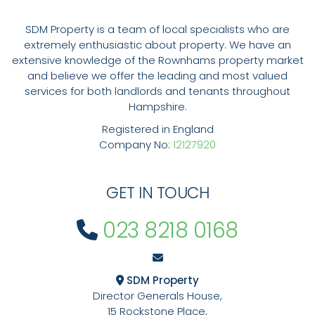
SDM Property is a team of local specialists who are
extremely enthusiastic about property. We have an
extensive knowledge of the Rownhams property market
and believe we offer the leading and most valued
services for both landlords and tenants throughout
Hampshire.
Registered in England
Company No:
12127920
GET IN TOUCH
023 8218 0168
SDM Property
Director Generals House,
15 Rockstone Place,