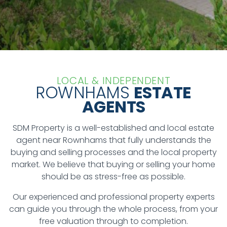
LOCAL & INDEPENDENT
ROWNHAMS
ESTATE
AGENTS
SDM Property is a well-established and local estate
agent near Rownhams that fully understands the
buying and selling processes and the local property
market. We believe that buying or selling your home
should be as stress-free as possible.
Our experienced and professional property experts
can guide you through the whole process, from your
free valuation through to completion.