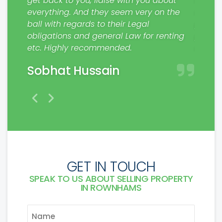
get back to you, liaise with you about
from S
everything. And they seem very on the
contra
. Will
ball with regards to their Legal
please
rs.
obligations and general Law for renting
profes
etc. Highly recommended.
make a
Sobhat Hussain
Mat
GET IN TOUCH
SPEAK TO US ABOUT SELLING PROPERTY
IN ROWNHAMS
NAME
*