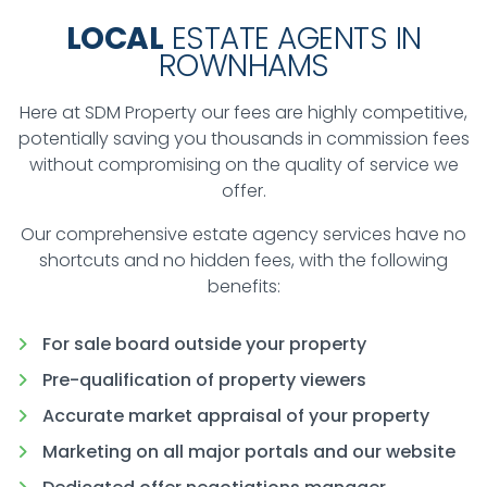
LOCAL
ESTATE AGENTS IN
ROWNHAMS
Here at SDM Property our fees are highly competitive,
potentially saving you thousands in commission fees
without compromising on the quality of service we
offer.
Our comprehensive estate agency services have no
shortcuts and no hidden fees, with the following
benefits:
For sale board outside your property
Pre-qualification of property viewers
Accurate market appraisal of your property
Marketing on all major portals and our website