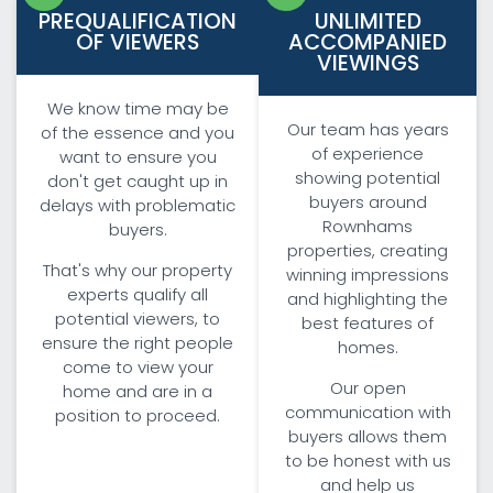
PREQUALIFICATION
UNLIMITED
OF VIEWERS
ACCOMPANIED
VIEWINGS
We know time may be
Our team has years
of the essence and you
of experience
want to ensure you
showing potential
don't get caught up in
buyers around
delays with problematic
Rownhams
buyers.
properties, creating
That's why our property
winning impressions
experts qualify all
and highlighting the
potential viewers, to
best features of
ensure the right people
homes.
come to view your
Our open
home and are in a
communication with
position to proceed.
buyers allows them
to be honest with us
and help us