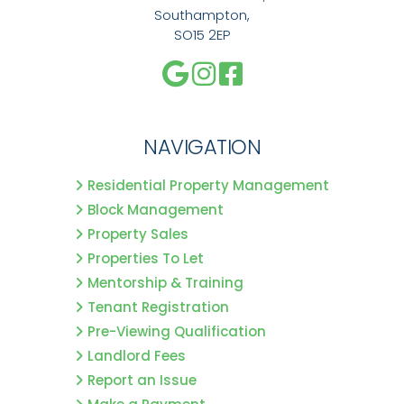
Southampton,
SO15 2EP
NAVIGATION
Residential Property Management
Block Management
Property Sales
Properties To Let
Mentorship & Training
Tenant Registration
Pre-Viewing Qualification
Landlord Fees
Report an Issue