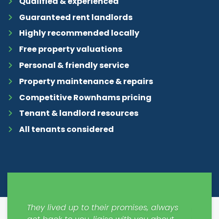
Qualified & experienced
Guaranteed rent landlords
Highly recommended locally
Free property valuations
Personal & friendly service
Property maintenance & repairs
Competitive Rownhams pricing
Tenant & landlord resources
All tenants considered
y easy
They lived up to their promises, always
Just m