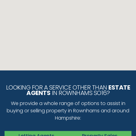
LOOKING FOR A SERVICE OTHER THAN
ESTATE
AGENTS
IN ROWNHAMS SO16?
We provide a whole range of options to assist in
buying or selling property in Rownhams and around
Hampshire:
Letting Agents
Property Sales