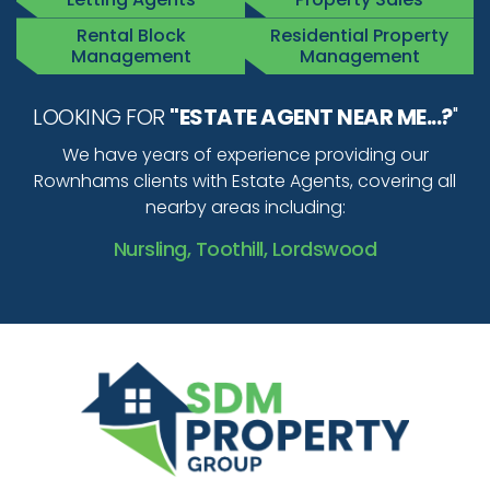
Rental Block
Residential Property
Management
Management
LOOKING FOR
"ESTATE AGENT NEAR ME...?
"
We have years of experience providing our
Rownhams clients with Estate Agents, covering all
nearby areas including:
Nursling, Toothill, Lordswood