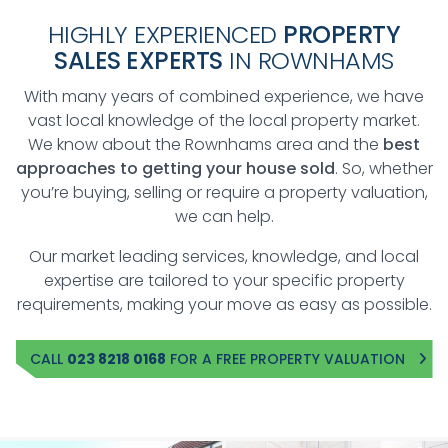
HIGHLY EXPERIENCED
PROPERTY
SALES EXPERTS
IN ROWNHAMS
With many years of combined experience, we have
vast local knowledge of the local property market.
We know about the Rownhams area and the
best
approaches to getting your house sold
. So, whether
you’re buying, selling or require a property valuation,
we can help.
Our market leading services, knowledge, and local
expertise are tailored to your specific property
requirements, making your move as easy as possible.
CALL
023 8218 0168
FOR A FREE PROPERTY VALUATION