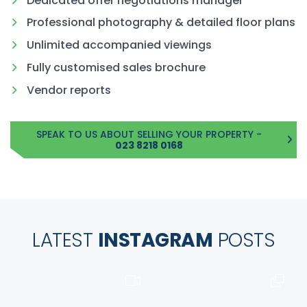
Dedicated offer negotiations manager
Professional photography & detailed floor plans
Unlimited accompanied viewings
Fully customised sales brochure
Vendor reports
SPEAK TO US ABOUT SELLING YOUR PROPERTY -
023 8218 0168
LATEST
INSTAGRAM
POSTS