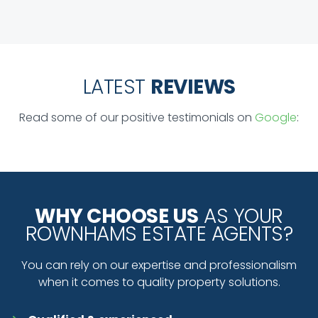
LATEST
REVIEWS
Read some of our positive testimonials on
Google
:
WHY CHOOSE US
AS YOUR
ROWNHAMS ESTATE AGENTS?
You can rely on our expertise and professionalism
when it comes to quality property solutions.