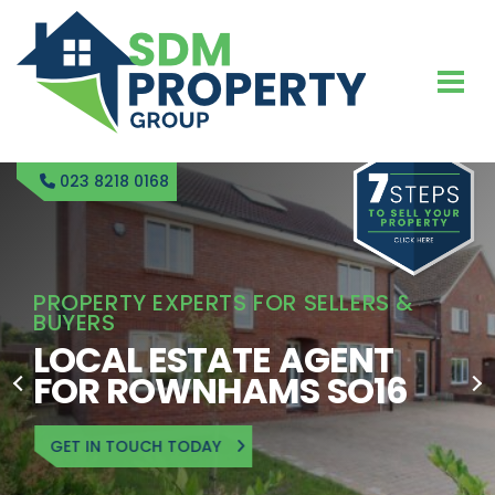
023 8218 0168
PROPERTY EXPERTS FOR SELLERS &
BUYERS
LOCAL ESTATE AGENT
FOR ROWNHAMS SO16
GET IN TOUCH TODAY