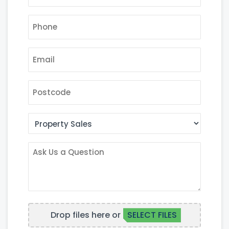
PHONE
*
EMAIL
*
POSTCODE
AREA
OF
INTEREST
ASK
US
A
QUESTION
FILE
Drop files here or
SELECT FILES
UPLOAD