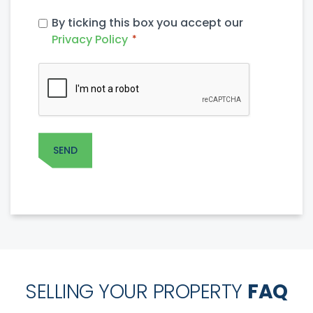
PRIVACY
By ticking this box you accept our
POLICY
Privacy Policy
*
*
CAPTCHA
SELLING YOUR PROPERTY
FAQ