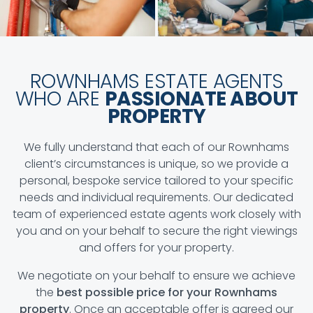
ROWNHAMS ESTATE AGENTS
WHO ARE
PASSIONATE ABOUT
PROPERTY
We fully understand that each of our Rownhams
client’s circumstances is unique, so we provide a
personal, bespoke service tailored to your specific
needs and individual requirements. Our dedicated
team of experienced estate agents work closely with
you and on your behalf to secure the right viewings
and offers for your property.
We negotiate on your behalf to ensure we achieve
the
best possible price for your Rownhams
property
. Once an acceptable offer is agreed our