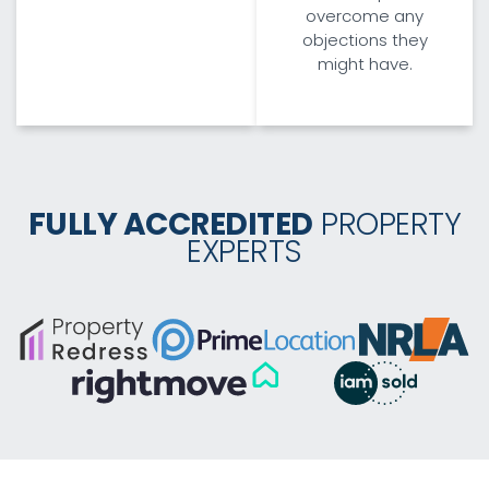
overcome any
objections they
might have.
FULLY ACCREDITED
PROPERTY
EXPERTS