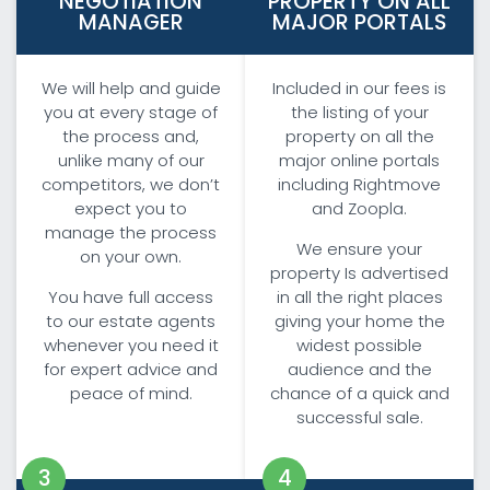
NEGOTIATION
PROPERTY ON ALL
MANAGER
MAJOR PORTALS
We will help and guide
Included in our fees is
you at every stage of
the listing of your
the process and,
property on all the
unlike many of our
major online portals
competitors, we don’t
including Rightmove
expect you to
and Zoopla.
manage the process
We ensure your
on your own.
property Is advertised
You have full access
in all the right places
to our estate agents
giving your home the
whenever you need it
widest possible
for expert advice and
audience and the
peace of mind.
chance of a quick and
successful sale.