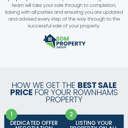
team will take your sale through to completion,
liaising with all parties and ensuring you are updated
and advised every step of the way through to the
successful sale of your property.
HOW WE GET THE
BEST SALE
PRICE
FOR YOUR ROWNHAMS
PROPERTY
DEDICATED OFFER
LISTING YOUR