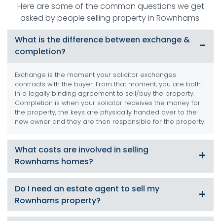
Here are some of the common questions we get
asked by people selling property in Rownhams:
What is the difference between exchange &
completion?
Exchange is the moment your solicitor exchanges
contracts with the buyer. From that moment, you are both
in a legally binding agreement to sell/buy the property.
Completion is when your solicitor receives the money for
the property, the keys are physically handed over to the
new owner and they are then responsible for the property.
What costs are involved in selling
Rownhams homes?
There are numerous costs involved such as Energy
Do I need an estate agent to sell my
Performance Certificate (EPC), conveyancing and solicitor
Rownhams property?
fees, removal costs and estate agent commissions. At
SDM Property we can offer a service which will substantially