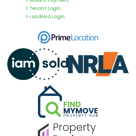
Make a Payment
Tenant Login
Landlord Login