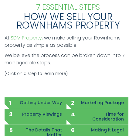
7 ESSENTIAL STEPS
HOW WE SELL YOUR
ROWNHAMS PROPERTY
At
SDM Property
, we make selling your Rownhams
property as simple as possible.
We believe the process can be broken down into 7
manageable steps.
(Click on a step to learn more)
Getting Under Way
Marketing Package
Property Viewings
Time for
Consideration
The Details That
Making it Legal
Matter