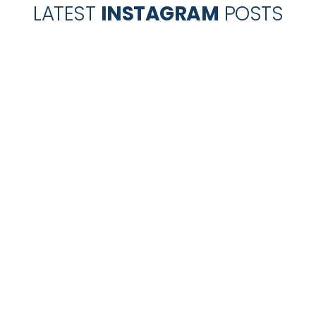
LATEST
INSTAGRAM
POSTS