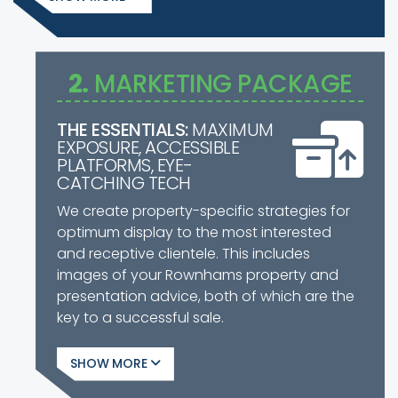
2.
MARKETING PACKAGE
THE ESSENTIALS:
MAXIMUM
EXPOSURE, ACCESSIBLE
PLATFORMS, EYE-
CATCHING TECH
We create property-specific strategies for
optimum display to the most interested
and receptive clientele. This includes
images of your Rownhams property and
presentation advice, both of which are the
key to a successful sale.
SHOW