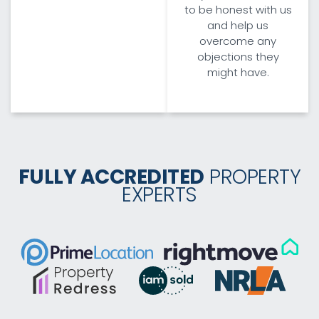
to be honest with us
and help us
overcome any
objections they
might have.
FULLY ACCREDITED
PROPERTY
EXPERTS