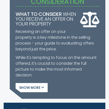
CONSIDERATION
WHAT TO CONSIDER
WHEN
YOU RECEIVE AN OFFER ON
YOUR PROPERTY
Receiving an offer on your
property is a key milestone in the selling
process - your guide to evaluating offers
beyond just the price.
While it's tempting to focus on the amount
offered, it's crucial to consider the full
picture to make the most informed
decision.
SHOW