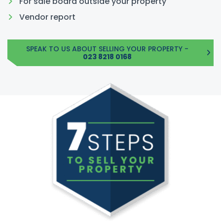
For sale board outside your property
Vendor report
SPEAK TO US ABOUT SELLING YOUR PROPERTY -
023 8218 0168