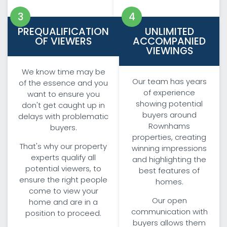
PREQUALIFICATION
UNLIMITED
OF VIEWERS
ACCOMPANIED
VIEWINGS
We know time may be
Our team has years
of the essence and you
of experience
want to ensure you
showing potential
don't get caught up in
buyers around
delays with problematic
Rownhams
buyers.
properties, creating
That's why our property
winning impressions
experts qualify all
and highlighting the
potential viewers, to
best features of
ensure the right people
homes.
come to view your
Our open
home and are in a
communication with
position to proceed.
buyers allows them