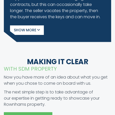
contracts, but this can occasionally take
longer. The seller vacates the property, then
the buyer receives the keys and can move in.
SHOW
MAKING IT CLEAR
WITH SDM PROPERTY
Now you have more of an idea about what you get
when you chose to come on board with us.
The next simple step is to take advantage of
our expertise in getting ready to showcase your
Rownhams property.