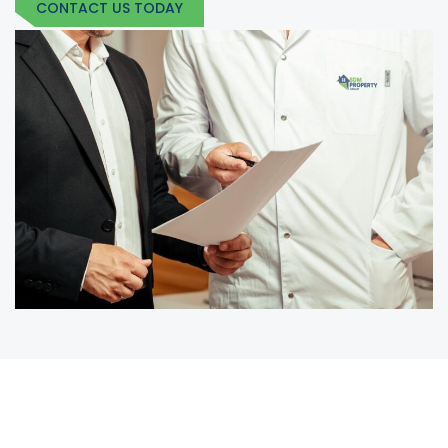
CONTACT US TODAY