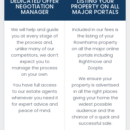
DEDICATED OFFER
LISTING YOUR
NEGOTIATION
PROPERTY ON ALL
MANAGER
MAJOR PORTALS
We will help and guide
Included in our fees is
you at every stage of
the listing of your
the process and,
Rownhams property
unlike many of our
on all the major online
competitors, we don’t
portals including
expect you to
Rightmove and
manage the process
Zoopla.
on your own.
We ensure your
You have full access
property Is advertised
to our estate agents
in all the right places
whenever you need it
giving your home the
for expert advice and
widest possible
peace of mind.
audience and the
chance of a quick and
successful sale.