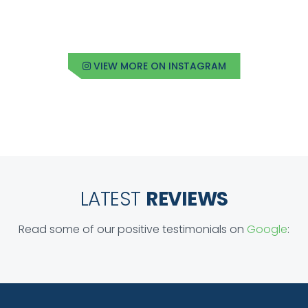
VIEW MORE ON INSTAGRAM
LATEST
REVIEWS
Read some of our positive testimonials on
Google
: