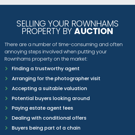
SELLING YOUR ROWNHAMS
PROPERTY BY
AUCTION
There are a number of time-consuming and often
annoying steps involved when putting your
Rownhams property on the market:
Finding a trustworthy agent
Arranging for the photographer visit
Accepting a suitable valuation
Potential buyers looking around
Paying estate agent fees
Dealing with conditional offers
Buyers being part of a chain