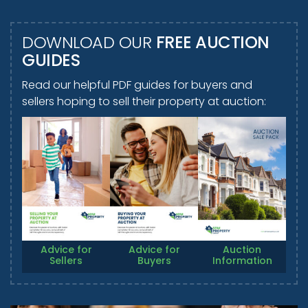
DOWNLOAD OUR
FREE AUCTION
GUIDES
Read our helpful PDF guides for buyers and
sellers hoping to sell their property at auction:
Advice for
Advice for
Auction
Sellers
Buyers
Information