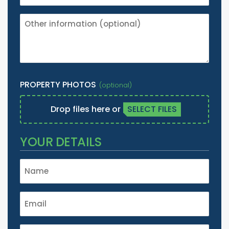
OTHER
INFORMATION
(IE.
IT'S
A
LISTED
PROPERTY PHOTOS
BUILDING
ETC.)
Drop files here or
SELECT FILES
YOUR DETAILS
NAME
*
EMAIL
*