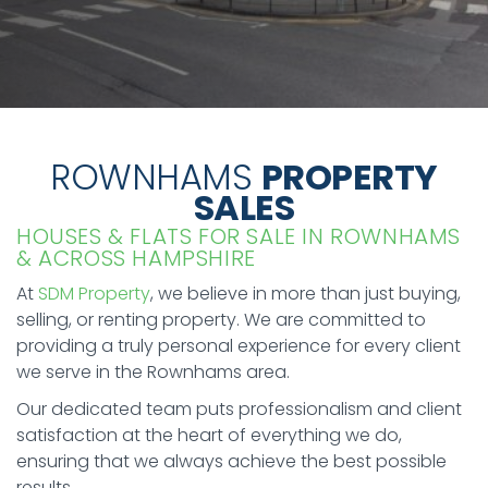
ROWNHAMS
PROPERTY
SALES
HOUSES & FLATS FOR SALE IN ROWNHAMS
& ACROSS HAMPSHIRE
At
SDM Property
, we believe in more than just buying,
selling, or renting property. We are committed to
providing a truly personal experience for every client
we serve in the Rownhams area.
Our dedicated team puts professionalism and client
satisfaction at the heart of everything we do,
ensuring that we always achieve the best possible
results.