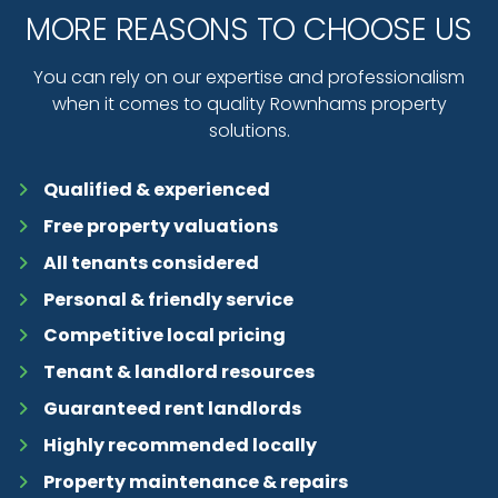
MORE REASONS TO CHOOSE US
You can rely on our expertise and professionalism
when it comes to quality Rownhams property
solutions.
Qualified & experienced
Free property valuations
All tenants considered
Personal & friendly service
Competitive local pricing
Tenant & landlord resources
Guaranteed rent landlords
Highly recommended locally
Property maintenance & repairs