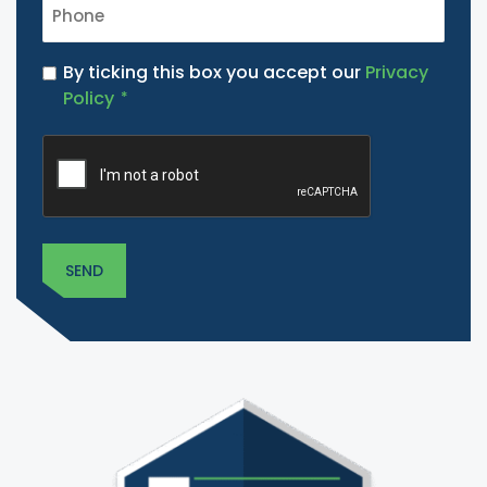
PHONE
*
PRIVACY
By ticking this box you accept our
Privacy
POLICY
Policy
*
*
CAPTCHA