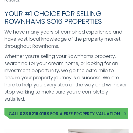
YOUR #1 CHOICE FOR SELLING
ROWNHAMS SO16 PROPERTIES
We have many years of combined experience and
have vast local knowledge of the property market
throughout Rownhams.
Whether you’re selling your Rownhams property,
searching for your dream home, or looking for an
investment opportunity, we go the extra mile to
ensure your property journey is a success. We are
here to help you every step of the way and will never
stop working to make sure you’re completely
satisfied.
CALL
023 8218 0168
FOR A FREE PROPERTY VALUATION