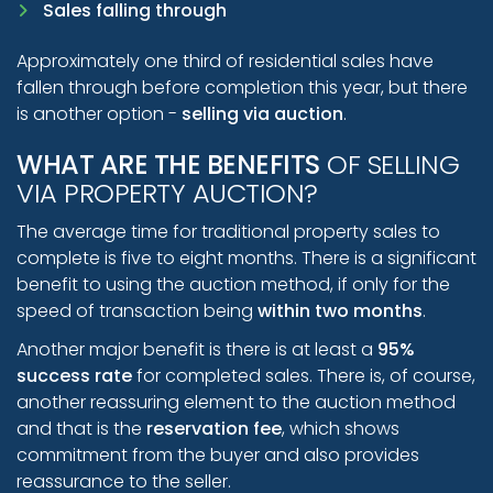
Sales falling through
Approximately one third of residential sales have
fallen through before completion this year, but there
is another option -
selling via auction
.
WHAT ARE THE BENEFITS
OF SELLING
VIA PROPERTY AUCTION?
The average time for traditional property sales to
complete is five to eight months. There is a significant
benefit to using the auction method, if only for the
speed of transaction being
within two months
.
Another major benefit is there is at least a
95%
success rate
for completed sales. There is, of course,
another reassuring element to the auction method
and that is the
reservation fee
, which shows
commitment from the buyer and also provides
reassurance to the seller.