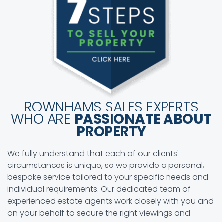
ROWNHAMS SALES EXPERTS
WHO ARE
PASSIONATE ABOUT
PROPERTY
We fully understand that each of our clients'
circumstances is unique, so we provide a personal,
bespoke service tailored to your specific needs and
individual requirements. Our dedicated team of
experienced estate agents work closely with you and
on your behalf to secure the right viewings and