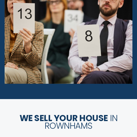
WE SELL YOUR HOUSE
IN
ROWNHAMS