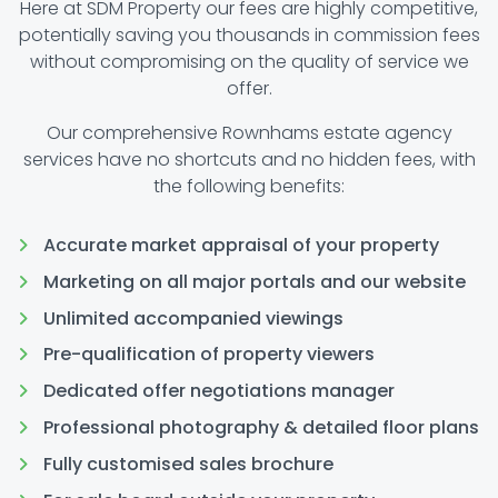
Here at SDM Property our fees are highly competitive,
potentially saving you thousands in commission fees
without compromising on the quality of service we
offer.
Our comprehensive Rownhams estate agency
services have no shortcuts and no hidden fees, with
the following benefits:
Accurate market appraisal of your property
Marketing on all major portals and our website
Unlimited accompanied viewings
Pre-qualification of property viewers
Dedicated offer negotiations manager
Professional photography & detailed floor plans
Fully customised sales brochure