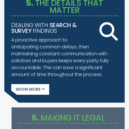
5.
THE DETAILS THAT
MATTER
DEALING WITH
SEARCH &
SURVEY
FINDINGS
A proactive approach to
anticipating common delays, then
maintaining constant communication with
solicitors and buyers keeps every party fully
accountable. This can save a significant
amount of time throughout the process.
SHOW
6.
MAKING IT LEGAL