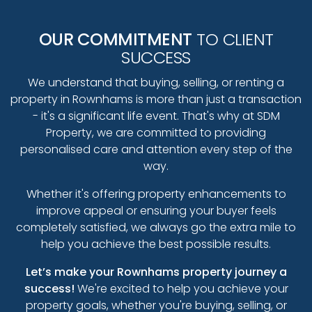
OUR COMMITMENT
TO CLIENT
SUCCESS
We understand that buying, selling, or renting a
property in Rownhams is more than just a transaction
- it's a significant life event. That's why at SDM
Property, we are committed to providing
personalised care and attention every step of the
way.
Whether it's offering property enhancements to
improve appeal or ensuring your buyer feels
completely satisfied, we always go the extra mile to
help you achieve the best possible results.
Let’s make your Rownhams property journey a
success!
We're excited to help you achieve your
property goals, whether you're buying, selling, or