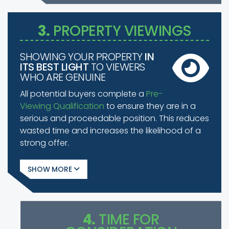
3.
PROPERTY VIEWINGS
SHOWING YOUR PROPERTY
IN
ITS BEST LIGHT
TO VIEWERS
WHO ARE GENUINE
All potential buyers complete a
Pre-
Viewing Qualification
to ensure they are in a
serious and proceedable position. This reduces
wasted time and increases the likelihood of a
strong offer.
SHOW
4.
TIME FOR