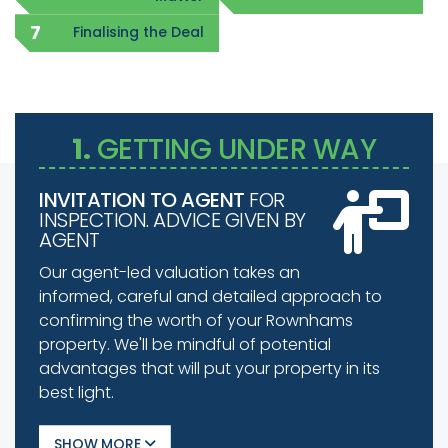
Finalising the Deal
1.
GETTING UNDER WAY
INVITATION TO AGENT
FOR
INSPECTION. ADVICE GIVEN BY
AGENT
Our agent-led valuation takes an
informed, careful and detailed approach to
confirming the worth of your Rownhams
property. We'll be mindful of potential
advantages that will put your property in its
best light.
SHOW