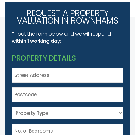
REQUEST A PROPERTY
VALUATION IN ROWNHAMS
Fill out the form below and we will respond
within 1 working day
:
PROPERTY DETAILS
STREET
ADDRESS
*
POSTCODE
*
PROPERTY
TYPE
*
NUMBER
*