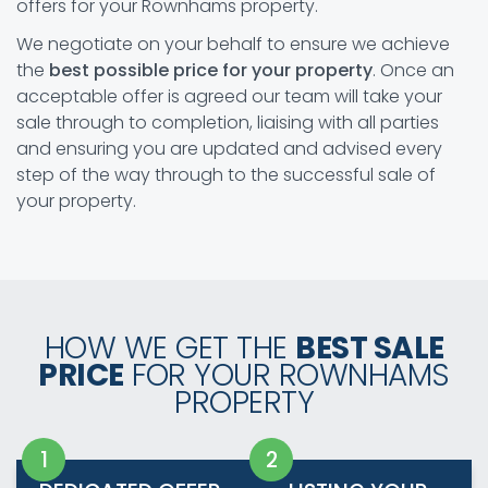
offers for your Rownhams property.
We negotiate on your behalf to ensure we achieve
the
best possible price for your property
. Once an
acceptable offer is agreed our team will take your
sale through to completion, liaising with all parties
and ensuring you are updated and advised every
step of the way through to the successful sale of
your property.
HOW WE GET THE
BEST SALE
PRICE
FOR YOUR ROWNHAMS
PROPERTY