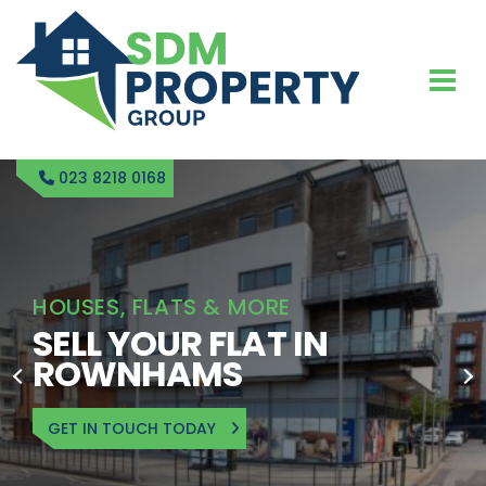
023 8218 0168
HOUSES, FLATS & MORE
SELL YOUR FLAT IN
ROWNHAMS
GET IN TOUCH TODAY