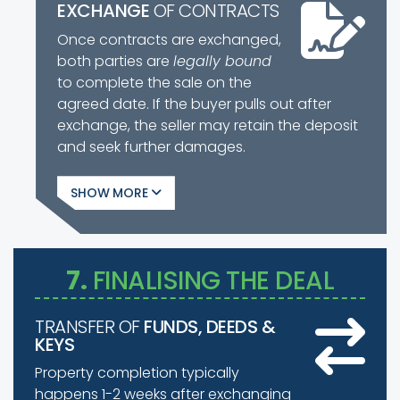
EXCHANGE
OF CONTRACTS
Once contracts are exchanged,
both parties are
legally bound
to complete the sale on the
agreed date. If the buyer pulls out after
exchange, the seller may retain the deposit
and seek further damages.
SHOW
7.
FINALISING THE DEAL
TRANSFER OF
FUNDS, DEEDS &
KEYS
Property completion typically
happens 1-2 weeks after exchanging