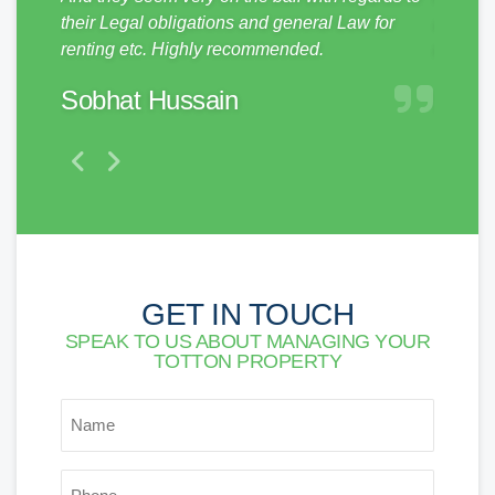
them to
their Legal obligations and general Law for
and pro
renting etc. Highly recommended.
make a 
Sobhat Hussain
Matt
GET IN TOUCH
SPEAK TO US ABOUT MANAGING YOUR
TOTTON PROPERTY
*
NAME
*
PHONE