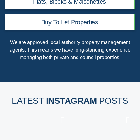
Flats, Blocks & Maisonettes
Buy To Let Properties
We are
approved local authority property management
agents
. This means we have long-standing experience
managing both private and council properties.
LATEST
INSTAGRAM
POSTS