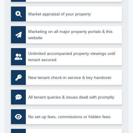
Market appraisal of your property
Marketing on all major property portals & this
website
Unlimited accompanied property viewings until
tenant secured
New tenant check-in service & key handover
All tenant queries & issues dealt with promptly
No set up fees, commissions or hidden fees