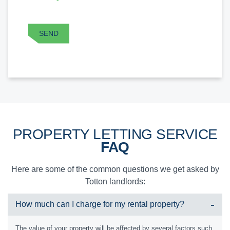
CAPTCHA
SEND
PROPERTY LETTING SERVICE
FAQ
Here are some of the common questions we get asked by
Totton landlords:
How much can I charge for my rental property?
The value of your property will be affected by several factors such