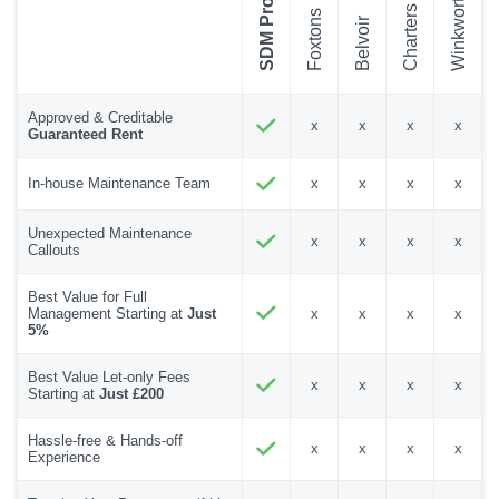
SDM Property
Winkworth
Charters
Foxtons
Belvoir
Approved & Creditable
x
x
x
x
Guaranteed Rent
In-house Maintenance Team
x
x
x
x
Unexpected Maintenance
x
x
x
x
Callouts
Best Value for Full
Management Starting at
Just
x
x
x
x
5%
Best Value Let-only Fees
x
x
x
x
Starting at
Just £200
Hassle-free & Hands-off
x
x
x
x
Experience