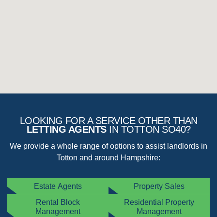
Total loss of water supply (please check there isn’t an issue
affecting your whole area)
Serious water leaks from tanks, pipes, radiators or other
plumbing
Broken windows, doors or locks causing a security concern
Failure of heating system in the winter months
If your issue is not one of the emergency items listed above, then
fill out
this form
and we will respond ASAP.
Note
: if a contractor is called out to a non-emergency or non-managed property,
charges may be passed on to you.
LOOKING FOR A SERVICE OTHER THAN
LETTING AGENTS
IN TOTTON SO40?
We provide a whole range of options to assist landlords in
Totton and around Hampshire:
Estate Agents
Property Sales
Rental Block
Residential Property
Management
Management