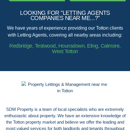
LOOKING FOR "LETTING AGENTS
COMPANIES NEAR ME...?"
We have years of experience providing our Totton clients
with Letting Agents, covering all nearby areas including:
Redbridge, Testwood, Hounsdown, Eling, Calmore,
West Totton
SDM Property is a team of local specialists who are extremely
enthusiastic about property. We have an extensive knowledge of
the Totton property market and believe we offer the leading and
most valued services for both landlords and tenants throughout