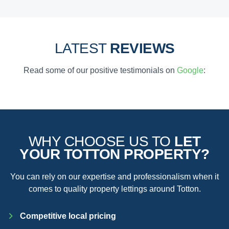
LATEST
REVIEWS
Read some of our positive testimonials on
Google
:
WHY CHOOSE US TO
LET
YOUR TOTTON PROPERTY?
You can rely on our expertise and professionalism when it
comes to quality property lettings around Totton.
Competitive local pricing