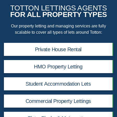
TOTTON LETTINGS AGENTS
FOR ALL PROPERTY TYPES
Our property letting and managing services are fully
scalable to cover all types of lets around Totton:
Private House Rental
HMO Property Letting
Student Accommodation Lets
Commercial Property Lettings