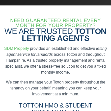
NEED GUARANTEED RENTAL EVERY
MONTH FOR YOUR PROPERTY?
WE ARE TRUSTED
TOTTON
LETTING AGENTS
SDM Property
provides an established and effective
letting
agent service for landlords
across Totton and throughout
Hampshire. As a trusted property management and rental
specialist, we offer a stress-free solution to get you a fixed
monthly income.
We can then manage your Totton property throughout the
tenancy on your behalf, meaning you can keep your
involvement at a minimum.
TOTTON
HMO & STUDENT