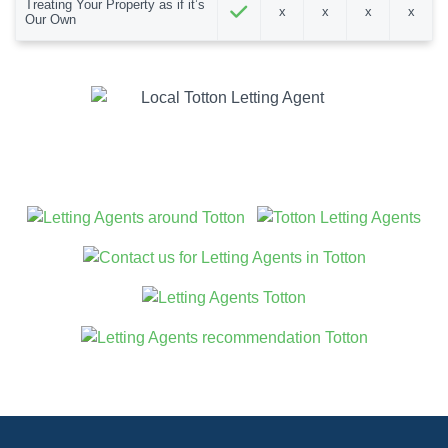
Treating Your Property as if it’s
x
x
x
x
Our Own