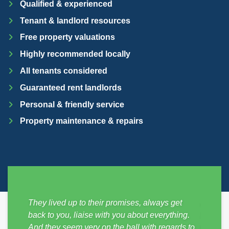
Qualified & experienced
Tenant & landlord resources
Free property valuations
Highly recommended locally
All tenants considered
Guaranteed rent landlords
Personal & friendly service
Property maintenance & repairs
sy from
They lived up to their promises, always get
Just mo
ickly,
back to you, liaise with you about everything.
SDM Pro
e
And they seem very on the ball with regards to
no hass