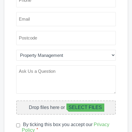
*
EMAIL
POSTCODE
AREA
OF
INTEREST
ASK
US
A
QUESTION
FILE
Drop files here or
SELECT FILES
UPLOAD
By ticking this box you accept our
Privacy
PRIVACY
*
Policy
*
POLICY