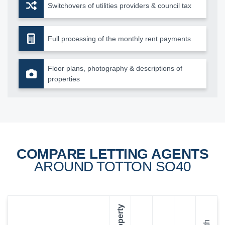
Switchovers of utilities providers & council tax
Full processing of the monthly rent payments
Floor plans, photography & descriptions of
properties
COMPARE LETTING AGENTS
AROUND TOTTON SO40