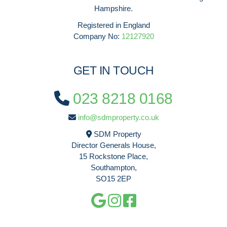
Hampshire.
Registered in England
Company No:
12127920
GET IN TOUCH
023 8218 0168
info@sdmproperty.co.uk
SDM Property
Director Generals House,
15 Rockstone Place,
Southampton,
SO15 2EP