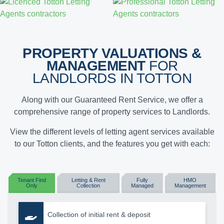
PROPERTY VALUATIONS &
MANAGEMENT
FOR
LANDLORDS IN TOTTON
Along with our Guaranteed Rent Service, we offer a
comprehensive range of property services to Landlords.
View the different levels of letting agent services available
to our Totton clients, and the features you get with each:
Tenant Find
Letting & Rent
Fully
HMO
Only
Collection
Managed
Management
Collection of initial rent & deposit