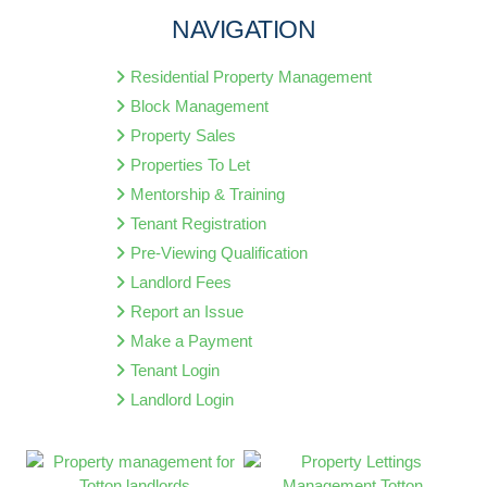
NAVIGATION
Residential Property Management
Block Management
Property Sales
Properties To Let
Mentorship & Training
Tenant Registration
Pre-Viewing Qualification
Landlord Fees
Report an Issue
Make a Payment
Tenant Login
Landlord Login