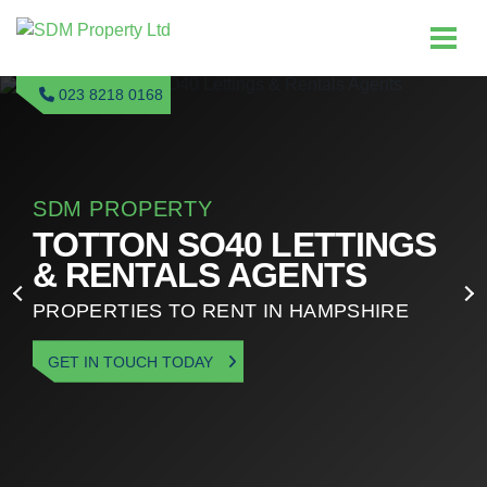
023 8218 0168
SDM PROPERTY
TOTTON SO40 LETTINGS
& RENTALS AGENTS
PROPERTIES TO RENT IN HAMPSHIRE
GET IN TOUCH TODAY