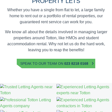
PROPERTY LETS
Whether you have a single from flat to let, a large family
home to rent out or a portfolio of rental properties, our
guaranteed rent service can work for you.
We know all about the details involved in managing larger
properties around Totton, like HMOs and student
accommodation rental. Why not let us do the hard work,
leaving you to reap the benefits!
SPEAK TO OUR TEAM ON
023 8218 0168