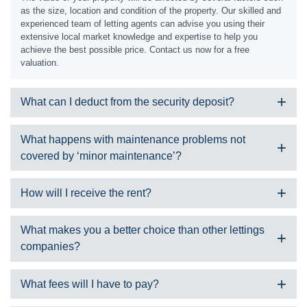
as the size, location and condition of the property. Our skilled and
experienced team of letting agents can advise you using their
extensive local market knowledge and expertise to help you
achieve the best possible price. Contact us now for a free
valuation.
What can I deduct from the security deposit?
The tenant will pay a security deposit at the beginning of the
What happens with maintenance problems not
tenancy which is registered with a government approved scheme.
covered by ‘minor maintenance’?
You can potentially apply to withhold some or all of this at the end
of the tenancy to cover:
Should this happen, we would gain a quote for the required works
Damages
How will I receive the rent?
through one of our skilled contractor team members. We would
Cleaning
present this to you and request permission to proceed. In some
Poor maintenance of the property and/or garden
If you choose a fully managed or rent managed service, we will
cases we can split the cost depending on the type of job required.
What makes you a better choice than other lettings
Unauthorised changes to the property
collect the rent in line with the rental period and then transfer the
companies?
Unpaid rent
money to your account, less any commissions, outgoings or fees
Unpaid utility bills
as agreed in the service.
Removal of extra items that are left without written agreement
There are many good reasons to choose SDM Property:
What fees will I have to pay?
Loss of items
It’s completely stress free