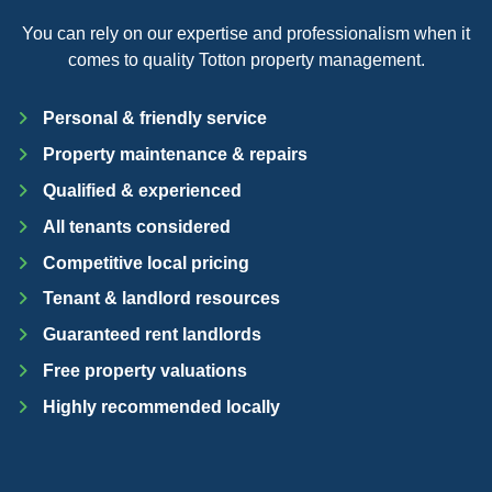
You can rely on our expertise and professionalism when it
comes to quality Totton property management.
Personal & friendly service
Property maintenance & repairs
Qualified & experienced
All tenants considered
Competitive local pricing
Tenant & landlord resources
Guaranteed rent landlords
Free property valuations
Highly recommended locally