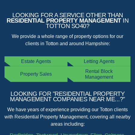
LOOKING FOR A SERVICE OTHER THAN
RESIDENTIAL PROPERTY MANAGEMENT
IN
TOTTON SO40?
We provide a whole range of property options for our
clients in Totton and around Hampshire:
Estate Agents
Letting Agents
Rental Block
Property Sales
Management
LOOKING FOR "RESIDENTIAL PROPERTY
MANAGEMENT COMPANIES NEAR ME...?"
We have years of experience providing our Totton clients
with Residential Property Management, covering all nearby
areas including: