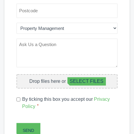
POSTCODE
AREA
OF
INTEREST
ASK
US
A
QUESTION
FILE
Drop files here or
SELECT FILES
UPLOAD
PRIVACY
By ticking this box you accept our
Privacy
POLICY
*
Policy
*
CAPTCHA