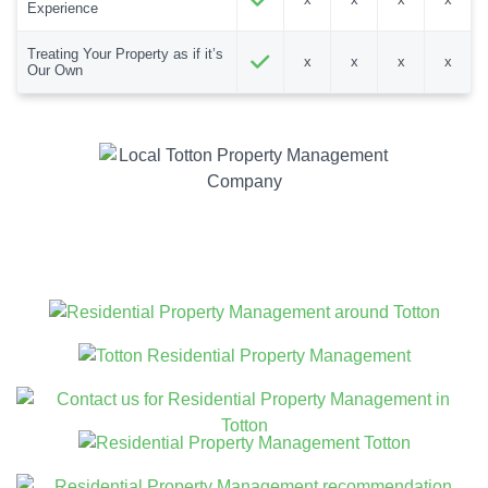
Experience
Treating Your Property as if it’s
x
x
x
x
Our Own