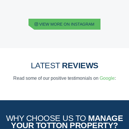
VIEW MORE ON INSTAGRAM
LATEST
REVIEWS
Read some of our positive testimonials on
Google
:
WHY CHOOSE US TO
MANAGE
YOUR TOTTON PROPERTY?