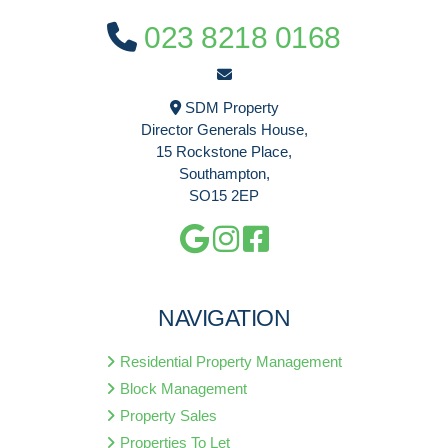
023 8218 0168
SDM Property
Director Generals House,
15 Rockstone Place,
Southampton,
SO15 2EP
NAVIGATION
Residential Property Management
Block Management
Property Sales
Properties To Let