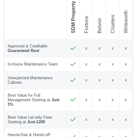
SDM Property
Winkworth
Charters
Foxtons
Belvoir
Approved & Creditable
x
x
x
x
Guaranteed Rent
In-house Maintenance Team
x
x
x
x
Unexpected Maintenance
x
x
x
x
Callouts
Best Value for Full
Management Starting at
Just
x
x
x
x
5%
Best Value Let-only Fees
x
x
x
x
Starting at
Just £200
Hassle-free & Hands-off
x
x
x
x