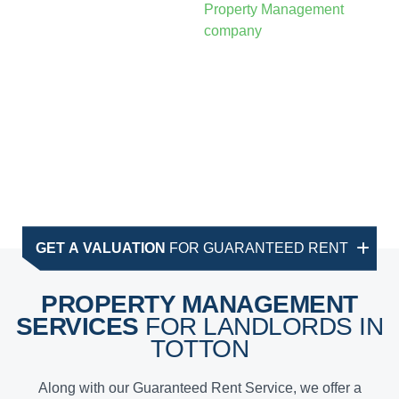
GET A VALUATION
FOR GUARANTEED RENT
PROPERTY MANAGEMENT
SERVICES
FOR LANDLORDS IN
TOTTON
Along with our Guaranteed Rent Service, we offer a