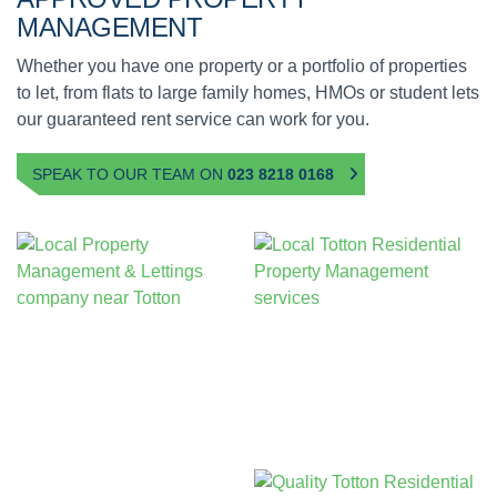
MANAGEMENT
Whether you have one property or a portfolio of properties
to let, from flats to large family homes, HMOs or student lets
our guaranteed rent service can work for you.
SPEAK TO OUR TEAM ON
023 8218 0168