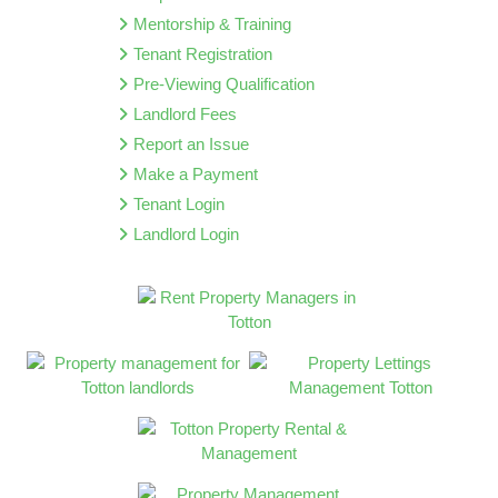
Mentorship & Training
Tenant Registration
Pre-Viewing Qualification
Landlord Fees
Report an Issue
Make a Payment
Tenant Login
Landlord Login