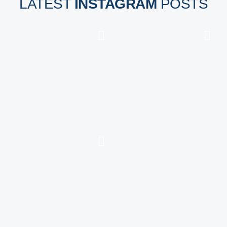
LATEST
INSTAGRAM
POSTS