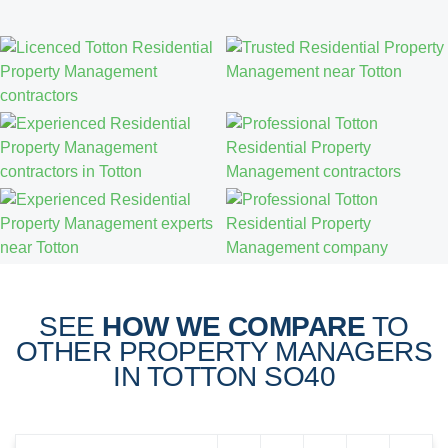
SEE
HOW WE COMPARE
TO
OTHER PROPERTY MANAGERS
IN TOTTON SO40