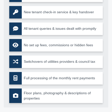
New tenant check-in service & key handover
All tenant queries & issues dealt with promptly
No set up fees, commissions or hidden fees
Switchovers of utilities providers & council tax
Full processing of the monthly rent payments
Floor plans, photography & descriptions of
properties