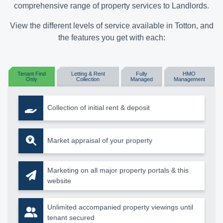
comprehensive range of property services to Landlords.
View the different levels of service available in Totton, and
the features you get with each:
Tenant Find
Letting & Rent
Fully
HMO
Only
Collection
Managed
Management
Collection of initial rent & deposit
Market appraisal of your property
Marketing on all major property portals & this
website
Unlimited accompanied property viewings until
tenant secured