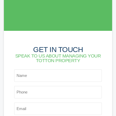
Lorna Newson
GET IN TOUCH
SPEAK TO US ABOUT MANAGING YOUR
TOTTON PROPERTY
NAME
*
PHONE
*
EMAIL
*