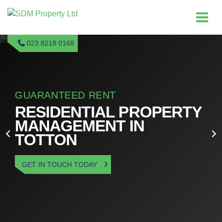
023 8218 0168
GUARANTEED RENT
RESIDENTIAL PROPERTY
MANAGEMENT IN
TOTTON
GET IN TOUCH TODAY