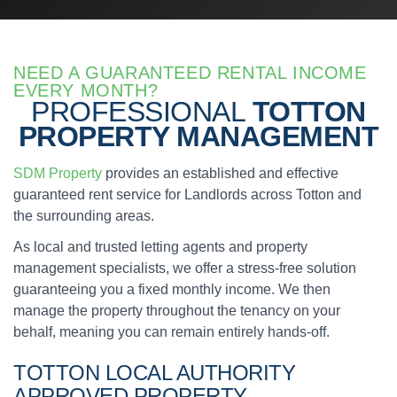
NEED A GUARANTEED RENTAL INCOME
EVERY MONTH?
PROFESSIONAL
TOTTON
PROPERTY MANAGEMENT
SDM Property
provides an established and effective
guaranteed rent service for Landlords across Totton and
the surrounding areas.
As local and trusted letting agents and property
management specialists, we offer a stress-free solution
guaranteeing you a fixed monthly income. We then
manage the property throughout the tenancy on your
behalf, meaning you can remain entirely hands-off.
TOTTON
LOCAL AUTHORITY
APPROVED
PROPERTY