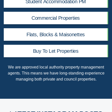
Student Accommodation PM
Commercial Properties
Flats, Blocks & Maisonettes
Buy To Let Properties
We are
approved local authority property management
agents
. This means we have long-standing experience
managing both private and council properties.