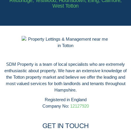
Redbridge, Testwood, Hounsdown, Eling, Calmore,
West Totton
SDM Property is a team of local specialists who are extremely
enthusiastic about property. We have an extensive knowledge of
the Totton property market and believe we offer the leading and
most valued services for both landlords and tenants throughout
Hampshire.
Registered in England
Company No:
12127920
GET IN TOUCH