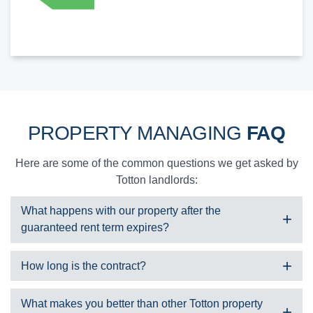
PROPERTY MANAGING
FAQ
Here are some of the common questions we get asked by
Totton landlords:
What happens with our property after the
guaranteed rent term expires?
We have a number of unique landlord services we can offer
How long is the contract?
including:
Take it on for another term under guaranteed rent
We typically take on a property under guaranteed rent for 2-7 years
What makes you better than other Totton property
Offer property management services and find suitable tenants
and are very flexible with our contract lengths.