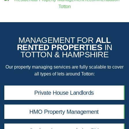
MANAGEMENT FOR
ALL
RENTED PROPERTIES
IN
TOTTON & HAMPSHIRE
Our property managing services are fully scalable to cover
all types of lets around Totton:
Private House Landlords
HMO Property Management