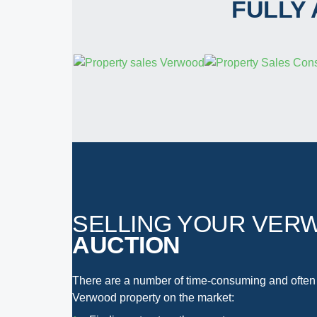
FULLY
SELLING YOUR VER
AUCTION
There are a number of time-consuming and often
Verwood property on the market: