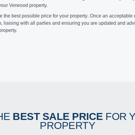
 your Verwood property.
ve the
best possible price for your property
. Once an acceptable o
n, liaising with all parties and ensuring you are updated and ad
property.
HE
BEST SALE PRICE
FOR 
PROPERTY