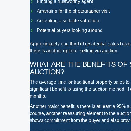
Finding a trustworthy agent
Arranging for the photographer visit
Accepting a suitable valuation
Potential buyers looking around
Approximately one third of residential sales have 
there is another option -
selling via auction
.
WHAT ARE THE BENEFITS
OF 
AUCTION?
The average time for traditional property sales to
significant benefit to using the auction method, if
months
.
Another major benefit is there is at least a
95% su
course, another reassuring element to the auctio
shows commitment from the buyer and also provid