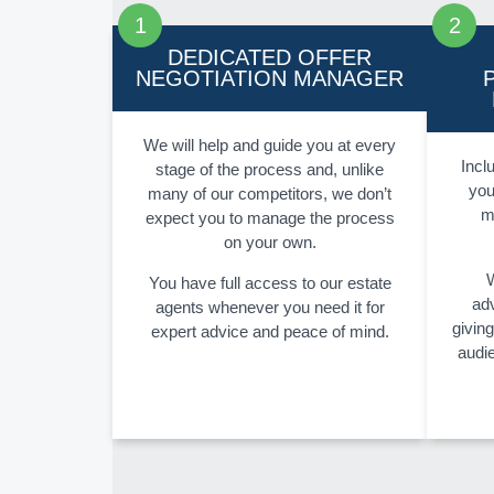
DEDICATED OFFER
NEGOTIATION MANAGER
We will help and guide you at every
Inclu
stage of the process and, unlike
you
many of our competitors, we don’t
m
expect you to manage the process
on your own.
W
You have full access to our estate
adv
agents whenever you need it for
givin
expert advice and peace of mind.
audi