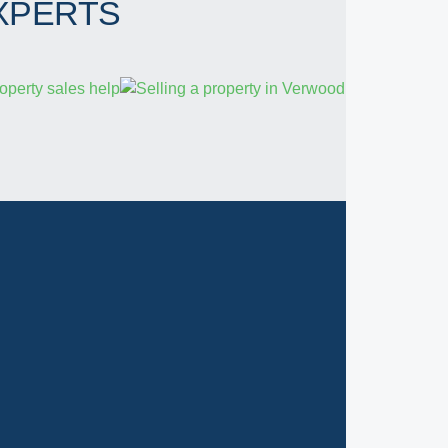
XPERTS