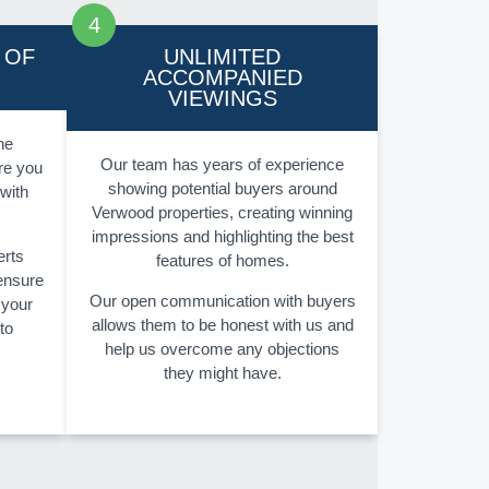
 OF
UNLIMITED
ACCOMPANIED
VIEWINGS
he
Our team has years of experience
re you
showing potential buyers around
 with
Verwood properties, creating winning
impressions and highlighting the best
erts
features of homes.
 ensure
Our open communication with buyers
 your
allows them to be honest with us and
to
help us overcome any objections
they might have.