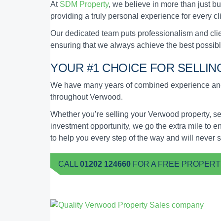
At
SDM Property
, we believe in more than just bu
providing a truly personal experience for every c
Our dedicated team puts professionalism and clien
ensuring that we always achieve the best possibl
YOUR #1 CHOICE FOR SELLI
We have many years of combined experience and 
throughout Verwood.
Whether you’re selling your Verwood property, se
investment opportunity, we go the extra mile to e
to help you every step of the way and will never 
CALL
01202 124660
FOR A FREE PROPERT