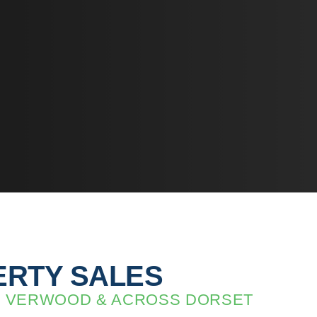
RTY SALES
IN VERWOOD & ACROSS DORSET