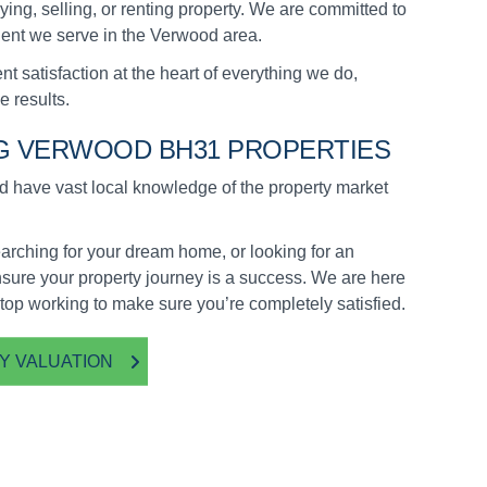
ying, selling, or renting property. We are committed to
lient we serve in the Verwood area.
t satisfaction at the heart of everything we do,
e results.
NG VERWOOD BH31 PROPERTIES
have vast local knowledge of the property market
arching for your dream home, or looking for an
nsure your property journey is a success. We are here
stop working to make sure you’re completely satisfied.
Y VALUATION