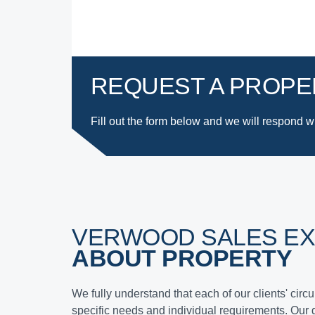
REQUEST A PROPE
Fill out the form below and we will respond
w
VERWOOD SALES E
ABOUT PROPERTY
We fully understand that each of our clients' cir
specific needs and individual requirements. Our 