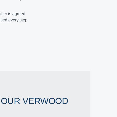
ffer is agreed
vised every step
YOUR VERWOOD