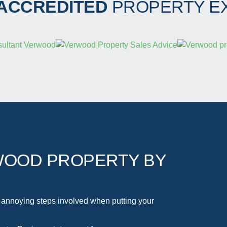
 ACCREDITED
PROPERTY E
WOOD PROPERTY BY
 annoying steps involved when putting your