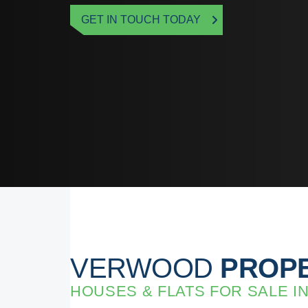
GET IN TOUCH TODAY
VERWOOD
PROPE
HOUSES & FLATS FOR SALE 