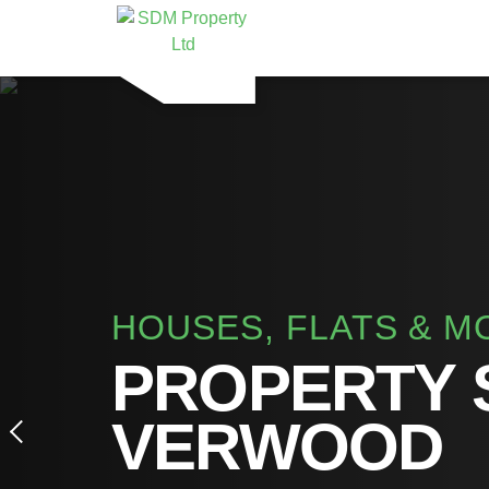
HOUSES, FLATS & M
PROPERTY 
VERWOOD