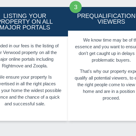
LISTING YOUR
PREQUALIFICATION
PROPERTY ON ALL
VIEWERS
MAJOR PORTALS
We know time may be of t
ded in our fees is the listing of
essence and you want to ensu
r Verwood property on all the
don't get caught up in delays
ajor online portals including
problematic buyers.
Rightmove and Zoopla.
That's why our property exp
e ensure your property Is
qualify all potential viewers, to
ertised in all the right places
the right people come to view
g your home the widest possible
home and are in a position 
ence and the chance of a quick
proceed.
and successful sale.