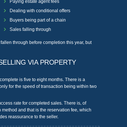
Paying estate agent fees
Dealing with conditional offers
Buyers being part of a chain
Sales falling through
fallen through before completion this year, but
SELLING VIA PROPERTY
 complete is five to eight months. There is a
 only for the speed of transaction being
within two
ccess rate
for completed sales. There is, of
n method and that is the
reservation fee
, which
es reassurance to the seller.