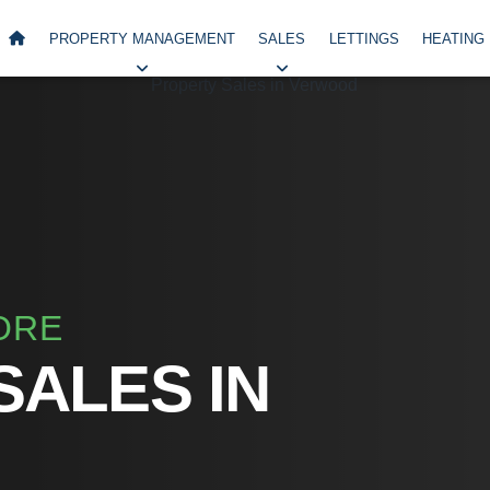
PROPERTY MANAGEMENT
SALES
LETTINGS
HEATING
ORE
SALES IN