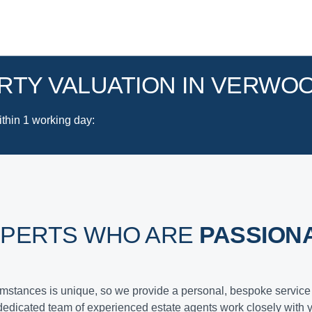
RTY VALUATION IN VERWO
ithin 1 working day
:
XPERTS WHO ARE
PASSION
cumstances is unique, so we provide a personal, bespoke service 
dedicated team of experienced estate agents work closely with 