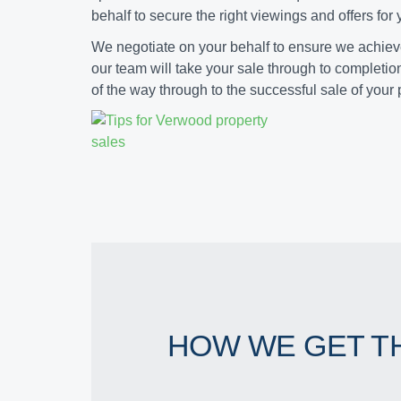
behalf to secure the right viewings and offers for
We negotiate on your behalf to ensure we achie
our team will take your sale through to completio
of the way through to the successful sale of your 
HOW WE GET T