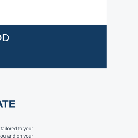
OD
ATE
tailored to your
you and on your