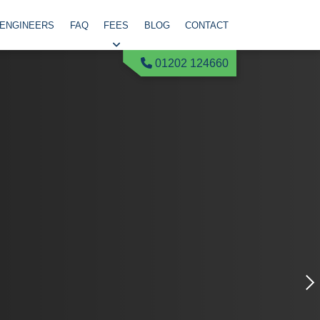
 ENGINEERS
FAQ
FEES
BLOG
CONTACT
01202 124660