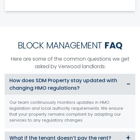
BLOCK MANAGEMENT
FAQ
Here are some of the common questions we get
asked by Verwood landlords:
How does SDM Property stay updated with
changing HMO regulations?
Our team continuously monitors updates in HMO
legislation and local authority requirements. We ensure
that your property remains compliant by adapting our
services to any regulatory changes.
What if the tenant doesn’t pay the rent?