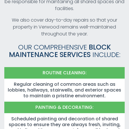
be responsible for maintaining all shared spaces and
facilities.
We also cover day-to-day repairs so that your
property in Verwood remains well-maintained
throughout the year.
OUR COMPREHENSIVE
BLOCK
MAINTENANCE SERVICES
INCLUDE:
ROUTINE CLEANING:
Regular cleaning of common areas such as
lobbies, hallways, stairwells, and exterior spaces
to maintain a pristine environment.
PAINTING & DECORATING:
Scheduled painting and decoration of shared
spaces to ensure they are always fresh, inviting,