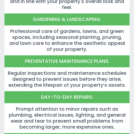
and in line with your property's overall look and
feel.
GARDENING & LANDSCAPING:
Professional care of gardens, lawns, and green
spaces, including seasonal planting, pruning,
and lawn care to enhance the aesthetic appeal
of your property.
PREVENTATIVE MAINTENANCE PLANS:
Regular inspections and maintenance schedules
designed to prevent issues before they arise,
extending the lifespan of your property’s assets.
DAY-TO-DAY REPAIRS:
Prompt attention to minor repairs such as
plumbing, electrical issues, lighting, and general
wear and tear to prevent small problems from
becoming larger, more expensive ones.