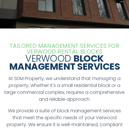
TAILORED MANAGEMENT SERVICES FOR
VERWOOD RENTAL BLOCKS
VERWOOD
BLOCK
MANAGEMENT SERVICES
At SDM Property, we understand that
managing a
property
, whether it's a small residential block or a
large commercial complex, requires a comprehensive
and reliable approach.
We provide a suite of block management services
that meet the specific needs of your Verwood
property. We ensure it is well-maintained, compliant