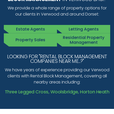
We provide a whole range of property options for
our clients in Verwood and around Dorset:
Estate Agents
Letting Agents
Residential Property
Property Sales
Management
LOOKING FOR "RENTAL BLOCK MANAGEMENT
COMPANIES NEAR ME...?"
We have years of experience providing our Verwood
clients with Rental Block Management, covering all
nearby areas including:
Three Legged Cross, Woolsbridge, Horton Heath