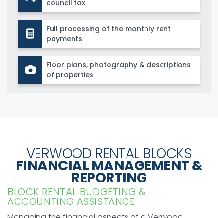
council tax
Full processing of the monthly rent
payments
Floor plans, photography & descriptions
of properties
VERWOOD RENTAL BLOCKS
FINANCIAL MANAGEMENT &
REPORTING
BLOCK RENTAL BUDGETING &
ACCOUNTING ASSISTANCE
Managing the financial aspects of a Verwood