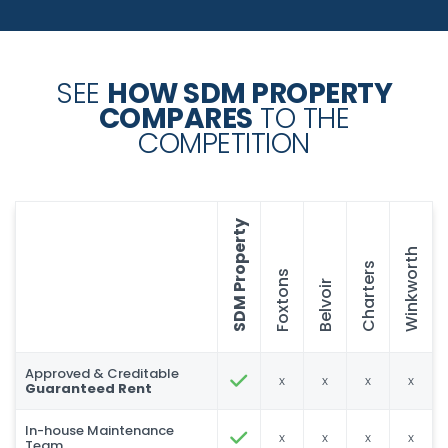
SEE
HOW SDM PROPERTY
COMPARES
TO THE
COMPETITION
SDM Property
Winkworth
Charters
Foxtons
Belvoir
Approved & Creditable
x
x
x
x
Guaranteed Rent
In-house Maintenance
x
x
x
x
Team