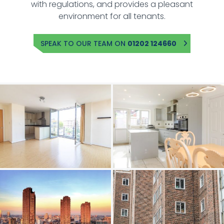
with regulations, and provides a pleasant
environment for all tenants.
SPEAK TO OUR TEAM ON
01202 124660