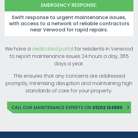
EMERGENCY RESPONSE:
Swift response to urgent maintenance issues,
with access to a network of reliable contractors
near Verwood for rapid repairs.
We have a
dedicated portal
for residents in Verwood
to report maintenance issues 24 hours a day, 365
days a year.
This ensures that any concerns are addressed
promptly, minimising disruption and maintaining high
standards of care for your property.
CALL OUR MAINTENANCE EXPERTS ON
01202 124660