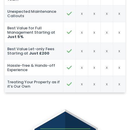
Unexpected Maintenance
x
x
x
x
Callouts
Best Value for Full
Management Starting at
x
x
x
x
Just 5%
Best Value Let-only Fees
x
x
x
x
Starting at
Just £200
Hassle-free & Hands-off
x
x
x
x
Experience
Treating Your Property as if
x
x
x
x
it’s Our Own