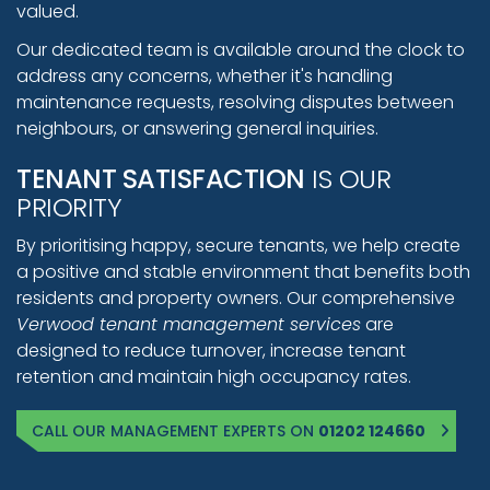
valued.
Our dedicated team is available around the clock to
address any concerns, whether it's handling
maintenance requests, resolving disputes between
neighbours, or answering general inquiries.
TENANT SATISFACTION
IS OUR
PRIORITY
By prioritising happy, secure tenants, we help create
a positive and stable environment that benefits both
residents and property owners. Our comprehensive
Verwood tenant management services
are
designed to reduce turnover, increase tenant
retention and maintain high occupancy rates.
CALL OUR MANAGEMENT EXPERTS ON
01202 124660