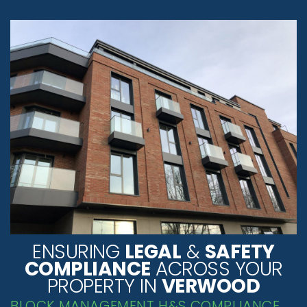
ENSURING
LEGAL
&
SAFETY
COMPLIANCE
ACROSS YOUR
PROPERTY IN
VERWOOD
BLOCK MANAGEMENT H&S COMPLIANCE