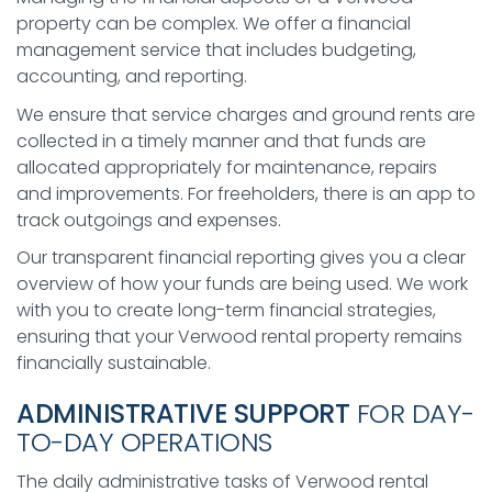
property can be complex. We offer a financial
management service that includes budgeting,
accounting, and reporting.
We ensure that service charges and ground rents are
collected in a timely manner and that funds are
allocated appropriately for maintenance, repairs
and improvements. For freeholders, there is an app to
track outgoings and expenses.
Our transparent financial reporting gives you a clear
overview of how your funds are being used. We work
with you to create long-term financial strategies,
ensuring that your Verwood rental property remains
financially sustainable.
ADMINISTRATIVE SUPPORT
FOR DAY-
TO-DAY OPERATIONS
The daily administrative tasks of Verwood rental