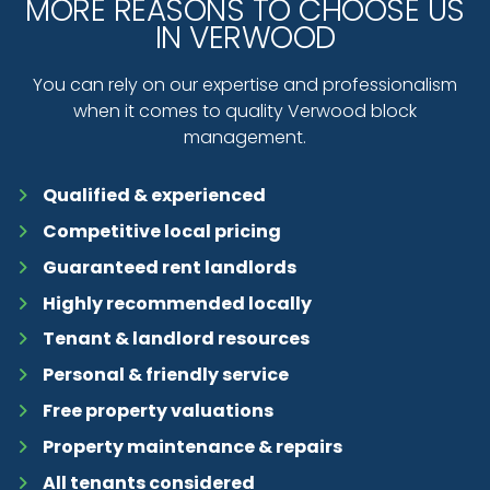
MORE REASONS TO CHOOSE US
IN VERWOOD
You can rely on our expertise and professionalism
when it comes to quality Verwood block
management.
Qualified & experienced
Competitive local pricing
Guaranteed rent landlords
Highly recommended locally
Tenant & landlord resources
Personal & friendly service
Free property valuations
Property maintenance & repairs
All tenants considered