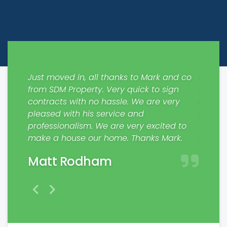
ways
Just moved in, all thanks to Mark and co
Would 
out
from SDM Property. Very quick to sign
respons
 the
contracts with no hassle. We are very
My fam
pleased with his service and
profes
nting
professionalism. We are very excited to
Jaim
make a house our home. Thanks Mark.
Matt Rodham