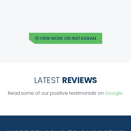
VIEW MORE ON INSTAGRAM
LATEST
REVIEWS
Read some of our positive testimonials on
Google
: