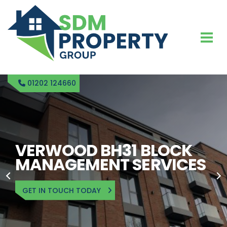
01202 124660
SDM PROPERTY
RENTAL BLOCK
MANAGEMENT IN
VERWOOD
GET IN TOUCH TODAY