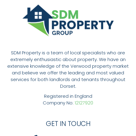
SDM Property is a team of local specialists who are
extremely enthusiastic about property. We have an
extensive knowledge of the Verwood property market
and believe we offer the leading and most valued
services for both landlords and tenants throughout
Dorset.
Registered in England
Company No:
12127920
GET IN TOUCH