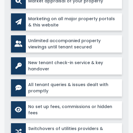
Market appraisal of your property
Marketing on all major property portals
& this website
Unlimited accompanied property
viewings until tenant secured
New tenant check-in service & key
handover
All tenant queries & issues dealt with
promptly
No set up fees, commissions or hidden
fees
Switchovers of utilities providers &