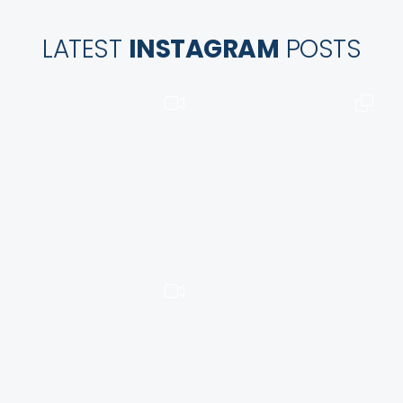
LATEST
INSTAGRAM
POSTS