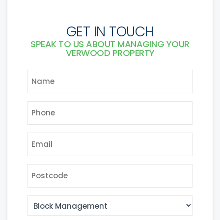
GET IN TOUCH
SPEAK TO US ABOUT MANAGING YOUR
VERWOOD PROPERTY
NAME
*
PHONE
*
EMAIL
*
POSTCODE
AREA
OF