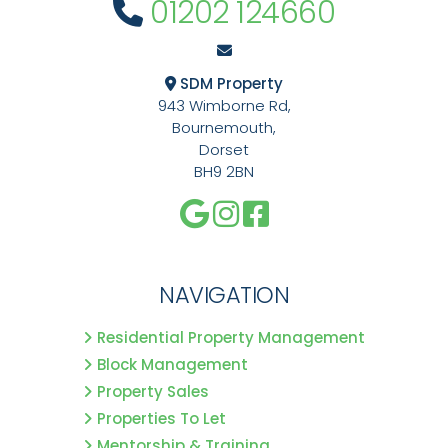
01202 124660
SDM Property
943 Wimborne Rd,
Bournemouth,
Dorset
BH9 2BN
NAVIGATION
Residential Property Management
Block Management
Property Sales
Properties To Let
Mentorship & Training