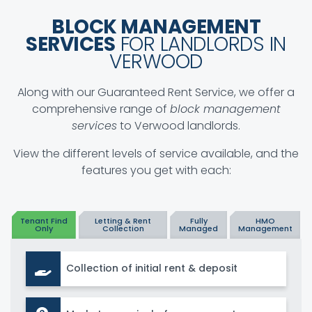
BLOCK MANAGEMENT
SERVICES
FOR LANDLORDS IN
VERWOOD
Along with our Guaranteed Rent Service, we offer a
comprehensive range of
block management
services
to Verwood landlords.
View the different levels of service available, and the
features you get with each:
Tenant Find
Letting & Rent
Fully
HMO
Only
Collection
Managed
Management
Collection of initial rent & deposit