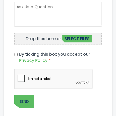
INTEREST
ASK
US
A
QUESTION
FILE
Drop files here or
SELECT FILES
UPLOAD
PRIVACY
By ticking this box you accept our
POLICY
Privacy Policy
*
*
CAPTCHA