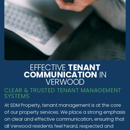
EFFECTIVE
TENANT
COMMUNICATION
IN
VERWOOD
CLEAR & TRUSTED TENANT MANAGEMENT
SYSTEMS
At SDM Property, tenant management is at the core
of our property services. We place a strong emphasis
on clear and effective communication, ensuring that
all Verwood residents feel heard, respected and