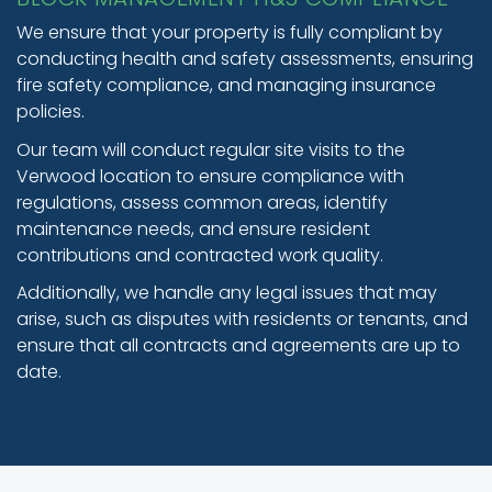
We ensure that your property is fully compliant by
conducting health and safety assessments, ensuring
fire safety compliance, and managing insurance
policies.
Our team will conduct regular site visits to the
Verwood location to ensure compliance with
regulations, assess common areas, identify
maintenance needs, and ensure resident
contributions and contracted work quality.
Additionally, we handle any legal issues that may
arise, such as disputes with residents or tenants, and
ensure that all contracts and agreements are up to
date.