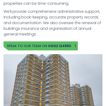
properties can be time-consuming.
We'll provide comprehensive administrative support,
including book-keeping, accurate property records
and documentation. We also oversee the renewal of
buildings insurance and organisation of annual
general meetings.
SPEAK TO OUR TEAM ON
01202 124660