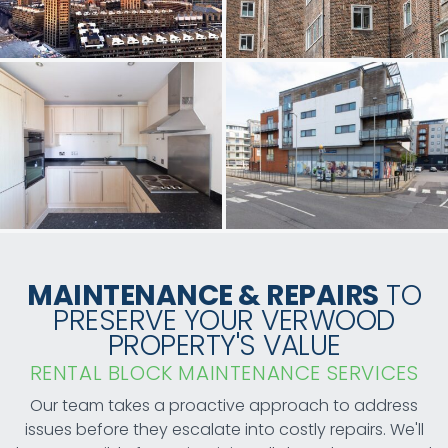
MAINTENANCE & REPAIRS
TO
PRESERVE YOUR VERWOOD
PROPERTY'S VALUE
RENTAL BLOCK MAINTENANCE SERVICES
Our team takes a proactive approach to address
issues before they escalate into costly repairs. We'll